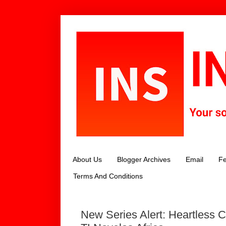
About Us
Blogger Archives
Email
Fe
Terms And Conditions
New Series Alert: Heartless