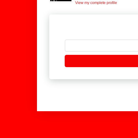
View my complete profile