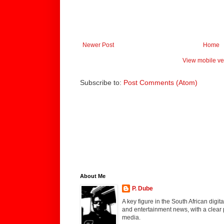
Newer Post
Home
View mobile ve
Subscribe to:
Post Comments (Atom)
About Me
P. Dube
A key figure in the South African digi
and entertainment news, with a clear 
media.