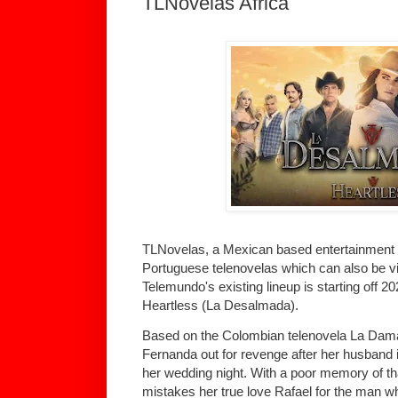
TLNovelas Africa
TLNovelas, a Mexican based entertainment 
Portuguese telenovelas which can also be vie
Telemundo's existing lineup is starting off 2023
Heartless (La Desalmada).
Based on the Colombian telenovela La Dama 
Fernanda out for revenge after her husband 
her wedding night. With a poor memory of th
mistakes her true love Rafael for the man who