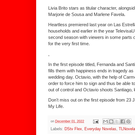
Livia Brito stars as titular character, alon
Marjorie de Sousa and Marlene Favela.
Heartless premiered last year on Las Estrella
households and earlier in the year TelevisaU
second season with viewers in some parts of
for the very first time.
,
In the first episode titled, Fernanda and San
fills them with happiness ends in tragedy a
wedding day. Octavio, with the help of Carme
order to force him to sign and thus be able t
out of control and Octavio shoots Santiago, ki
Don't miss out on the first episode from 23 
My Life.
on
December 01, 2022
Labels:
DStv Flex
,
Everyday Novelas
,
TLNovel