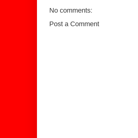
No comments:
Post a Comment