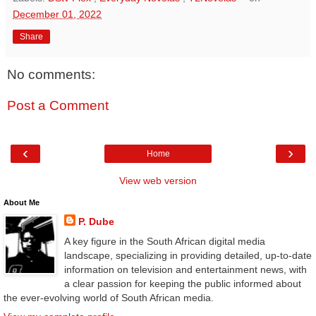
December 01, 2022
Share
No comments:
Post a Comment
‹
›
Home
View web version
About Me
P. Dube
A key figure in the South African digital media
landscape, specializing in providing detailed, up-to-date
information on television and entertainment news, with
a clear passion for keeping the public informed about
the ever-evolving world of South African media.