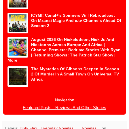
ICYMI: Canal+'s Spinners Will Rebroadcast
On Mzansi Magic And e.tv Channels Ahead Of
Season 2
August 2026 On Nickelodeon, Nick Jr. And
Nicktoons Across Europe And Africa |
Channel Premiere: Bedtime Stories With Ryan
| Returning Shows: The Patrick Star Show |
More
The Mysteries Of Gibsons Deepen In Season
2 Of Murder In A Small Town On Universal TV
Africa
Navigation
Featured Posts - Reviews And Other Stories
Labels:
DStv Flex
,
Everyday Novelas
,
TLNovelas
on