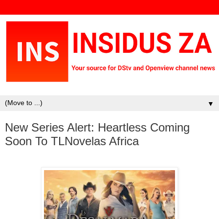
▼
New Series Alert: Heartless Coming
Soon To TLNovelas Africa