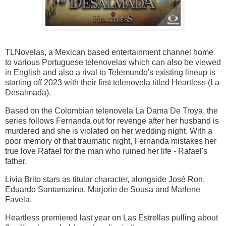
TLNovelas, a Mexican based entertainment channel home
to various Portuguese telenovelas which can also be viewed
in English and also a rival to Telemundo's existing lineup is
starting off 2023 with their first telenovela titled Heartless (La
Desalmada).
Based on the Colombian telenovela La Dama De Troya, the
series follows Fernanda out for revenge after her husband is
murdered and she is violated on her wedding night. With a
poor memory of that traumatic night, Fernanda mistakes her
true love Rafael for the man who ruined her life - Rafael's
father.
Livia Brito stars as titular character, alongside José Ron,
Eduardo Santamarina, Marjorie de Sousa and Marlene
Favela.
Heartless premiered last year on Las Estrellas pulling about