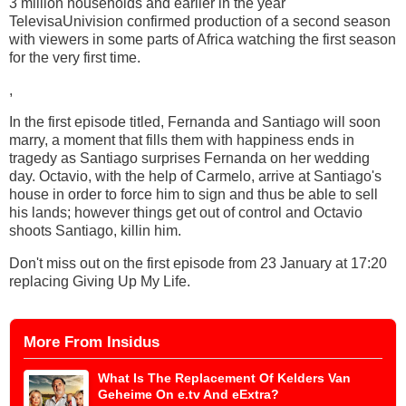
3 million households and earlier in the year
TelevisaUnivision confirmed production of a second season
with viewers in some parts of Africa watching the first season
for the very first time.
,
In the first episode titled, Fernanda and Santiago will soon
marry, a moment that fills them with happiness ends in
tragedy as Santiago surprises Fernanda on her wedding
day. Octavio, with the help of Carmelo, arrive at Santiago's
house in order to force him to sign and thus be able to sell
his lands; however things get out of control and Octavio
shoots Santiago, killin him.
Don't miss out on the first episode from 23 January at 17:20
replacing Giving Up My Life.
More From Insidus
What Is The Replacement Of Kelders Van
Geheime On e.tv And eExtra?