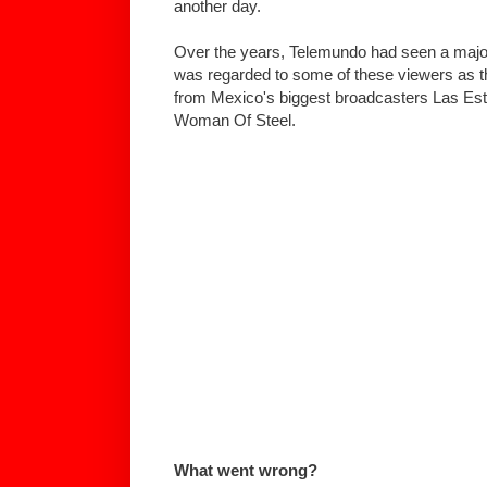
another day.
Over the years, Telemundo had seen a majo
was regarded to some of these viewers as the
from Mexico's biggest broadcasters Las Estr
Woman Of Steel.
What went wrong?