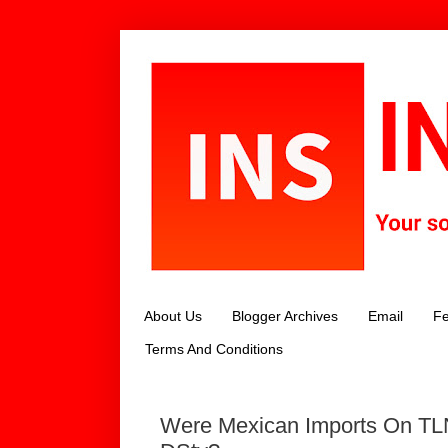
About Us
Blogger Archives
Email
Fe
Terms And Conditions
Were Mexican Imports On TL