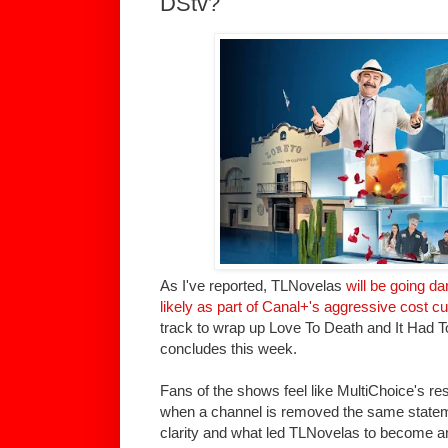
DStv?
As I've reported, TLNovelas
will be going d
likely as part of Canal+'s aggressive cost c
track to wrap up Love To Death and It Had T
concludes this week.
Fans of the shows feel like MultiChoice's r
when a channel is removed the same state
clarity and what led TLNovelas to become a