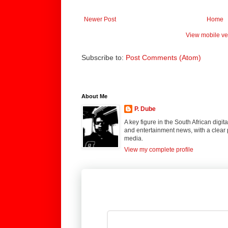
Newer Post
Home
View mobile ve
Subscribe to:
Post Comments (Atom)
About Me
P. Dube
A key figure in the South African digi
and entertainment news, with a clear 
media.
View my complete profile