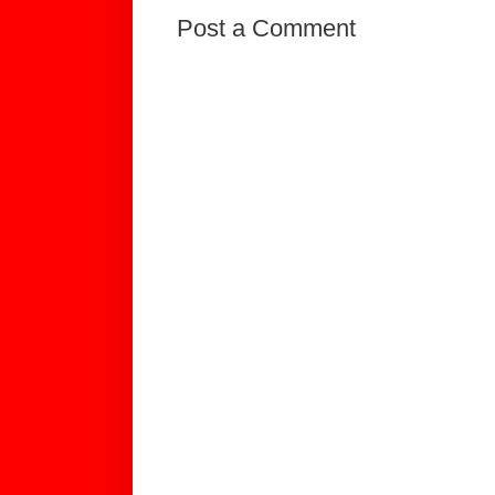
Post a Comment