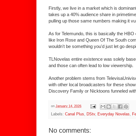
Firstly, we live in a market which is dominan
takes up a 40% audience share in primetime
pulling up those same numbers making it vuln
As for Telemundo, this is basically the HBO 
like Iron Rose and Queen Of The South com
wouldn't be something you'd just let go despi
TLNovelas entire existence was solely base
and those can often lead to low viewership.
Another problem stems from TelevisaUnivis
with other local broadcasters for these sho
Discovery Family or Nicktoons funneled wit
on
January 14, 2026
Labels:
Canal Plus
,
DStv
,
Everyday Novelas
,
Fe
No comments: