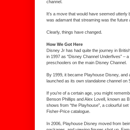
channel.
It’s a move that would have seemed utterly 
was adamant that streaming was the future 
Clearly, things have changed.
How We Got Here
Disney Jr has had quite the journey in British
in 1997 as “Disney Channel Underfives” – a
preschoolers on the main Disney Channel.
By 1999, it became Playhouse Disney, and a 
launched as its own standalone channel on S
If you’re of a certain age, you might rememb
Benson Phillips and Alex Lovell, known as Bi
shows from “the Playhouse”, a colourful set 
Fisher-Price catalogue.
In 2006, Playhouse Disney moved from bein
packages, and viewing figures shot up. Famili