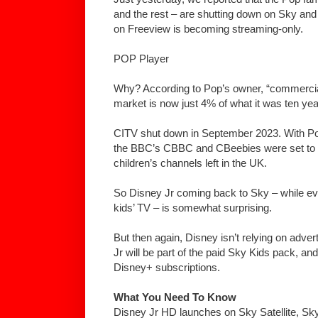
and the rest – are shutting down on Sky an
on Freeview is becoming streaming-only.
POP Player
Why? According to Pop’s owner, “commercia
market is now just 4% of what it was ten yea
CITV shut down in September 2023. With Pop 
the BBC’s CBBC and CBeebies were set to be
children’s channels left in the UK.
So Disney Jr coming back to Sky – while ev
kids’ TV – is somewhat surprising.
But then again, Disney isn’t relying on adve
Jr will be part of the paid Sky Kids pack, and
Disney+ subscriptions.
What You Need To Know
Disney Jr HD launches on Sky Satellite, S