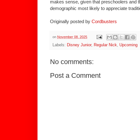
makes sense, given that preschoolers and th
demographic most likely to appreciate traditi
Originally posted by
Cordbusters
on
November 08, 2025
Labels:
Disney Junior
,
Regular Nick
,
Upcoming
No comments:
Post a Comment