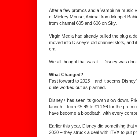
After a few promos and a Vampirina music vid
of Mickey Mouse, Animal from Muppet Babie
from channel 605 and 606 on Sky.
Virgin Media had already pulled the plug a 
moved into Disney’s old channel slots, and it 
era.
We all thought that was it – Disney was done 
What Changed?
Fast forward to 2025 – and it seems Disney’
quite worked out as planned.
Disney+ has seen its growth slow down. Pr
launch – from £5.99 to £14.99 for the premi
have become a bloodbath, with every compa
Earlier this year, Disney did something that
2020 – they struck a deal with ITVX to put