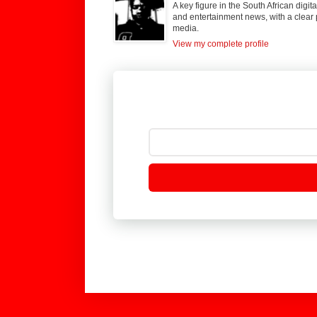
A key figure in the South African digi
and entertainment news, with a clear 
media.
View my complete profile