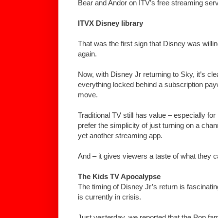
Bear and Andor on ITV’s free streaming serv
ITVX Disney library
That was the first sign that Disney was willin
again.
Now, with Disney Jr returning to Sky, it’s cl
everything locked behind a subscription pay
move.
Traditional TV still has value – especially fo
prefer the simplicity of just turning on a cha
yet another streaming app.
And – it gives viewers a taste of what they 
The Kids TV Apocalypse
The timing of Disney Jr’s return is fascinati
is currently in crisis.
Just yesterday, we reported that the Pop fam