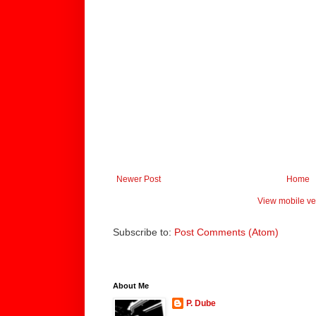
Newer Post
Home
View mobile ve
Subscribe to:
Post Comments (Atom)
About Me
P. Dube