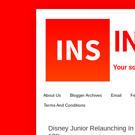
About Us
Blogger Archives
Email
Fe
Terms And Conditions
Disney Junior Relaunching I