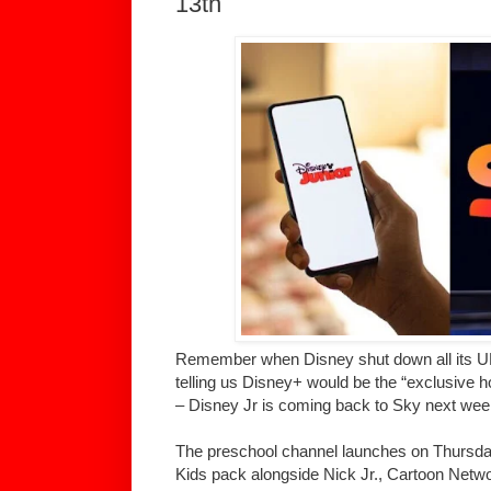
13th
Remember when Disney shut down all its UK
telling us Disney+ would be the “exclusive ho
– Disney Jr is coming back to Sky next wee
The preschool channel launches on Thursda
Kids pack alongside Nick Jr., Cartoon Netw