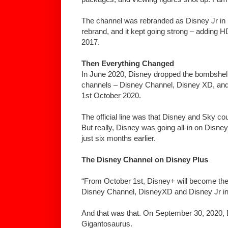
The channel was rebranded as Disney Jr in 
rebrand, and it kept going strong – adding H
2017.
Then Everything Changed
In June 2020, Disney dropped the bombshell. 
channels – Disney Channel, Disney XD, and
1st October 2020.
The official line was that Disney and Sky co
But really, Disney was going all-in on Disn
just six months earlier.
The Disney Channel on Disney Plus
“From October 1st, Disney+ will become the
Disney Channel, DisneyXD and Disney Jr in
And that was that. On September 30, 2020,
Gigantosaurus.