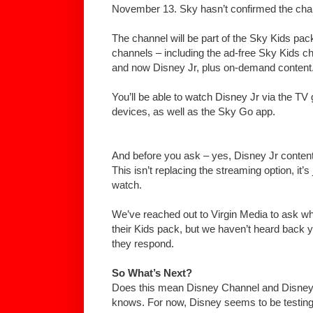
November 13. Sky hasn’t confirmed the cha
The channel will be part of the Sky Kids pac
channels – including the ad-free Sky Kids c
and now Disney Jr, plus on-demand content
You’ll be able to watch Disney Jr via the TV
devices, as well as the Sky Go app.
And before you ask – yes, Disney Jr content w
This isn’t replacing the streaming option, it’s
watch.
We’ve reached out to Virgin Media to ask whe
their Kids pack, but we haven’t heard back ye
they respond.
So What’s Next?
Does this mean Disney Channel and Disne
knows. For now, Disney seems to be testing