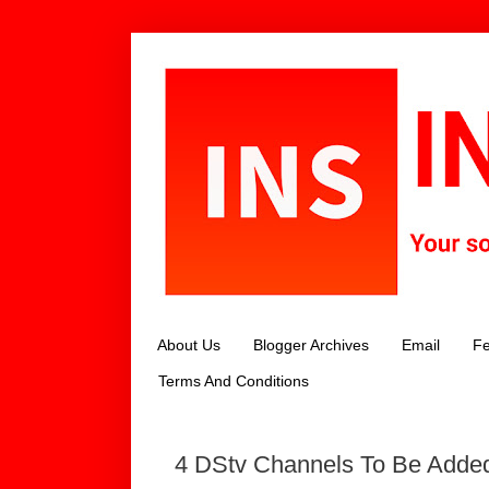
About Us
Blogger Archives
Email
Fe
Terms And Conditions
4 DStv Channels To Be Added