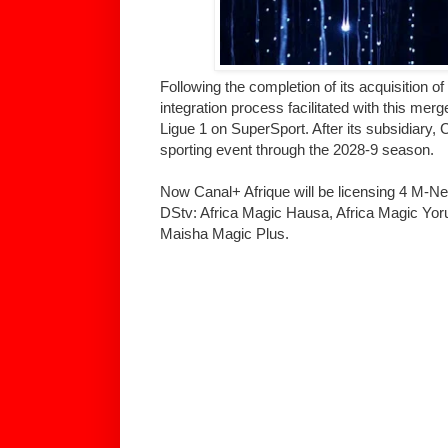
Following the completion of its acquisition 
integration process facilitated with this merg
Ligue 1 on SuperSport. After its subsidiary, 
sporting event through the 2028-9 season.
Now Canal+ Afrique will be licensing 4 M-Ne
DStv: Africa Magic Hausa, Africa Magic Yo
Maisha Magic Plus.