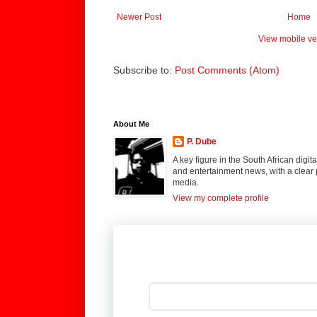
Newer Post
Home
View mobile ve
Subscribe to:
Post Comments (Atom)
About Me
P. Dube
A key figure in the South African digi
and entertainment news, with a clear 
media.
View my complete profile