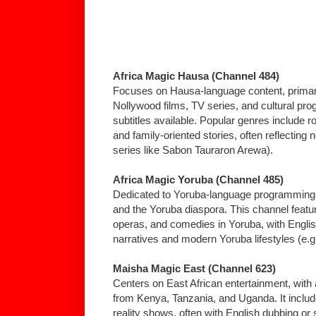
Africa Magic Hausa (Channel 484)
Focuses on Hausa-language content, primari
Nollywood films, TV series, and cultural pr
subtitles available. Popular genres include r
and family-oriented stories, often reflecting n
series like Sabon Tauraron Arewa).
Africa Magic Yoruba (Channel 485)
Dedicated to Yoruba-language programming, 
and the Yoruba diaspora. This channel feat
operas, and comedies in Yoruba, with English s
narratives and modern Yoruba lifestyles (e.g.,
Maisha Magic East (Channel 623)
Centers on East African entertainment, with
from Kenya, Tanzania, and Uganda. It inclu
reality shows, often with English dubbing or s