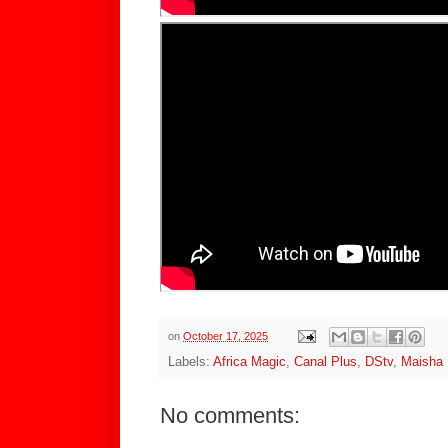
on
October 17, 2025
Labels:
Africa Magic
,
Canal Plus
,
DStv
,
Maisha
No comments: