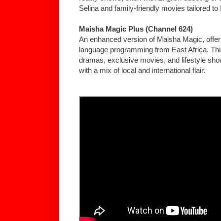
Selina and family-friendly movies tailored to
Maisha Magic Plus (Channel 624)
An enhanced version of Maisha Magic, offer
language programming from East Africa. Thi
dramas, exclusive movies, and lifestyle sho
with a mix of local and international flair.