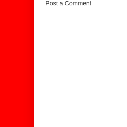
Post a Comment