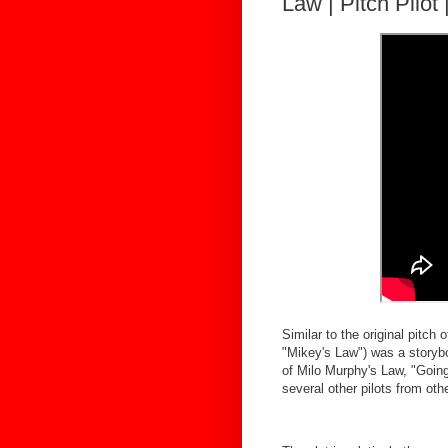
Law | Pitch Pilot
Similar to the original pitch
"Mikey's Law") was a storybo
of Milo Murphy's Law, "Going
several other pilots from ot