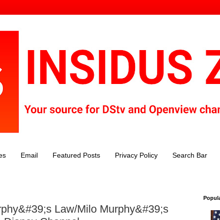
es
Email
Featured Posts
Privacy Policy
Search Bar
Popul
phy&#39;s Law/Milo Murphy&#39;s