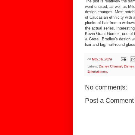
The plot is relatively the sa
went unused, as well as Mil
design changes. Most notably
of Caucasian ethnicity with 
plucks of hair from a widow's
the actual series. Interesting
Kevin Grant-Gomez, one of t
& Gretel. Bradley's design wa
hair and big, half-round glas
on
May 16, 2024
Labels:
Disney Channel
,
Disney
Entertainment
No comments:
Post a Comment