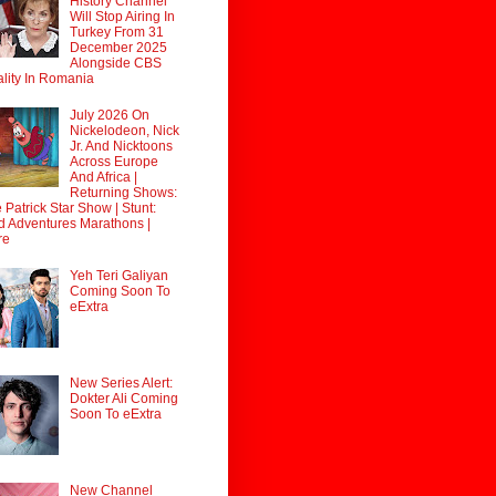
History Channel
Will Stop Airing In
Turkey From 31
December 2025
Alongside CBS
lity In Romania
July 2026 On
Nickelodeon, Nick
Jr. And Nicktoons
Across Europe
And Africa |
Returning Shows:
 Patrick Star Show | Stunt:
d Adventures Marathons |
re
Yeh Teri Galiyan
Coming Soon To
eExtra
New Series Alert:
Dokter Ali Coming
Soon To eExtra
New Channel