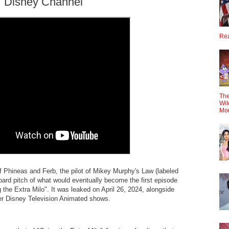
 | Disney Channel
Rea
The
Wil
Mo
 of Phineas and Ferb, the pilot of Mikey Murphy's Law (labeled
ard pitch of what would eventually become the first episode
 the Extra Milo". It was leaked on April 26, 2024, alongside
her Disney Television Animated shows.