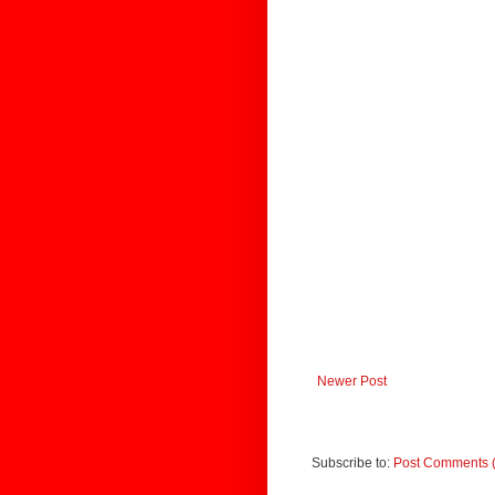
Newer Post
Subscribe to:
Post Comments 