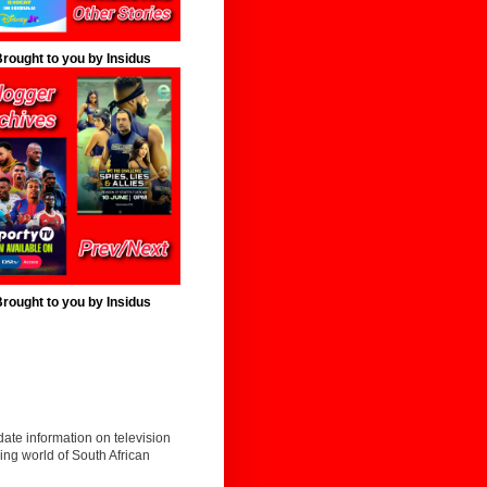
rought to you by Insidus
rought to you by Insidus
date information on television
ing world of South African