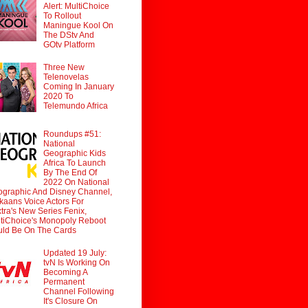
Alert: MultiChoice
To Rollout
Maningue Kool On
The DStv And
GOtv Platform
Three New
Telenovelas
Coming In January
2020 To
Telemundo Africa
Roundups #51:
National
Geographic Kids
Africa To Launch
By The End Of
2022 On National
graphic And Disney Channel,
ikaans Voice Actors For
tra's New Series Fenix,
tiChoice's Monopoly Reboot
ld Be On The Cards
Updated 19 July:
tvN Is Working On
Becoming A
Permanent
Channel Following
It's Closure On