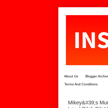
About Us
Blogger Archiv
Terms And Conditions
Mikey&#39;s Mur