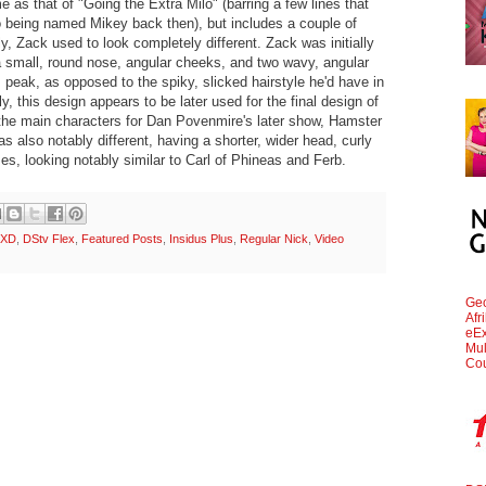
me as that of "Going the Extra Milo" (barring a few lines that
o being named Mikey back then), but includes a couple of
, Zack used to look completely different. Zack was initially
a small, round nose, angular cheeks, and two wavy, angular
 peak, as opposed to the spiky, slicked hairstyle he'd have in
ly, this design appears to be later used for the final design of
he main characters for Dan Povenmire's later show, Hamster
s also notably different, having a shorter, wider head, curly
ses, looking notably similar to Carl of Phineas and Ferb.
 XD
,
DStv Flex
,
Featured Posts
,
Insidus Plus
,
Regular Nick
,
Video
Geo
Afr
eEx
Mul
Cou