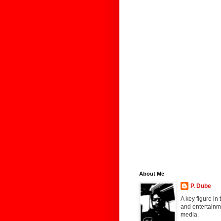
About Me
P. Dube
A key figure in
and entertainme
media.