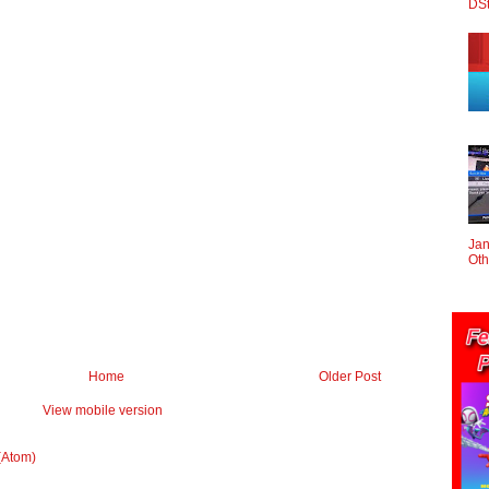
DS
Jan
Oth
Home
Older Post
View mobile version
(Atom)