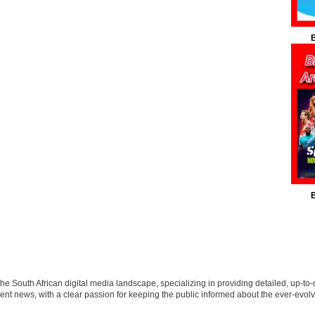
B
B
 the South African digital media landscape, specializing in providing detailed, up-to-
nt news, with a clear passion for keeping the public informed about the ever-evolv