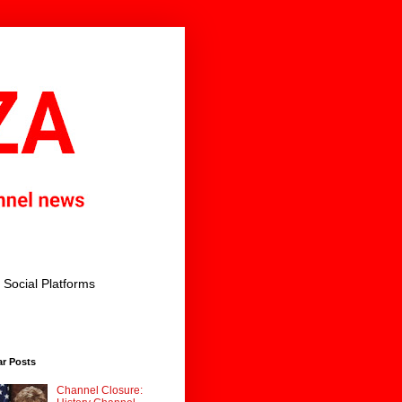
Social Platforms
ar Posts
Channel Closure: