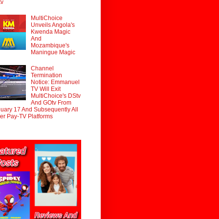
tv
MultiChoice
Unveils Angola's
Kwenda Magic
And
Mozambique's
Maningue Magic
Channel
Termination
Notice: Emmanuel
TV Will Exit
MultiChoice's DStv
And GOtv From
uary 17 And Subsequently All
er Pay-TV Platforms