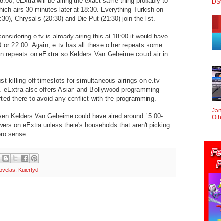
8:00, eExtra will be airing the exact same thing probably to
DS
hich airs 30 minutes later at 18:30. Everything Turkish on
0), Chrysalis (20:30) and Die Put (21:30) join the list.
onsidering e.tv is already airing this at 18:00 it would have
0 or 22:00. Again, e.tv has all these other repeats some
on repeats on eExtra so Kelders Van Geheime could air in
t killing off timeslots for simultaneous airings on e.tv
. eExtra also offers Asian and Bollywood programming
ted there to avoid any conflict with the programming.
Jan
en Kelders Van Geheime could have aired around 15:00-
Oth
ewers on eExtra unless there's households that aren't picking
ero sense.
ovelas
,
Kuiertyd