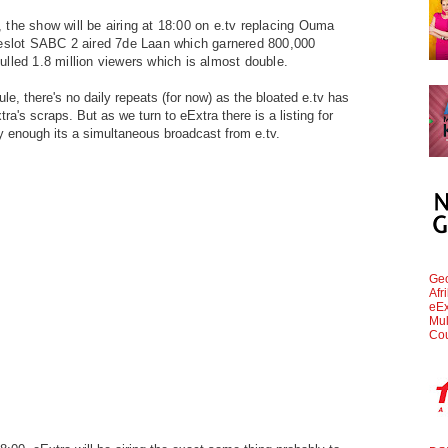
the show will be airing at 18:00 on e.tv replacing Ouma
meslot SABC 2 aired 7de Laan which garnered 800,000
lled 1.8 million viewers which is almost double.
e, there's no daily repeats (for now) as the bloated e.tv has
tra's scraps. But as we turn to eExtra there is a listing for
 enough its a simultaneous broadcast from e.tv.
Geo
Afr
eEx
Mul
Cou