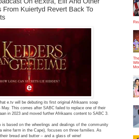
adcast On eExtra, Elif And Other
 From Kuiertyd Revert Back To
ts
Rea
The
Wil
Mo
at e.tv will be debuting its first original Afrikaans soap
 May. This comes after SABC failed to replace one of their
aan in 2023 and moved further Afrikaans content to SABC 3.
h is based on the wheelings and dealings of the community
(a wine farm in the Cape), focuses on three families. As
their bread and butter – and a glass of wine!