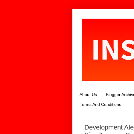
About Us
Blogger Archiv
Terms And Conditions
Development Ale