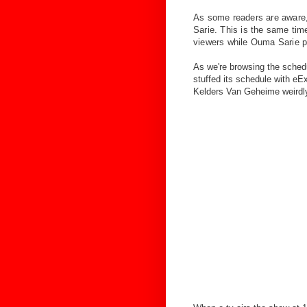
As some readers are aware, 
Sarie. This is the same ti
viewers while Ouma Sarie pu
As we're browsing the schedul
stuffed its schedule with eEx
Kelders Van Geheime weirdly