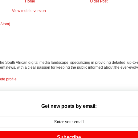
Home
Older Post
View mobile version
(Atom)
 the South African digital media landscape, specializing in providing detailed, up-to-
nt news, with a clear passion for keeping the public informed about the ever-evolv
te profile
Get new posts by email:
Subscribe