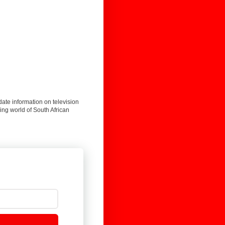
date information on television
ing world of South African