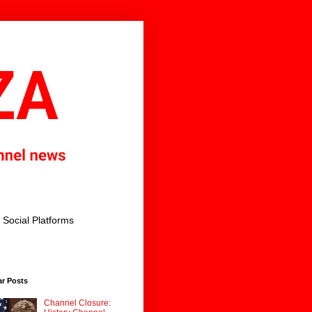
Social Platforms
ar Posts
Channel Closure: