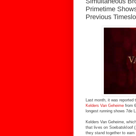
Simultaneous Bro
Primetime Shows
Previous Timeslo
Last month, it was reported th
Kelders Van Geheime
from 6
longest running shows 7de L
Kelders Van Geheime
, whic
that lives on Soebatskloof 
they stand together to earn 