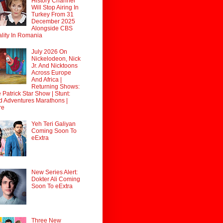
History Channel
Will Stop Airing In
Turkey From 31
December 2025
Alongside CBS
lity In Romania
July 2026 On
Nickelodeon, Nick
Jr. And Nicktoons
Across Europe
And Africa |
Returning Shows:
 Patrick Star Show | Stunt:
d Adventures Marathons |
re
Yeh Teri Galiyan
Coming Soon To
eExtra
New Series Alert:
Dokter Ali Coming
Soon To eExtra
Three New