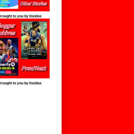
rought to you by Insidus
rought to you by Insidus