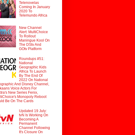
Telenovelas
Coming In January
2020 To
Telemundo Africa
New Channel
Alert: MultiChoice
To Rollout
Maningue Kool On
The DStv And
GOtv Platform
Roundups #51:
National
Geographic Kids
Africa To Launch
By The End Of
2022 On National
graphic And Disney Channel,
ikaans Voice Actors For
tra's New Series Fenix,
tiChoice's Monopoly Reboot
ld Be On The Cards
Updated 19 July:
tvN Is Working On
Becoming A
Permanent
Channel Following
It's Closure On