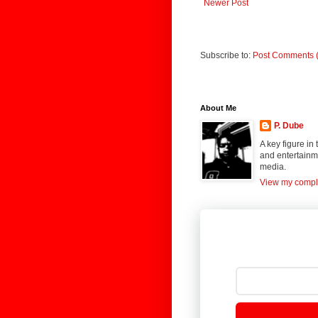
Newer Post
Subscribe to:
Post Comments 
About Me
P. Dube
A key figure in
and entertainme
media.
View my comple