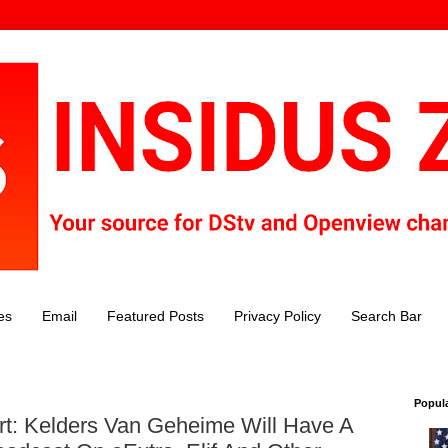
es
Email
Featured Posts
Privacy Policy
Search Bar
Popul
rt: Kelders Van Geheime Will Have A