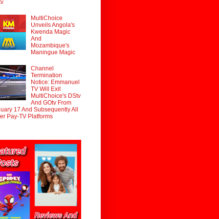
tv
MultiChoice
Unveils Angola's
Kwenda Magic
And
Mozambique's
Maningue Magic
Channel
Termination
Notice: Emmanuel
TV Will Exit
MultiChoice's DStv
And GOtv From
uary 17 And Subsequently All
er Pay-TV Platforms