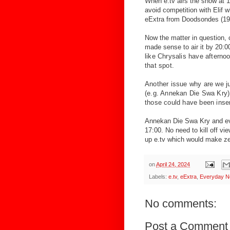
When e.tv airs the show at 1
avoid competition with Elif w
eExtra from Doodsondes (19:3
Now the matter in question, c
made sense to air it by 20
:0
like Chrysalis have afterno
that spot.
Another issue why are we jus
(e.g. Annekan Die Swa Kry)
those could have been inser
Annekan Die Swa Kry and ev
17:00. No need to kill off vi
up e.tv which would make z
on
April 24, 2024
Labels:
e.tv
,
eExtra
,
Everyday N
No comments:
Post a Comment