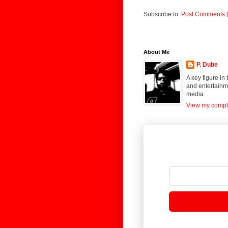
Subscribe to:
Post Comments 
About Me
P. Dube
A key figure in
and entertainme
media.
View my comple