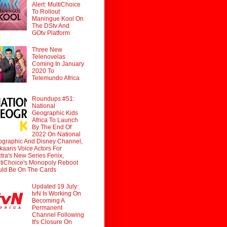
Alert: MultiChoice
To Rollout
Maningue Kool On
The DStv And
GOtv Platform
Three New
Telenovelas
Coming In January
2020 To
Telemundo Africa
Roundups #51:
National
Geographic Kids
Africa To Launch
By The End Of
2022 On National
graphic And Disney Channel,
ikaans Voice Actors For
tra's New Series Fenix,
tiChoice's Monopoly Reboot
ld Be On The Cards
Updated 19 July:
tvN Is Working On
Becoming A
Permanent
Channel Following
It's Closure On