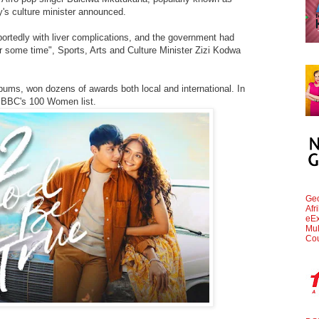
y's culture minister announced.
portedly with liver complications, and the government had
or some time", Sports, Arts and Culture Minister Zizi Kodwa
bums, won dozens of awards both local and international. In
 BBC's 100 Women list.
Geo
Afr
eEx
Mul
Cou