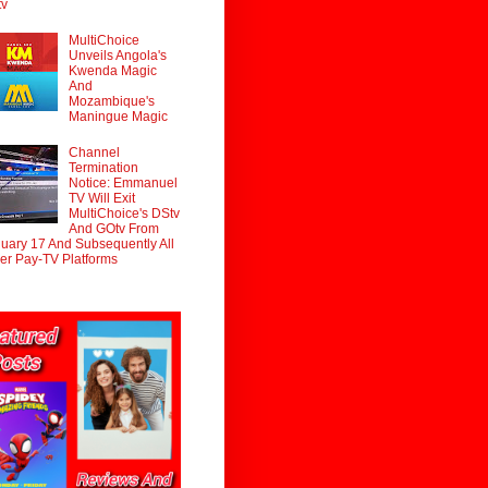
tv
MultiChoice
Unveils Angola's
Kwenda Magic
And
Mozambique's
Maningue Magic
Channel
Termination
Notice: Emmanuel
TV Will Exit
MultiChoice's DStv
And GOtv From
uary 17 And Subsequently All
er Pay-TV Platforms