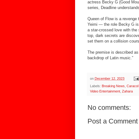
actress Becky G (Good Mourn
series, Deadline understand
Queen of Flow is a revenge 
Yeimi — the role Becky G is 
a star-crossed love with the 
top, dark secrets are discov
set them on a collision cour
The premise is described as 
backdrop of Latin music.”
on
December 12, 2023
Labels:
Breaking News
,
Caracol 
Video Entertainment
,
Zahara
No comments:
Post a Comment