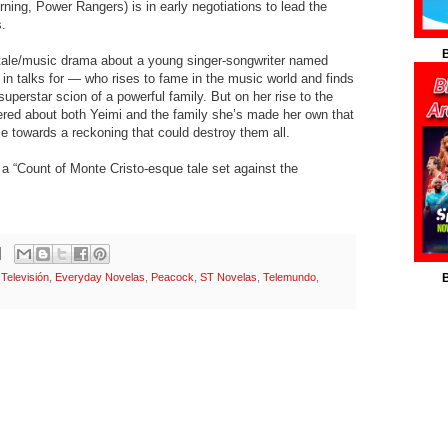
ing, Power Rangers) is in early negotiations to lead the
s.
B
tale/music drama about a young singer-songwriter named
in talks for — who rises to fame in the music world and finds
superstar scion of a powerful family. But on her rise to the
ered about both Yeimi and the family she’s made her own that
se towards a reckoning that could destroy them all.
a “Count of Monte Cristo-esque tale set against the
Televisión
,
Everyday Novelas
,
Peacock
,
ST Novelas
,
Telemundo
,
B