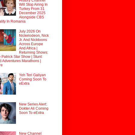
History Channel
Will Stop Airing In
Turkey From 31
December 2025
Alongside CBS
lity In Romania
July 2026 On
Nickelodeon, Nick
Jr. And Nicktoons
Across Europe
And Africa |
Returning Shows:
 Patrick Star Show | Stunt:
d Adventures Marathons |
re
Yeh Teri Galiyan
Coming Soon To
eExtra
New Series Alert:
Dokter Ali Coming
Soon To eExtra
New Channel