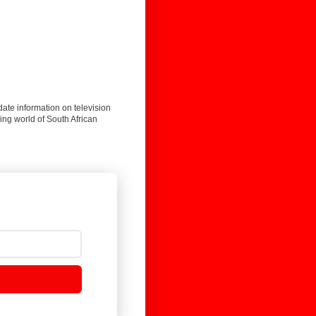
date information on television
ing world of South African