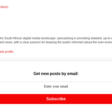
(Atom)
 the South African digital media landscape, specializing in providing detailed, up-to-
nt news, with a clear passion for keeping the public informed about the ever-evolv
te profile
Get new posts by email:
Subscribe