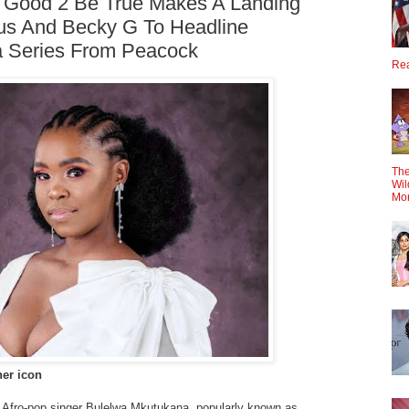
2 Good 2 Be True Makes A Landing
us And Becky G To Headline
 Series From Peacock
Rea
The
Wil
Mo
her icon
 Afro-pop singer Bulelwa Mkutukana, popularly known as