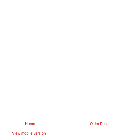
Home
Older Post
View mobile version