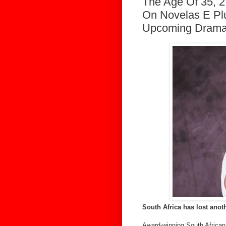
The Age Of 35, 
On Novelas E Pl
Upcoming Drama
South Africa has lost anot
Award-winning South African