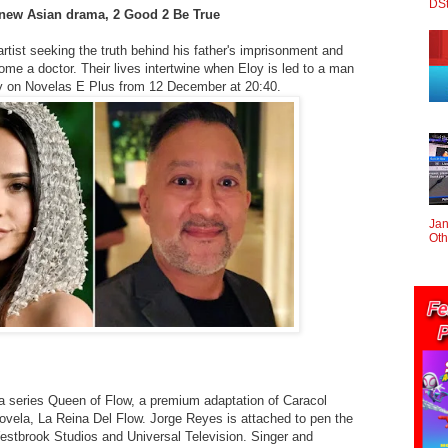
DS
 new Asian drama, 2 Good 2 Be True
rtist seeking the truth behind his father's imprisonment and
ome a doctor. Their lives intertwine when Eloy is led to a man
aily on Novelas E Plus from 12 December at 20:40.
Jan
Oth
 series Queen of Flow, a premium adaptation of Caracol
ovela, La Reina Del Flow. Jorge Reyes is attached to pen the
 Westbrook Studios and Universal Television. Singer and