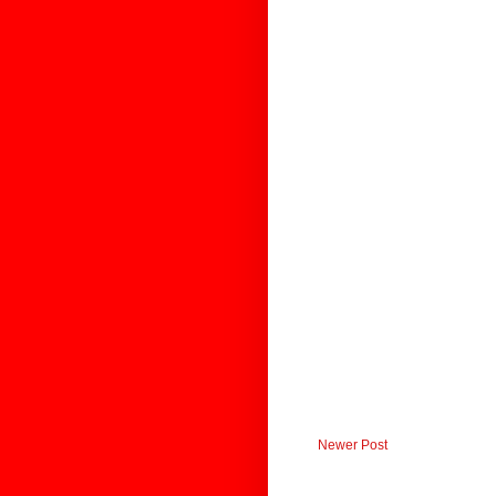
Newer Post