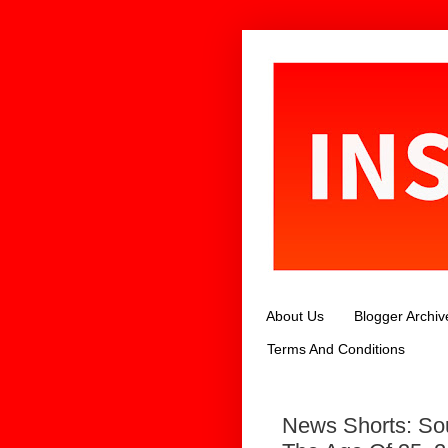
About Us
Blogger Archiv
Terms And Conditions
News Shorts: Sou