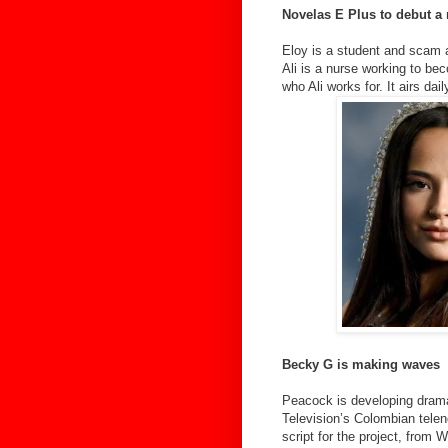
Novelas E Plus to debut a
Eloy is a student and scam a
Ali is a nurse working to bec
who Ali works for. It airs d
Becky G is making waves
Peacock is developing drama
Television’s Colombian telen
script for the project, from