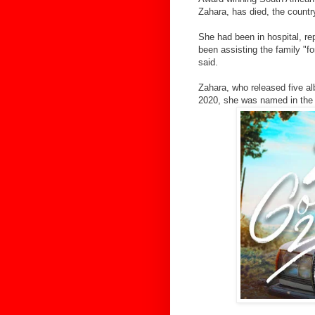
Zahara, has died, the countr
She had been in hospital, re
been assisting the family "f
said.
Zahara, who released five al
2020, she was named in the