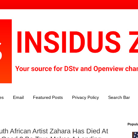
es
Email
Featured Posts
Privacy Policy
Search Bar
Popul
th African Artist Zahara Has Died At