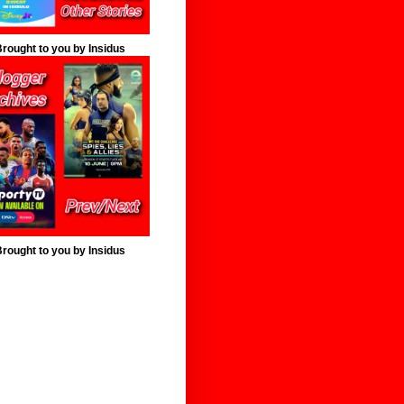
rought to you by Insidus
rought to you by Insidus