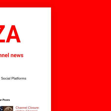
Social Platforms
ar Posts
Channel Closure: