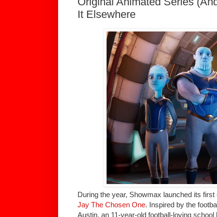
Original Animated Series (An
It Elsewhere
During the year, Showmax launched its first 
Jay The Chosen One
. Inspired by the footb
Austin, an 11-year-old football-loving school