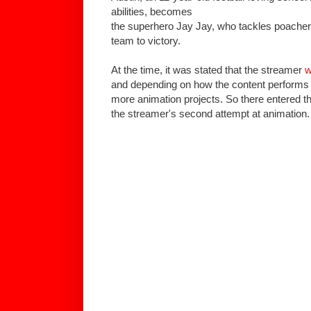
abilities, becomes
the superhero Jay Jay, who tackles poachers
team to victory.
At the time, it was stated that the streamer
w
and depending on how the content performs th
more animation projects. So there entered 
the streamer's second attempt at animation.