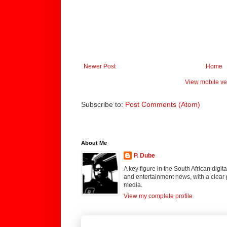
Newer Post
Home
View mobile ve
Subscribe to:
Post Comments (Atom)
About Me
P. Dube
A key figure in the South African digi
and entertainment news, with a clear 
media.
View my complete profile