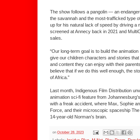
The show follows a pangolin — an endangere
the savannah and the most-trafficked type 
up for his natural lack of speed by driving a 
screened at Annecy back in 2021 and MultiC
sales.
“Our long-term goal is to build the animation
give our children characters and stories that
and content they can enjoy with their parent
believe that if we do this well enough, the st
of Africa.”
Last month, Indigenous Film Distribution un
animation sci-fi feature from Johannesburg’
with a freak accident, where Max, Sophie a
Force, and their microscopic spaceship The
14-year-old Norman’s brain.
on
October 28, 2023