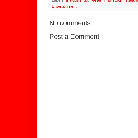
Labels:
Insidus Plus
,
M-Net
,
Play Room
,
Regula
Entertainment
No comments:
Post a Comment