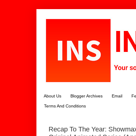
About Us
Blogger Archives
Email
Fe
Terms And Conditions
Recap To The Year: Showmax