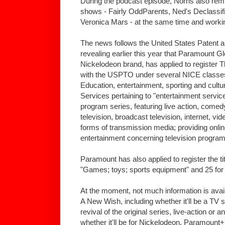
During the podcast episode, Norris also rem
shows - Fairly OddParents, Ned's Declassif
Veronica Mars - at the same time and worki
The news follows the United States Patent
revealing earlier this year that Paramount G
Nickelodeon brand, has applied to register
with the USPTO under several NICE classes,
Education, entertainment, sporting and cultu
Services pertaining to "entertainment service
program series, featuring live action, come
television, broadcast television, internet, v
forms of transmission media; providing online 
entertainment concerning television program
Paramount has also applied to register the t
"Games; toys; sports equipment" and 25 for 
At the moment, not much information is avai
A New Wish, including whether it'll be a TV s
revival of the original series, live-action or 
whether it'll be for Nickelodeon, Paramoun