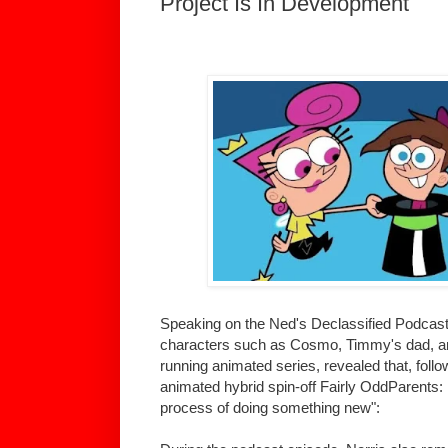
Project Is In Development
Speaking on the Ned's Declassified Podcast
characters such as Cosmo, Timmy's dad, an
running animated series, revealed that, follo
animated hybrid spin-off Fairly OddParents: F
process of doing something new":