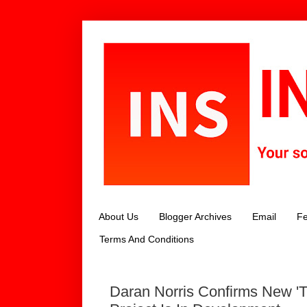
About Us
Blogger Archives
Email
Fe
Terms And Conditions
Daran Norris Confirms New 'T