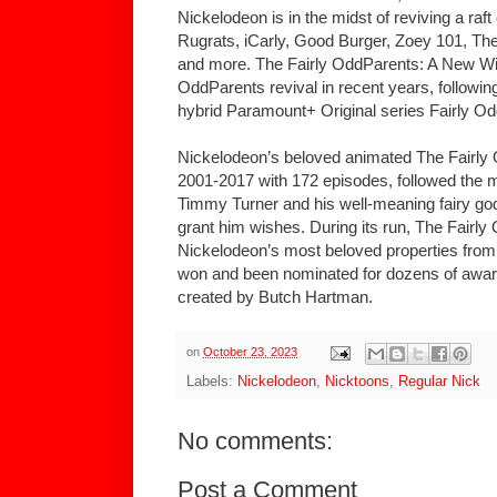
Nickelodeon is in the midst of reviving a raft 
Rugrats, iCarly, Good Burger, Zoey 101, Th
and more. The Fairly OddParents: A New Wis
OddParents revival in recent years, following
hybrid Paramount+ Original series Fairly Od
Nickelodeon’s beloved animated The Fairly 
2001-2017 with 172 episodes, followed the m
Timmy Turner and his well-meaning fairy 
grant him wishes. During its run, The Fair
Nickelodeon’s most beloved properties from b
won and been nominated for dozens of awar
created by Butch Hartman.
on
October 23, 2023
Labels:
Nickelodeon
,
Nicktoons
,
Regular Nick
No comments:
Post a Comment