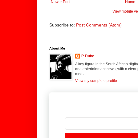
Newer Post
Home
View mobile ve
Subscribe to:
Post Comments (Atom)
About Me
P. Dube
A key figure in the South African digi
and entertainment news, with a clear 
media.
View my complete profile