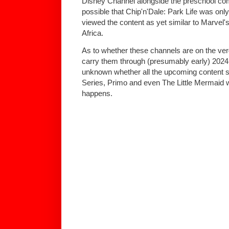
Disney Channel alongside the preschool com
possible that Chip'n'Dale: Park Life was o
viewed the content as yet similar to Marvel'
Africa.
As to whether these channels are on the verg
carry them through (presumably early) 2024 f
unknown whether all the upcoming content
Series, Primo and even The Little Mermaid wi
happens.