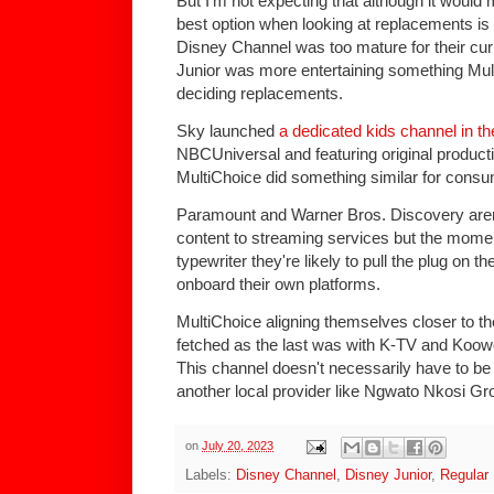
But I'm not expecting that although it wou
best option when looking at replacements is
Disney Channel was too mature for their cu
Junior was more entertaining something Mul
deciding replacements.
Sky launched
a dedicated kids channel in t
NBCUniversal and featuring original productio
MultiChoice did something similar for consum
Paramount and Warner Bros. Discovery aren't
content to streaming services but the mom
typewriter they're likely to pull the plug on
onboard their own platforms.
MultiChoice aligning themselves closer to t
fetched as the last was with K-TV and Koo
This channel doesn't necessarily have to b
another local provider like Ngwato Nkosi G
on
July 20, 2023
Labels:
Disney Channel
,
Disney Junior
,
Regular