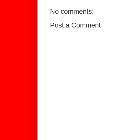
No comments:
Post a Comment