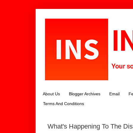
About Us
Blogger Archives
Email
Fe
Terms And Conditions
What's Happening To The Di