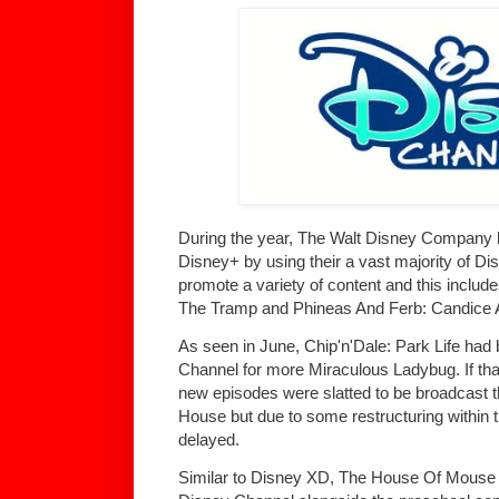
During the year, The Walt Disney Company h
Disney+ by using their a vast majority of D
promote a variety of content and this includ
The Tramp and Phineas And Ferb: Candice 
As seen in June, Chip'n'Dale: Park Life ha
Channel for more Miraculous Ladybug. If tha
new episodes were slatted to be broadcast 
House but due to some restructuring within 
delayed.
Similar to Disney XD, The House Of Mouse 