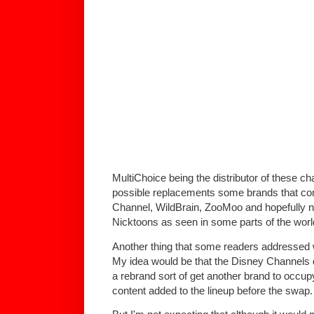
MultiChoice being the distributor of these c
possible replacements some brands that co
Channel, WildBrain, ZooMoo and hopefully no
Nicktoons as seen in some parts of the worl
Another thing that some readers addressed
My idea would be that the Disney Channels d
a rebrand sort of get another brand to occup
content added to the lineup before the swap.