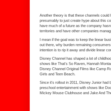
Another theory is that these channels could 
presumably to just create hype about this con
have much of a future as the company hasn't 
territories and have other companies manage
I mean if the goal was to keep the linear bus
out there, why burden remaining consumers wi
intention is to rip it away and divide linear
Disney Channel has shaped a lot of childhoo
shows like That's So Raven, Hannah Monta
Disney Channel Original Films like Camp R
Girls and Teen Beach.
Since it's rollout in 2011, Disney Junior had
preschool entertainment with shows like Doc
Mickey Mouse Clubhouse and Jake And The