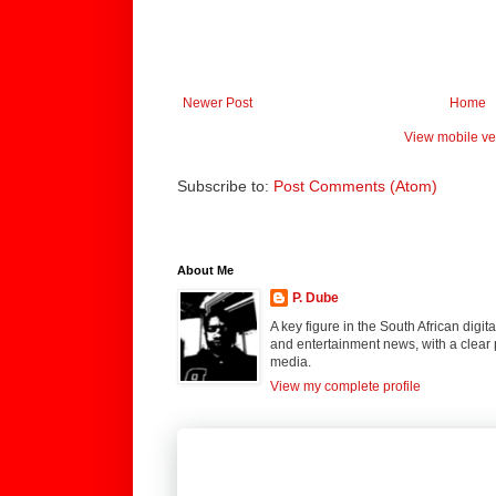
Newer Post
Home
View mobile ve
Subscribe to:
Post Comments (Atom)
About Me
P. Dube
A key figure in the South African digi
and entertainment news, with a clear 
media.
View my complete profile