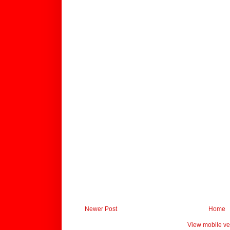
Newer Post
Home
View mobile ve