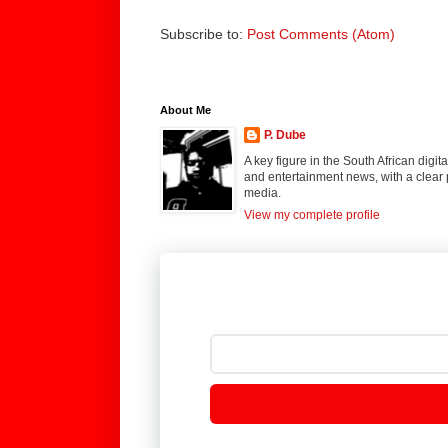
Subscribe to:
Post Comments (Atom)
About Me
P. Dube
A key figure in the South African digi
and entertainment news, with a clear 
media.
View my complete profile