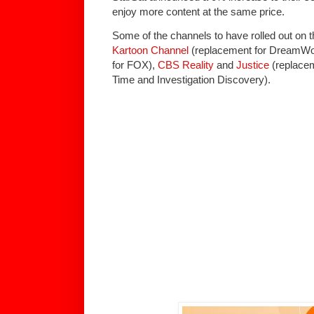
enjoy more content at the same price.
Some of the channels to have rolled out on t
Kartoon Channel
(replacement for DreamWo
for FOX),
CBS Reality
and
Justice
(replacem
Time and Investigation Discovery).