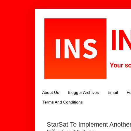
About Us
Blogger Archives
Email
Fe
Terms And Conditions
StarSat To Implement Another