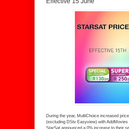
Effective 15 June
During the year, MultiChoice increased prices
(excluding DStv Easyview) with AddMovies ta
StarSat announced a 0% increase to their 