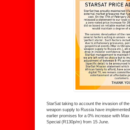
StarSat taking to account the invasion of th
weapon supply to Russia have implemented 
earlier promises for a 0% increase with M
Special (R130p/m) from 15 June.