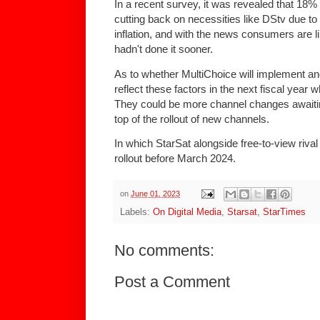
In a recent survey, it was revealed that 18
cutting back on necessities like DStv due 
inflation, and with the news consumers are li
hadn't done it sooner.
As to whether MultiChoice will implement anot
reflect these factors in the next fiscal year
They could be more channel changes await
top of the rollout of new channels.
In which StarSat alongside free-to-view riva
rollout before March 2024.
on
June 01, 2023
Labels:
On Digital Media
,
Starsat
,
StarTimes
No comments:
Post a Comment