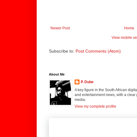
Newer Post
Home
View mobile ve
Subscribe to:
Post Comments (Atom)
About Me
P. Dube
A key figure in the South African digi
and entertainment news, with a clear 
media.
View my complete profile