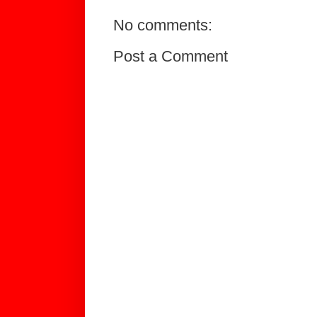
No comments:
Post a Comment