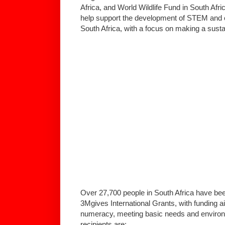
Africa, and World Wildlife Fund in South Afr
help support the development of STEM and
South Africa, with a focus on making a sust
Over 27,700 people in South Africa have bee
3Mgives International Grants, with funding 
numeracy, meeting basic needs and environm
recipients are: