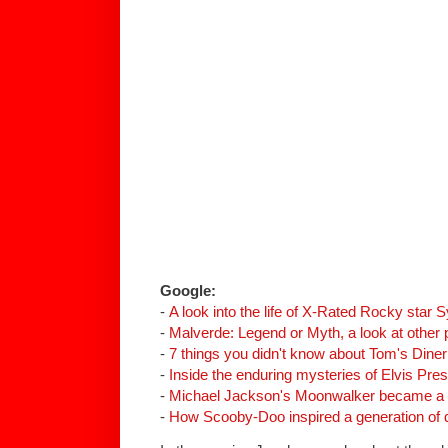
Google:
-
A look into the life of X-Rated Rocky star S
-
Malverde
: Legend or Myth, a look at other 
-
7 things you didn't know about Tom's Diner
-
Inside the enduring mysteries of Elvis Presl
-
Michael Jackson's Moonwalker became a c
-
How Scooby-Doo inspired a generation of 