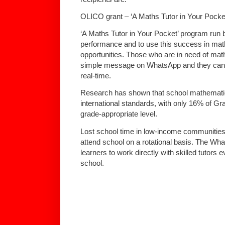
OLICO grant – ‘A Maths Tutor in Your Pocke
‘A Maths Tutor in Your Pocket’ program ru
performance and to use this success in mat
opportunities. Those who are in need of mat
simple message on WhatsApp and they can b
real-time.
Research has shown that school mathematic
international standards, with only 16% of Gr
grade-appropriate level.
Lost school time in low-income communities 
attend school on a rotational basis. The What
learners to work directly with skilled tutors 
school.