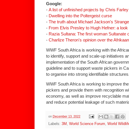
Google:
-
A list of unfinished projects by Chris Farley
-
Dwelling into the Poltergeist curse
-
The truth about Michael Jackson's Strang
-
From Elvis Presley to Hugh Hefner: a look 
-
Razia Sultana: The first woman Sultanate o
-
Charlize Theron's opinion over the Afrikaa
WWF South Africa is working with the Afric
to identify, support and scale-up initiatives an
implementation of the South African governm
guideline and to support waste pickers in 
to organise into strong identifiable structures
WWF South Africa is working to improve the
pickers and provide them with recognition wi
economy, as well as improve recyclable mater
and reduce potential leakage of such materia
on
December 13, 2022
Labels:
3M
,
World Science Forum
,
World Wildli