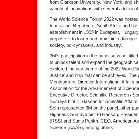
from Clarkson University, New York, and she
variety of innovations with several additional
The World Science Forum 2022 was hosted 
Innovation, Republic of South Africa and has 
establishment in 1999 in Budapest, Hungar
purpose is to foster and maintain a dialogue
society, policymakers, and industry.
3M’s participation in the panel session, titled
to unlock talent and expand the geographical
explored the key theme of the 2022 World S
Justice’ and how that can be achieved. The
Montgomery, Director, International Affairs
Association for the Advancement of Scienc
Executive Director, Scientific Research / S
Sumaya bint El Hassan for Scientific Affairs
Seth represented 3M on the panel, other pan
Highness Sumaya bint El Hassan, President,
(RSS) and Sudip Parikh, CEO, American Ass
Science (AAAS), among others.