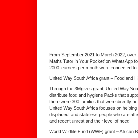
From September 2021 to March 2022, over 2
Maths Tutor in Your Pocket’ on WhatsApp fo
2000 learners per month were connected to 2
United Way South Africa grant – Food and 
Through the 3Mgives grant, United Way Sout
distribute food and hygiene Packs that suppo
there were 300 families that were directly he
United Way South Africa focuses on helping 
displaced, and stateless people who are a
and recent unrest and their level of need.
World Wildlife Fund (WWF) grant – African