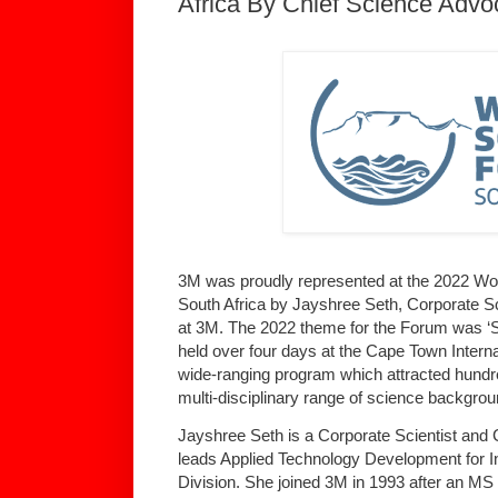
Africa By Chief Science Advo
3M was proudly represented at the 2022 Wo
South Africa by Jayshree Seth, Corporate S
at 3M. The 2022 theme for the Forum was ‘S
held over four days at the Cape Town Interna
wide-ranging program which attracted hundr
multi-disciplinary range of science backgrou
Jayshree Seth is a Corporate Scientist and
leads Applied Technology Development for I
Division. She joined 3M in 1993 after an M