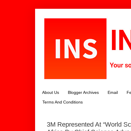
About Us
Blogger Archives
Email
Fe
Terms And Conditions
3M Represented At “World Sc