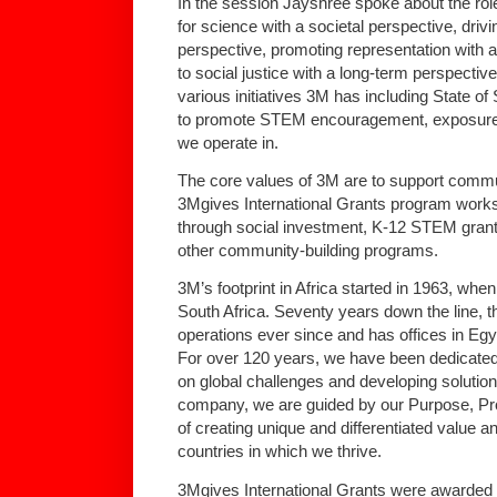
In the session Jayshree spoke about the rol
for science with a societal perspective, drivi
perspective, promoting representation with 
to social justice with a long-term perspecti
various initiatives 3M has including State 
to promote STEM encouragement, exposure 
we operate in.
The core values of 3M are to support commu
3Mgives International Grants program works 
through social investment, K-12 STEM gran
other community-building programs.
3M’s footprint in Africa started in 1963, when 
South Africa. Seventy years down the line,
operations ever since and has offices in Eg
For over 120 years, we have been dedicated 
on global challenges and developing solutio
company, we are guided by our Purpose, Prom
of creating unique and differentiated value a
countries in which we thrive.
3Mgives International Grants were awarded