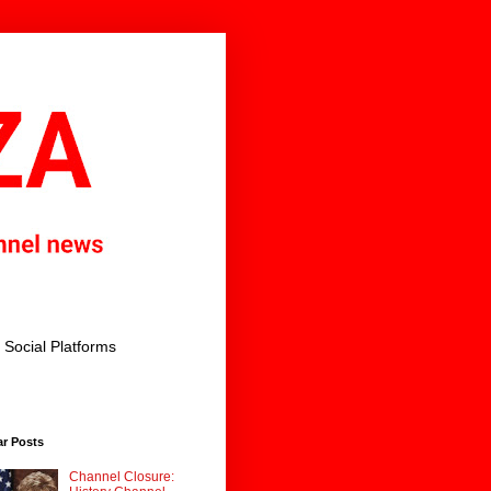
Social Platforms
ar Posts
Channel Closure: