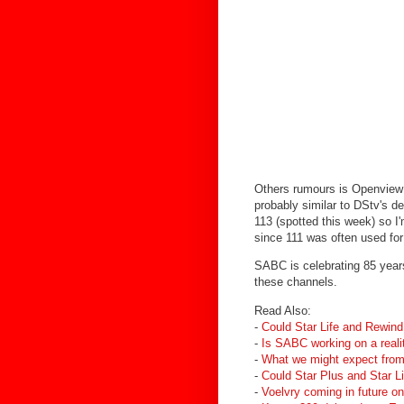
Others rumours is Openview 
probably similar to DStv's 
113 (spotted this week) so 
since 111 was often used fo
SABC is celebrating 85 year
these channels.
Read Also:
-
Could Star Life and Rewind 
-
Is SABC working on a reali
-
What we might expect from
-
Could Star Plus and Star L
-
Voelvry coming in future on