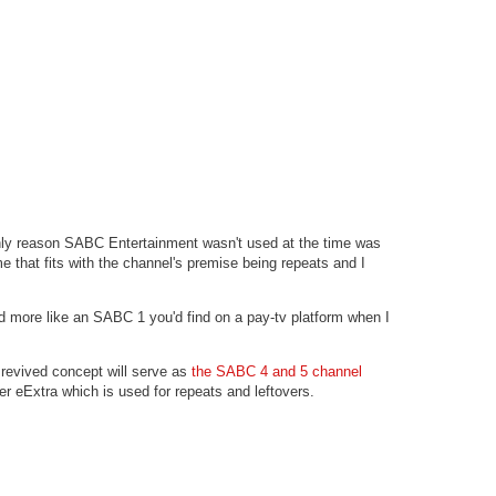
nly reason SABC Entertainment wasn't used at the time was
that fits with the channel's premise being repeats and I
more like an SABC 1 you'd find on a pay-tv platform when I
 revived concept will serve as
the SABC 4 and 5 channel
er eExtra which is used for repeats and leftovers.