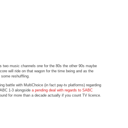
s two music channels one for the 80s the other 90s maybe
re will ride on that wagon for the time being and as the
be some reshuffling.
g battle with MultiChoice (in fact pay-tv platforms) regarding
 SABC 1-3 alongside
a pending deal with regards to SABC
ound for more than a decade actually if you count TV licence.