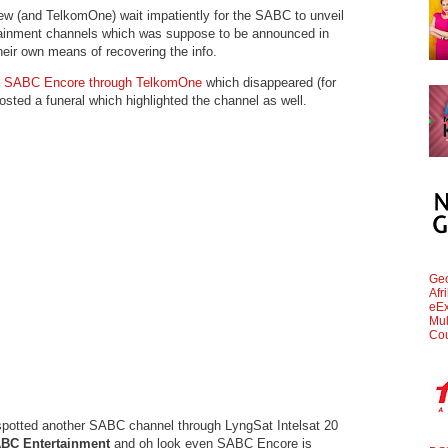
 (and TelkomOne) wait impatiently for the SABC to unveil
rtainment channels which was suppose to be announced in
heir own means of recovering the info.
ed SABC Encore through TelkomOne
which disappeared (for
ted a funeral which highlighted the channel as well.
Geo
Afr
eEx
Mul
Cou
 spotted another SABC channel through LyngSat Intelsat 20
BC Entertainment
and oh look even SABC Encore is