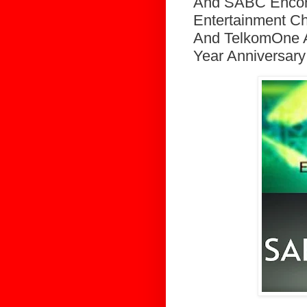
And SABC Encore
Entertainment C
And TelkomOne A
Year Anniversary