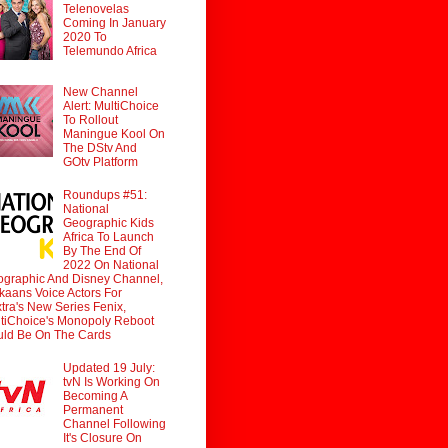
Telenovelas
Coming In January
2020 To
Telemundo Africa
New Channel
Alert: MultiChoice
To Rollout
Maningue Kool On
The DStv And
GOtv Platform
Roundups #51:
National
Geographic Kids
Africa To Launch
By The End Of
2022 On National
graphic And Disney Channel,
ikaans Voice Actors For
tra's New Series Fenix,
tiChoice's Monopoly Reboot
ld Be On The Cards
Updated 19 July:
tvN Is Working On
Becoming A
Permanent
Channel Following
It's Closure On