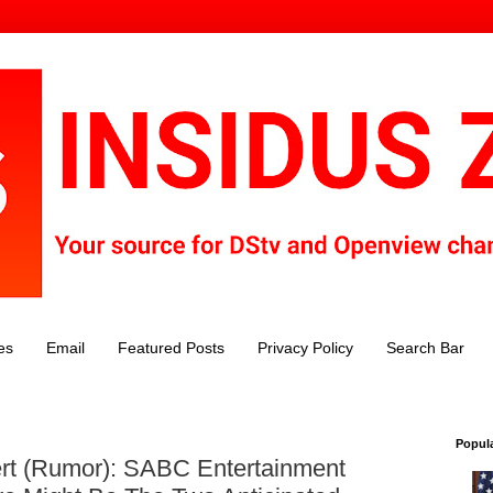
es
Email
Featured Posts
Privacy Policy
Search Bar
Popul
rt (Rumor): SABC Entertainment