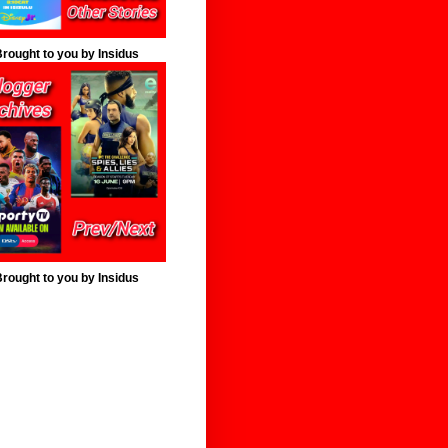
rought to you by Insidus
rought to you by Insidus