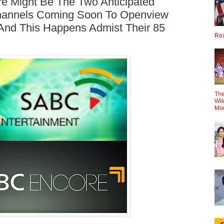
 Might Be The Two Anticipated
hannels Coming Soon To Openview
nd This Happens Admist Their 85
Rea
The
Wil
Mo