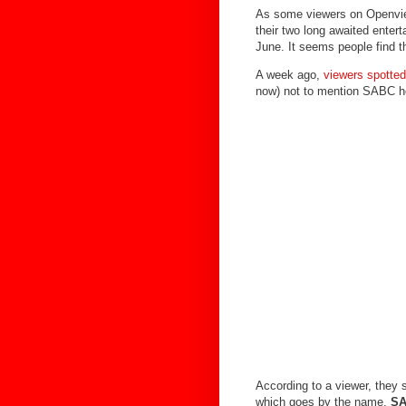
As some viewers on Openview
their two long awaited ente
June. It seems people find t
A week ago,
viewers spott
now) not to mention SABC hos
According to a viewer, they
which goes by the name,
SA