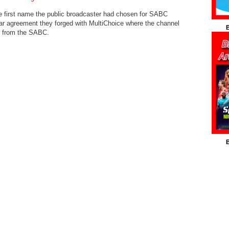
 first name the public broadcaster had chosen for SABC
ear agreement they forged with MultiChoice where the channel
B
al from the SABC.
B