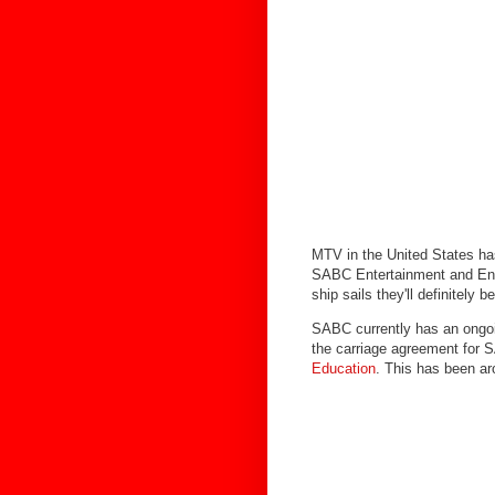
MTV in the United States ha
SABC Entertainment and Enco
ship sails they'll definitely 
SABC currently has an ongoin
the carriage agreement for
Education
. This has been ar