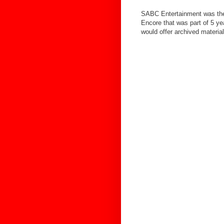
SABC Entertainment was the
Encore that was part of 5 y
would offer archived materi