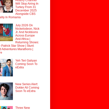
History Channel
Will Stop Airing In
Turkey From 31
December 2025
Alongside CBS
lity In Romania
July 2026 On
Nickelodeon, Nick
Jr. And Nicktoons
Across Europe
And Africa |
Returning Shows:
 Patrick Star Show | Stunt:
d Adventures Marathons |
re
Yeh Teri Galiyan
Coming Soon To
eExtra
New Series Alert:
Dokter Ali Coming
Soon To eExtra
Three New