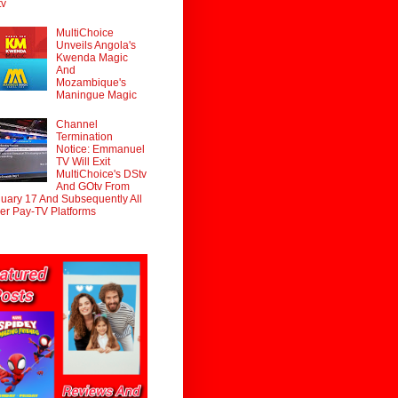
tv
MultiChoice
Unveils Angola's
Kwenda Magic
And
Mozambique's
Maningue Magic
Channel
Termination
Notice: Emmanuel
TV Will Exit
MultiChoice's DStv
And GOtv From
uary 17 And Subsequently All
er Pay-TV Platforms