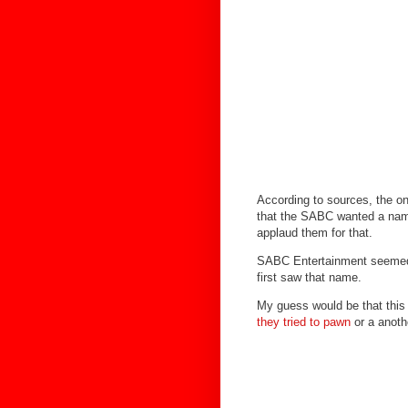
According to sources, the o
that the SABC wanted a name 
applaud them for that.
SABC Entertainment seemed 
first saw that name.
My guess would be that this
they tried to pawn
or a anoth