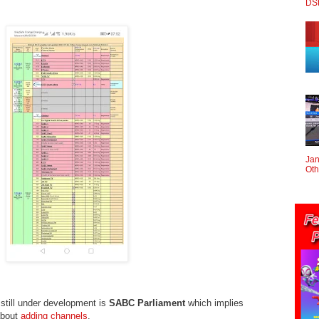
DS
Jan
Oth
still under development is
SABC Parliament
which implies
about
adding channels
.