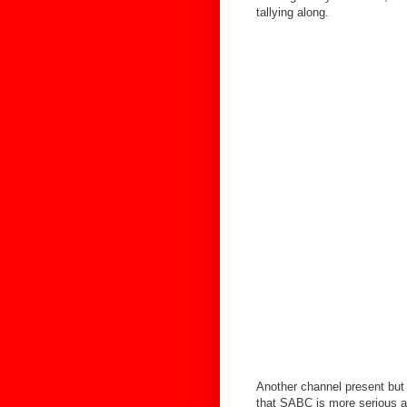
tallying along.
Another channel present but 
that SABC is more serious 