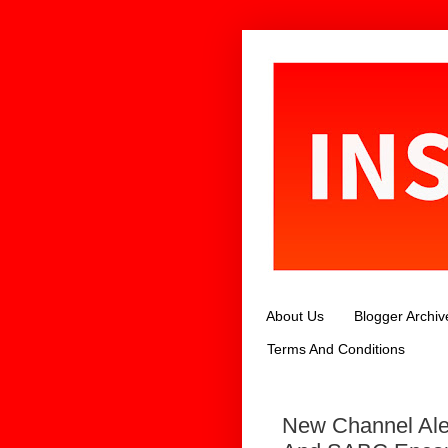
About Us
Blogger Archiv
Terms And Conditions
New Channel Ale