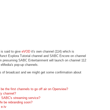
is said to give
eVOD
it's own channel (114) which is
defunct Explora Tutorial channel and SABC Encore on channel
I'm presuming SABC Entertainment will launch on channel 112
r eMedia's pop-up channels.
s of broadcast and we might get some confirmation about
be the first channels to go off air on Openview?
ty channel?
 SABC's streaming service?
ife be rebranding soon?
 e.tv