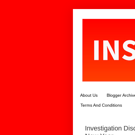
About Us
Blogger Archiv
Terms And Conditions
Investigation Dis