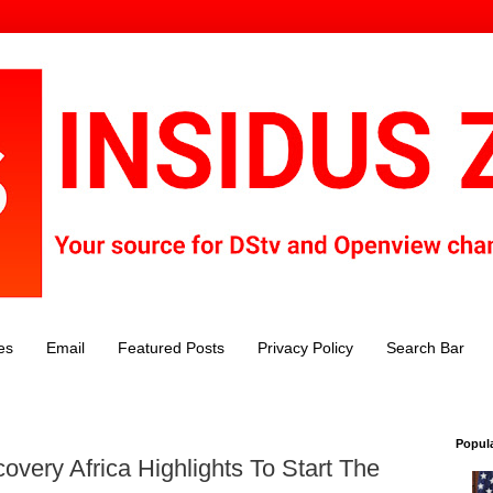
es
Email
Featured Posts
Privacy Policy
Search Bar
Popul
covery Africa Highlights To Start The