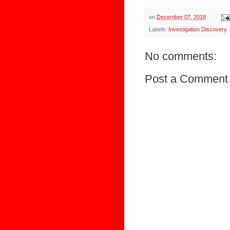
on
December 07, 2018
Labels:
Investigation Discovery
No comments:
Post a Comment