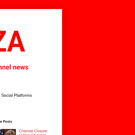
Social Platforms
ar Posts
Channel Closure: