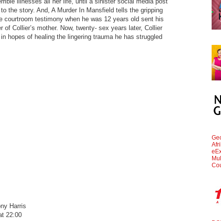
ible illnesses all her life, until a sinister social media post
o the story. And, A Murder In Mansfield tells the gripping
se courtroom testimony when he was 12 years old sent his
r of Collier’s mother. Now, twenty- sex years later, Collier
r in hopes of healing the lingering trauma he has struggled
Geo
Afr
eEx
Mul
Cou
ny Harris
t 22:00