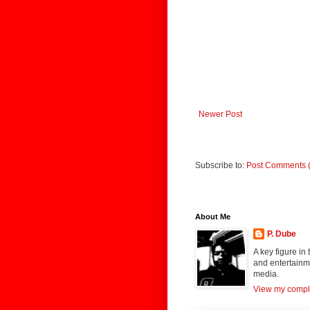
Newer Post
Subscribe to:
Post Comments 
About Me
P. Dube
A key figure in
and entertainme
media.
View my comple