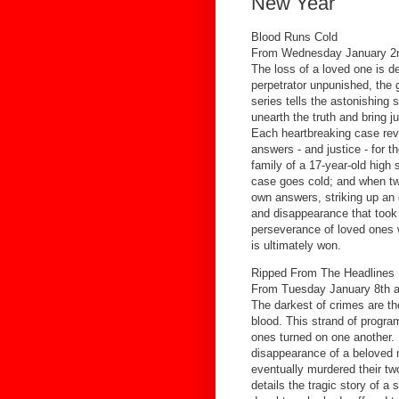
New Year
Blood Runs Cold
From Wednesday January 2n
The loss of a loved one is d
perpetrator unpunished, the g
series tells the astonishing 
unearth the truth and bring j
Each heartbreaking case rev
answers - and justice - for t
family of a 17-year-old high 
case goes cold; and when two
own answers, striking up an 
and disappearance that took 
perseverance of loved ones 
is ultimately won.
Ripped From The Headlines
From Tuesday January 8th a
The darkest of crimes are th
blood. This strand of progr
ones turned on one another.
disappearance of a beloved 
eventually murdered their t
details the tragic story of a