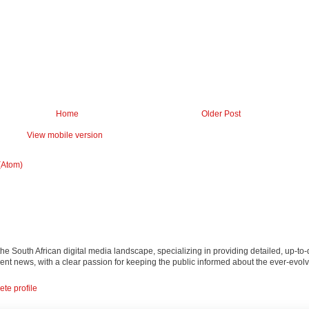
Home
Older Post
View mobile version
(Atom)
 the South African digital media landscape, specializing in providing detailed, up-to-
nt news, with a clear passion for keeping the public informed about the ever-evolv
te profile