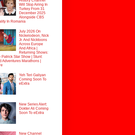
History Channel
Will Stop Airing In
Turkey From 31
December 2025
Alongside CBS
lity In Romania
July 2026 On
Nickelodeon, Nick
Jr. And Nicktoons
Across Europe
And Africa |
Returning Shows:
 Patrick Star Show | Stunt:
d Adventures Marathons |
re
Yeh Teri Galiyan
Coming Soon To
eExtra
New Series Alert:
Dokter Ali Coming
Soon To eExtra
New Channel