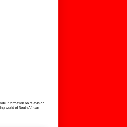
date information on television
ing world of South African