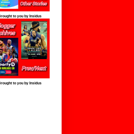
rought to you by Insidus
rought to you by Insidus