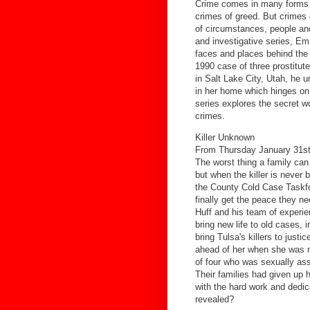
Crime comes in many forms -
crimes of greed. But crimes
of circumstances, people and
and investigative series, Em
faces and places behind the
1990 case of three prostitute
in Salt Lake City, Utah, he 
in her home which hinges on 
series explores the secret wo
crimes.
Killer Unknown
From Thursday January 31st
The worst thing a family can
but when the killer is never 
the County Cold Case Taskfo
finally get the peace they n
Huff and his team of experi
bring new life to old cases,
bring Tulsa's killers to just
ahead of her when she was 
of four who was sexually as
Their families had given up 
with the hard work and dedica
revealed?