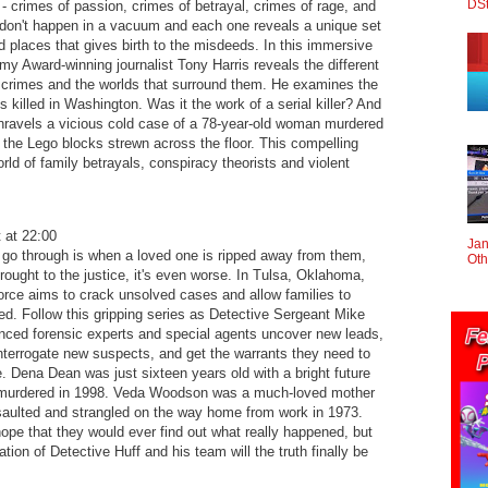
DS
 crimes of passion, crimes of betrayal, crimes of rage, and
 don't happen in a vacuum and each one reveals a unique set
 places that gives birth to the misdeeds. In this immersive
my Award-winning journalist Tony Harris reveals the different
 crimes and the worlds that surround them. He examines the
s killed in Washington. Was it the work of a serial killer? And
unravels a vicious cold case of a 78-year-old woman murdered
the Lego blocks strewn across the floor. This compelling
rld of family betrayals, conspiracy theorists and violent
 at 22:00
Jan
 go through is when a loved one is ripped away from them,
Oth
brought to the justice, it's even worse. In Tulsa, Oklahoma,
rce aims to crack unsolved cases and allow families to
eed. Follow this gripping series as Detective Sergeant Mike
enced forensic experts and special agents uncover new leads,
 interrogate new suspects, and get the warrants they need to
ice. Dena Dean was just sixteen years old with a bright future
murdered in 1998. Veda Woodson was a much-loved mother
saulted and strangled on the way home from work in 1973.
hope that they would ever find out what really happened, but
tion of Detective Huff and his team will the truth finally be