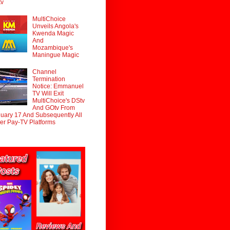
tv
MultiChoice
Unveils Angola's
Kwenda Magic
And
Mozambique's
Maningue Magic
Channel
Termination
Notice: Emmanuel
TV Will Exit
MultiChoice's DStv
And GOtv From
uary 17 And Subsequently All
er Pay-TV Platforms