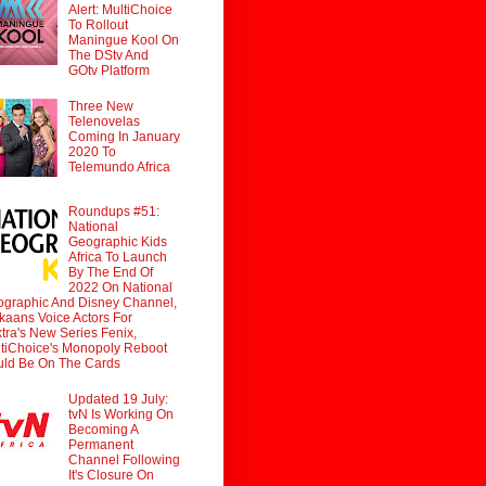
Alert: MultiChoice
To Rollout
Maningue Kool On
The DStv And
GOtv Platform
Three New
Telenovelas
Coming In January
2020 To
Telemundo Africa
Roundups #51:
National
Geographic Kids
Africa To Launch
By The End Of
2022 On National
graphic And Disney Channel,
ikaans Voice Actors For
tra's New Series Fenix,
tiChoice's Monopoly Reboot
ld Be On The Cards
Updated 19 July:
tvN Is Working On
Becoming A
Permanent
Channel Following
It's Closure On