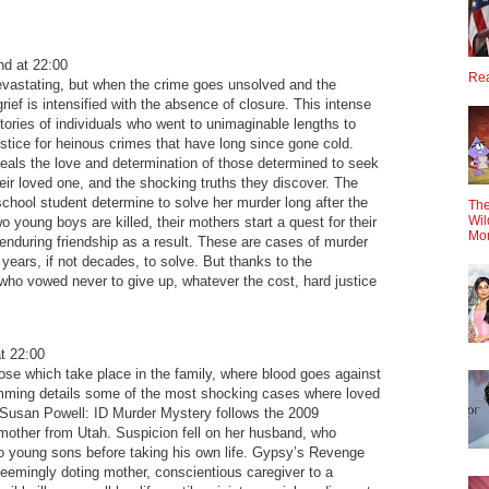
d at 22:00
Rea
evastating, but when the crime goes unsolved and the
rief is intensified with the absence of closure. This intense
stories of individuals who went to unimaginable lengths to
ustice for heinous crimes that have long since gone cold.
eals the love and determination of those determined to seek
heir loved one, and the shocking truths they discover. The
school student determine to solve her murder long after the
The
Wil
 young boys are killed, their mothers start a quest for their
Mo
enduring friendship as a result. These are cases of murder
years, if not decades, to solve. But thanks to the
who vowed never to give up, whatever the cost, hard justice
t 22:00
ose which take place in the family, where blood goes against
amming details some of the most shocking cases where loved
 Susan Powell: ID Murder Mystery follows the 2009
mother from Utah. Suspicion fell on her husband, who
wo young sons before taking his own life. Gypsy’s Revenge
 seemingly doting mother, conscientious caregiver to a