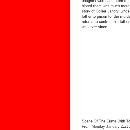
daughter who had suffered terr
hinted there was much more t
story of Collier Landry, who
father to prison for the murde
returns to confront his fathe
with ever since.
Scene Of The Crime With To
From Monday January 21st a