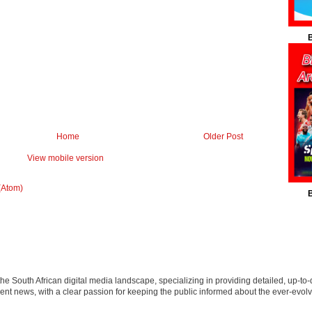
B
Home
Older Post
View mobile version
(Atom)
B
 the South African digital media landscape, specializing in providing detailed, up-to-
nt news, with a clear passion for keeping the public informed about the ever-evolv