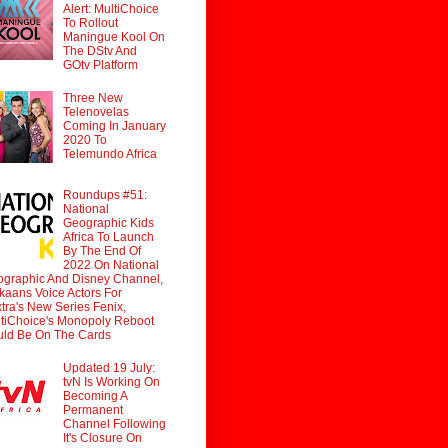
Alert: MultiChoice
To Rollout
Maningue Kool On
The DStv And
GOtv Platform
Three New
Telenovelas
Coming In January
2020 To
Telemundo Africa
Roundups #51:
National
Geographic Kids
Africa To Launch
By The End Of
2022 On National
graphic And Disney Channel,
ikaans Voice Actors For
tra's New Series Fenix,
tiChoice's Monopoly Reboot
ld Be On The Cards
Updated 19 July:
tvN Is Working On
Becoming A
Permanent
Channel Following
It's Closure On