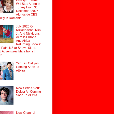
History Channel
Will Stop Airing In
Turkey From 31
December 2025
Alongside CBS
lity In Romania
July 2026 On
Nickelodeon, Nick
Jr. And Nicktoons
Across Europe
And Africa |
Returning Shows:
 Patrick Star Show | Stunt:
d Adventures Marathons |
re
Yeh Teri Galiyan
Coming Soon To
eExtra
New Series Alert:
Dokter Ali Coming
Soon To eExtra
New Channel