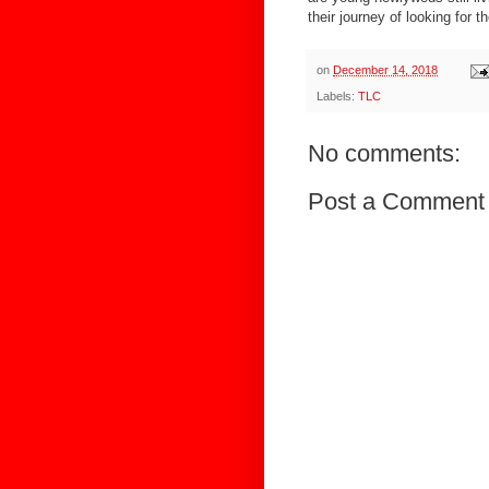
their journey of looking for th
on
December 14, 2018
Labels:
TLC
No comments:
Post a Comment