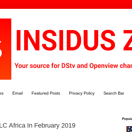
es
Email
Featured Posts
Privacy Policy
Search Bar
Popul
C Africa In February 2019