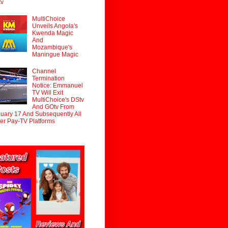
tv
MultiChoice
Unveils Angola's
Kwenda Magic
And
Mozambique's
Maningue Magic
Channel
Termination
Notice: Emmanuel
TV Will Exit
MultiChoice's DStv
And GOtv From
uary 17 And Subsequently All
er Pay-TV Platforms