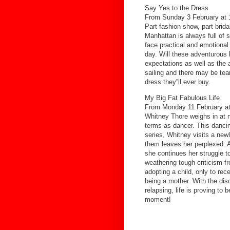
Say Yes to the Dress
From Sunday 3 February at 
Part fashion show, part bridal
Manhattan is always full of 
face practical and emotional 
day. Will these adventurous b
expectations as well as the a
sailing and there may be tea
dress they''ll ever buy.
My Big Fat Fabulous Life
From Monday 11 February at
Whitney Thore weighs in at ne
terms as dancer. This dancing
series, Whitney visits a ne
them leaves her perplexed. A
she continues her struggle t
weathering tough criticism f
adopting a child, only to re
being a mother. With the dis
relapsing, life is proving to 
moment!