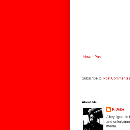
Newer Post
Subscribe to:
Post Comments 
About Me
P. Dube
A key figure in
and entertainme
media.