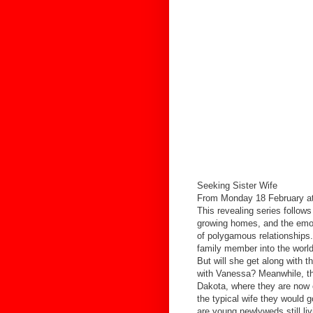
Seeking Sister Wife
From Monday 18 February at
This revealing series follows 
growing homes, and the emoti
of polygamous relationships
family member into the world
But will she get along with th
with Vanessa? Meanwhile, the
Dakota, where they are now co
the typical wife they would 
are young newlyweds still liv