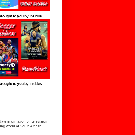
rought to you by Insidus
rought to you by Insidus
date information on television
ing world of South African