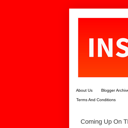
About Us
Blogger Archiv
Terms And Conditions
Coming Up On TL