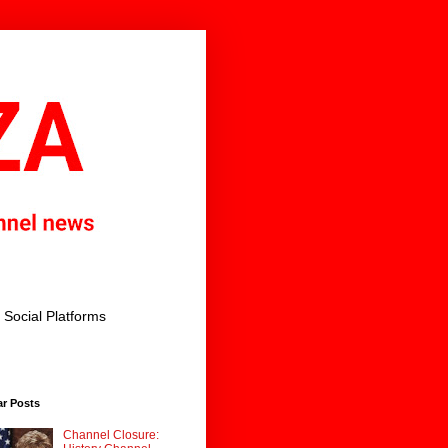
Social Platforms
ar Posts
Channel Closure: