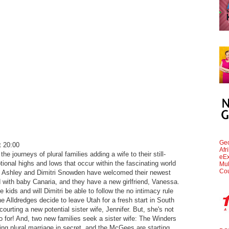
Geo
 20:00
Afr
the journeys of plural families adding a wife to their still-
eEx
onal highs and lows that occur within the fascinating world
Mul
Cou
. Ashley and Dimitri Snowden have welcomed their newest
 with baby Canaria, and they have a new girlfriend, Vanessa.
e kids and will Dimitri be able to follow the no intimacy rule
 Alldredges decide to leave Utah for a fresh start in South
urting a new potential sister wife, Jennifer. But, she's not
go for! And, two new families seek a sister wife: The Winders
ing plural marriage in secret, and the McGees are starting