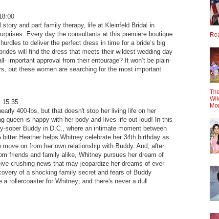
18:00
 story and part family therapy, life at Kleinfeld Bridal in
surprises. Every day the consultants at this premiere boutique
Rea
hurdles to deliver the perfect dress in time for a bride’s big
rides will find the dress that meets their wildest wedding day
ll- important approval from their entourage? It won’t be plain-
rs, but these women are searching for the most important
The
Wil
 15:35
Mo
arly 400-lbs, but that doesn't stop her living life on her
 queen is happy with her body and lives life out loud! In this
wly-sober Buddy in D.C., where an intimate moment between
 bitter Heather helps Whitney celebrate her 34th birthday as
o move on from her own relationship with Buddy. And, after
rom friends and family alike, Whitney pursues her dream of
ceive crushing news that may jeopardize her dreams of ever
covery of a shocking family secret and fears of Buddy
be a rollercoaster for Whitney; and there's never a dull