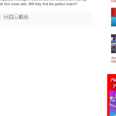
DS
eir first sister wife. Will they find the perfect match?
Jan
Oth