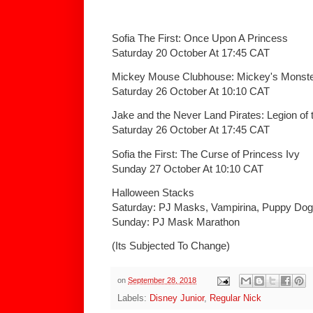
Sofia The First: Once Upon A Princess
Saturday 20 October At 17:45 CAT
Mickey Mouse Clubhouse: Mickey's Monste
Saturday 26 October At 10:10 CAT
Jake and the Never Land Pirates: Legion of t
Saturday 26 October At 17:45 CAT
Sofia the First: The Curse of Princess Ivy
Sunday 27 October At 10:10 CAT
Halloween Stacks
Saturday: PJ Masks, Vampirina, Puppy Do
Sunday: PJ Mask Marathon
(Its Subjected To Change)
on
September 28, 2018
Labels:
Disney Junior
,
Regular Nick