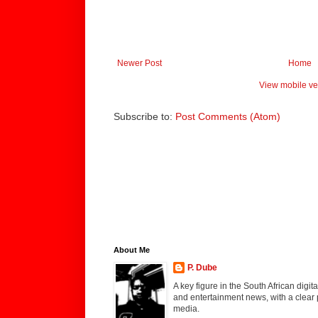
Newer Post
Home
View mobile ve
Subscribe to:
Post Comments (Atom)
About Me
P. Dube
A key figure in the South African digi
and entertainment news, with a clear 
media.