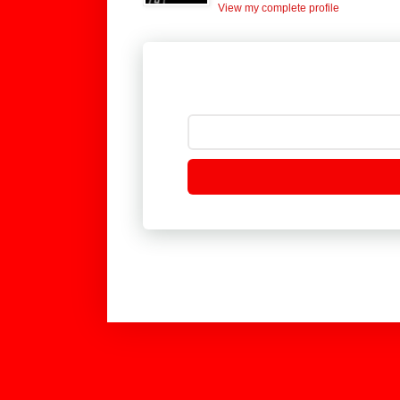
View my complete profile