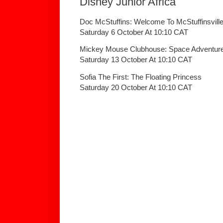
Disney Junior Africa
Doc McStuffins: Welcome To McStuffinsvill
Saturday 6 October At 10:10 CAT
Mickey Mouse Clubhouse: Space Adventur
Saturday 13 October At 10:10 CAT
Sofia The First: The Floating Princess
Saturday 20 October At 10:10 CAT