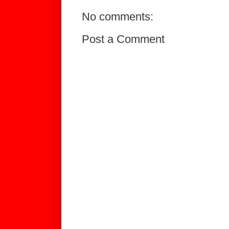
No comments:
Post a Comment