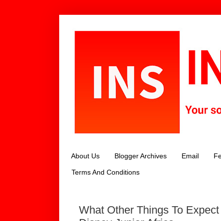
About Us
Blogger Archives
Email
Fe
Terms And Conditions
What Other Things To Expect