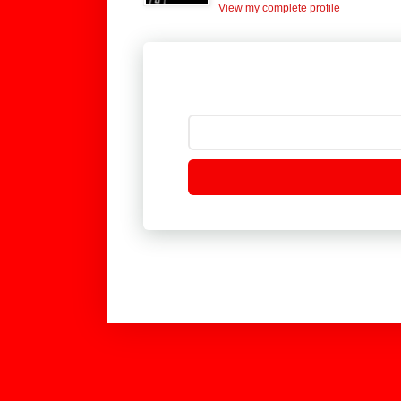
View my complete profile