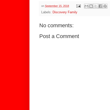
on
September 15, 2018
Labels:
Discovery Family
No comments:
Post a Comment