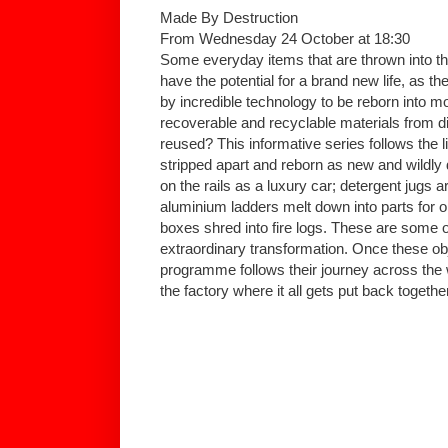
Made By Destruction
From Wednesday 24 October at 18:30
Some everyday items that are thrown into th
have the potential for a brand new life, as 
by incredible technology to be reborn into m
recoverable and recyclable materials from d
reused? This informative series follows the l
stripped apart and reborn as new and wildly d
on the rails as a luxury car; detergent jugs 
aluminium ladders melt down into parts for 
boxes shred into fire logs. These are some o
extraordinary transformation. Once these ob
programme follows their journey across the wo
the factory where it all gets put back together