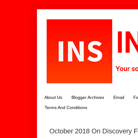
About Us
Blogger Archives
Email
Fe
Terms And Conditions
October 2018 On Discovery Fa