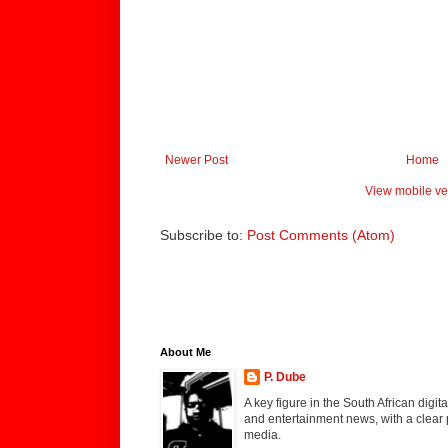
Newer Post
Home
View mobile ve
Subscribe to:
Post Comments (Atom)
About Me
P. Dube
A key figure in the South African digi
and entertainment news, with a clear 
media.