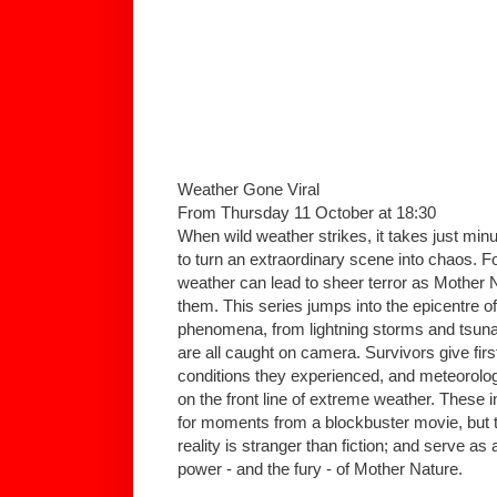
Weather Gone Viral
From Thursday 11 October at 18:30
When wild weather strikes, it takes just mi
to turn an extraordinary scene into chaos. 
weather can lead to sheer terror as Mother
them. This series jumps into the epicentre o
phenomena, from lightning storms and tsunam
are all caught on camera. Survivors give fir
conditions they experienced, and meteorologi
on the front line of extreme weather. These
for moments from a blockbuster movie, but 
reality is stranger than fiction; and serve a
power - and the fury - of Mother Nature.