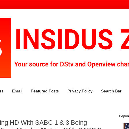
es
Email
Featured Posts
Privacy Policy
Search Bar
Popul
ing HD With SABC 1 & 3 Being