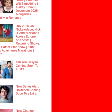
History Channel
Will Stop Airing In
Turkey From 31
December 2025
Alongside CBS
lity In Romania
July 2026 On
Nickelodeon, Nick
Jr. And Nicktoons
Across Europe
And Africa |
Returning Shows:
 Patrick Star Show | Stunt:
d Adventures Marathons |
re
Yeh Teri Galiyan
Coming Soon To
eExtra
New Series Alert:
Dokter Ali Coming
Soon To eExtra
New Channel