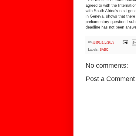
agreed to with the Internati
with South Africa's next gen
in Geneva, shows that there 
parliamentary question I sub
deadline has not been answe
on
June 09, 2018
Labels:
SABC
No comments:
Post a Comment