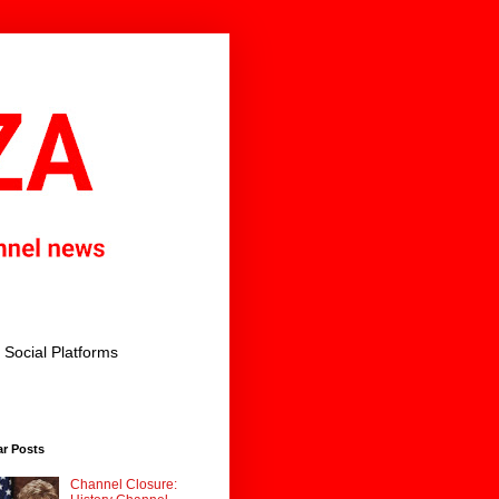
Social Platforms
ar Posts
Channel Closure: