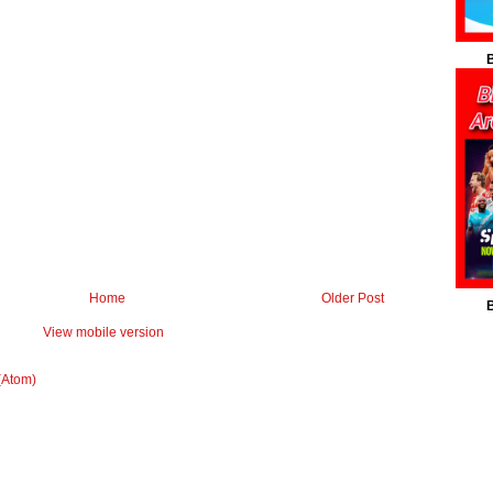
B
Home
Older Post
B
View mobile version
(Atom)