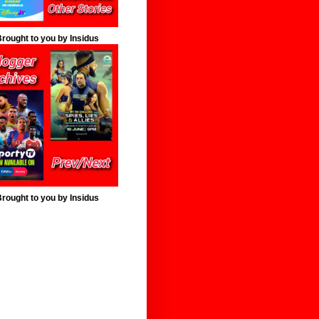
rought to you by Insidus
rought to you by Insidus