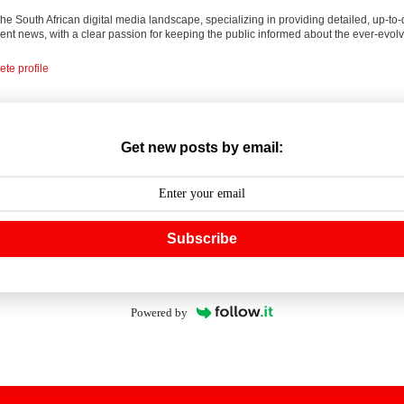
 the South African digital media landscape, specializing in providing detailed, up-to-
nt news, with a clear passion for keeping the public informed about the ever-evolv
te profile
Get new posts by email:
Subscribe
Powered by