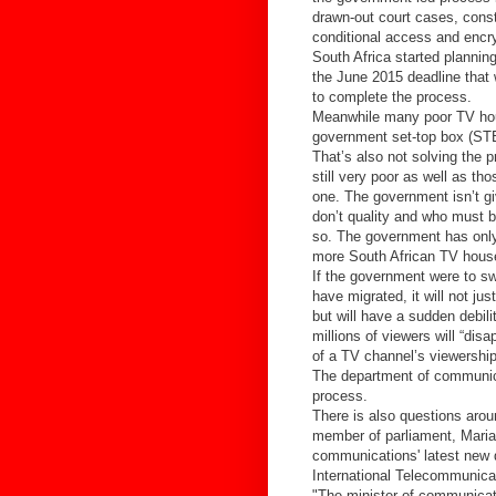
drawn-out court cases, const
conditional access and encr
South Africa started plannin
the June 2015 deadline that
to complete the process.
Meanwhile many poor TV hous
government set-top box (STB)
That’s also not solving the
still very poor as well as t
one. The government isn’t gi
don’t quality and who must 
so. The government has only
more South African TV house
If the government were to sw
have migrated, it will not ju
but will have a sudden debil
millions of viewers will “dis
of a TV channel’s viewership 
The department of communica
process.
There is also questions aro
member of parliament, Marian
communications' latest new d
International Telecommunicat
"The minister of communicat