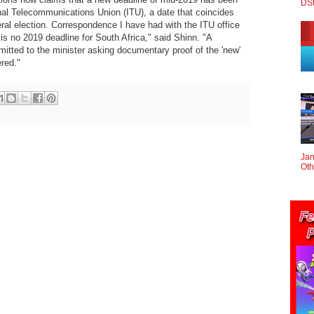
DS
onal Telecommunications Union (ITU), a date that coincides
eral election. Correspondence I have had with the ITU office
is no 2019 deadline for South Africa," said Shinn. "A
mitted to the minister asking documentary proof of the 'new'
red."
Jan
Oth