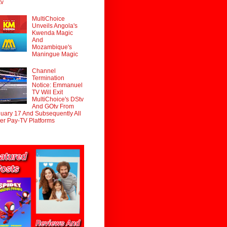
tv
MultiChoice
Unveils Angola's
Kwenda Magic
And
Mozambique's
Maningue Magic
Channel
Termination
Notice: Emmanuel
TV Will Exit
MultiChoice's DStv
And GOtv From
uary 17 And Subsequently All
er Pay-TV Platforms