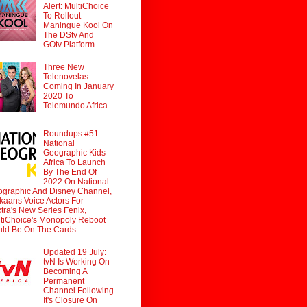
Alert: MultiChoice
To Rollout
Maningue Kool On
The DStv And
GOtv Platform
Three New
Telenovelas
Coming In January
2020 To
Telemundo Africa
Roundups #51:
National
Geographic Kids
Africa To Launch
By The End Of
2022 On National
graphic And Disney Channel,
ikaans Voice Actors For
tra's New Series Fenix,
tiChoice's Monopoly Reboot
ld Be On The Cards
Updated 19 July:
tvN Is Working On
Becoming A
Permanent
Channel Following
It's Closure On