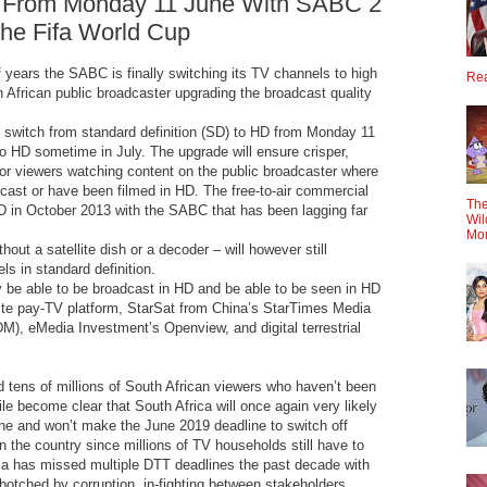
 From Monday 11 June With SABC 2
he Fifa World Cup
 years the SABC is finally switching its TV channels to high
Rea
h African public broadcaster upgrading the broadcast quality
switch from standard definition (SD) to HD from Monday 11
o HD sometime in July. The upgrade will ensure crisper,
or viewers watching content on the public broadcaster where
ast or have been filmed in HD. The free-to-air commercial
The
HD in October 2013 with the SABC that has been lagging far
Wil
Mo
out a satellite dish or a decoder – will however still
s in standard definition.
 be able to be broadcast in HD and be able to be seen in HD
lite pay-TV platform, StarSat from China’s StarTimes Media
), eMedia Investment’s Openview, and digital terrestrial
nd tens of millions of South African viewers who haven’t been
le become clear that South Africa will once again very likely
ne and won’t make the June 2019 deadline to switch off
n the country since millions of TV households still have to
ca has missed multiple DTT deadlines the past decade with
otched by corruption, in-fighting between stakeholders,