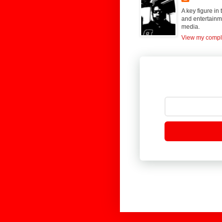
A key figure in
and entertainme
media.
View my comple