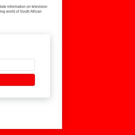
date information on television
ing world of South African