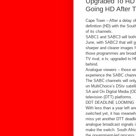
Upgraded To HD
Going HD After T
Cape Town – After a delay of
definition (HD) with the Sout
of its channels.
SABC1 and SABC3 will both 
June, with SABC2 that will g
sharper and clearer images f
those programmes are broadc
TV rival, e.tv, upgraded to 
behind.
Analogue viewers – those with
experience the SABC channel
The SABC channels will only
on MultiChoice’s DStv satel
SA and On Digital Media (ODM
television (DTT) platforms.
DDT DEADLINE LOOMING
With less than a year left a
switched yet, it has meanwhi
miss yet another DTT deadli
analogue broadcast signals i
make the switch. South Afri
the government-led process b