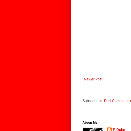
Newer Post
Subscribe to:
Post Comments 
About Me
P. Dube