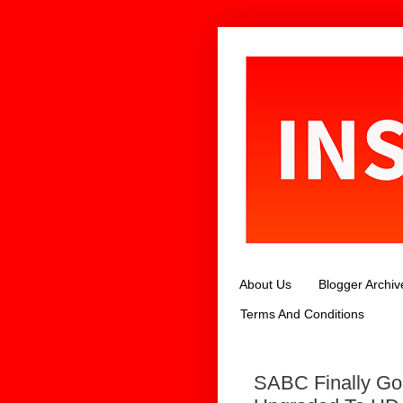
About Us
Blogger Archiv
Terms And Conditions
SABC Finally Go