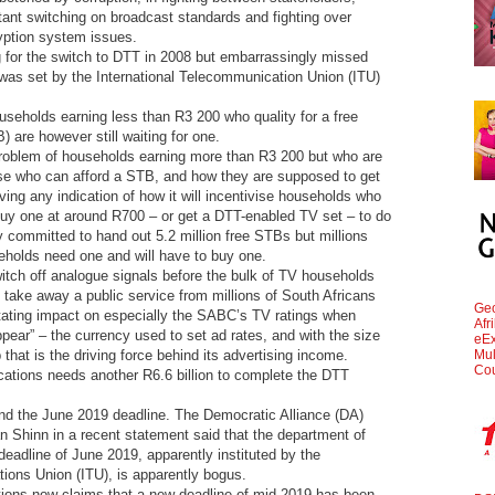
ant switching on broadcast standards and fighting over
yption system issues.
g for the switch to DTT in 2008 but embarrassingly missed
 was set by the International Telecommunication Union (ITU)
eholds earning less than R3 200 who quality for a free
 are however still waiting for one.
 problem of households earning more than R3 200 but who are
hose who can afford a STB, and how they are supposed to get
ving any indication of how it will incentivise households who
buy one at around R700 – or get a DTT-enabled TV set – to do
 committed to hand out 5.2 million free STBs but millions
holds need one and will have to buy one.
itch off analogue signals before the bulk of TV households
st take away a public service from millions of South Africans
Geo
itating impact on especially the SABC’s TV ratings when
Afr
appear” – the currency used to set ad rates, and with the size
eEx
Mul
that is the driving force behind its advertising income.
Cou
tions needs another R6.6 billion to complete the DTT
und the June 2019 deadline. The Democratic Alliance (DA)
 Shinn in a recent statement said that the department of
eadline of June 2019, apparently instituted by the
ions Union (ITU), is apparently bogus.
ions now claims that a new deadline of mid-2019 has been