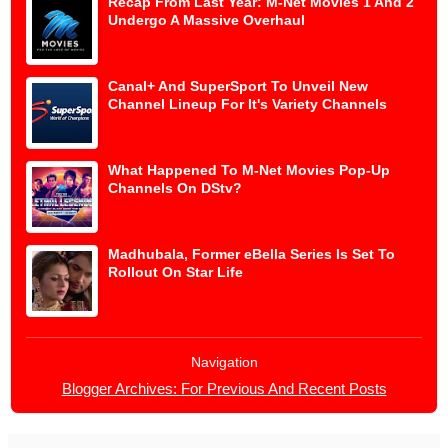
Recap From Last Year: M-Net Movies 1 And 2
Undergo A Massive Overhaul
Canal+ And SuperSport To Unveil New
Channel Lineup For It's Variety Channels
What Happened To M-Net Movies Pop-Up
Channels On DStv?
Madhubala, Former eBella Series Is Set To
Rollout On Star Life
Navigation
Blogger Archives: For Previous And Recent Posts