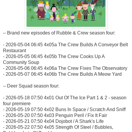
-- Brand new episodes of Rubble & Crew season four:
- 2026-05-04 06:45 4x05a The Crew Builds A Conveyor Belt
Restaurant
- 2026-05-05 06:45 4x05b The Crew Cooks Up A
Community Soup
- 2026-05-06 06:45 4x06a The Crew Fixes The Observatory
- 2026-05-07 06:45 4x06b The Crew Builds A Meow Yard
-- Deer Squad season four:
- 2026-05-18 07:50 4x01 Out Of The Ice Part 1 & 2 - season
four premiere
- 2026-05-19 07:50 4x02 Buns In Space / Scratch And Sniff
- 2026-05-20 07:50 4x03 Penguin Peril / Fix It Fair
- 2026-05-21 07:50 4x04 Dojobot / A Shark's Life
- 2026-05-22 07:50 4x05 Strength Of Steel / Bubbles,