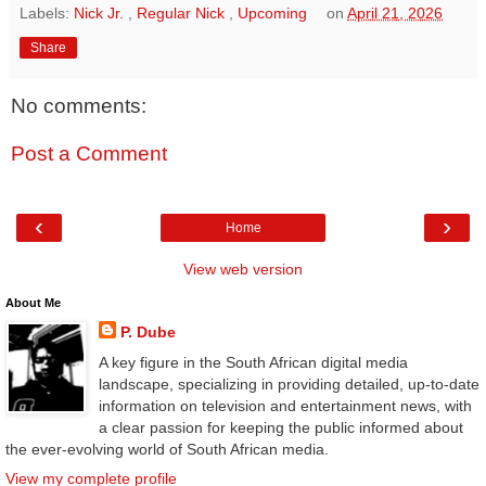
Labels:
Nick Jr.
,
Regular Nick
,
Upcoming
on
April 21, 2026
Share
No comments:
Post a Comment
‹
›
Home
View web version
About Me
P. Dube
A key figure in the South African digital media
landscape, specializing in providing detailed, up-to-date
information on television and entertainment news, with
a clear passion for keeping the public informed about
the ever-evolving world of South African media.
View my complete profile