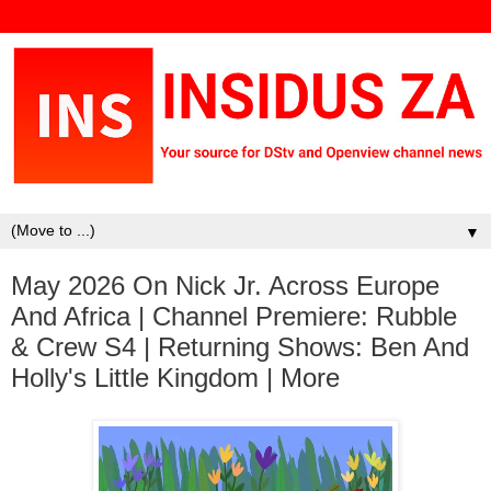
▼
May 2026 On Nick Jr. Across Europe
And Africa | Channel Premiere: Rubble
& Crew S4 | Returning Shows: Ben And
Holly's Little Kingdom | More