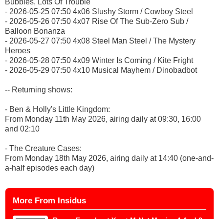
Bubbles, Lots Of Trouble
- 2026-05-25 07:50 4x06 Slushy Storm / Cowboy Steel
- 2026-05-26 07:50 4x07 Rise Of The Sub-Zero Sub /
Balloon Bonanza
- 2026-05-27 07:50 4x08 Steel Man Steel / The Mystery
Heroes
- 2026-05-28 07:50 4x09 Winter Is Coming / Kite Fright
- 2026-05-29 07:50 4x10 Musical Mayhem / Dinobadbot
-- Returning shows:
- Ben & Holly's Little Kingdom:
From Monday 11th May 2026, airing daily at 09:30, 16:00
and 02:10
- The Creature Cases:
From Monday 18th May 2026, airing daily at 14:40 (one-and-
a-half episodes each day)
More From Insidus