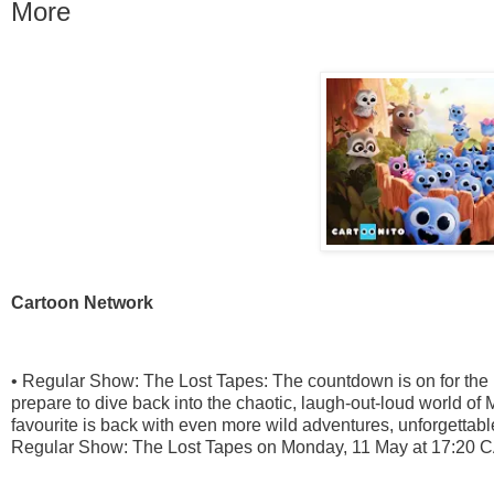
More
Cartoon Network
• Regular Show: The Lost Tapes: The countdown is on for the
prepare to dive back into the chaotic, laugh-out-loud world
favourite is back with even more wild adventures, unforgettab
Regular Show: The Lost Tapes on Monday, 11 May at 17:20 C