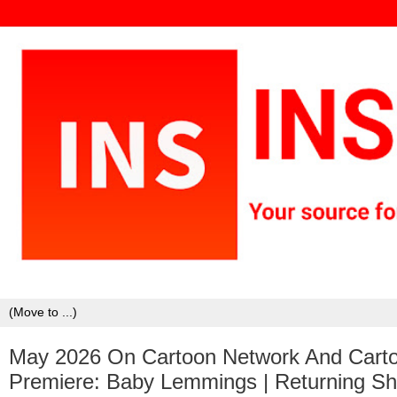
May 2026 On Cartoon Network And Cartoo
Premiere: Baby Lemmings | Returning Sh