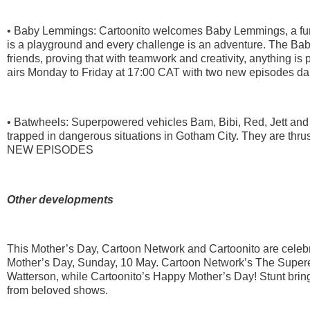
• Baby Lemmings: Cartoonito welcomes Baby Lemmings, a fun 
is a playground and every challenge is an adventure. The Baby
friends, proving that with teamwork and creativity, anything 
airs Monday to Friday at 17:00 CAT with two new episodes dai
• Batwheels: Superpowered vehicles Bam, Bibi, Red, Jett and Bu
trapped in dangerous situations in Gotham City. They are thrust
NEW EPISODES
Other developments
This Mother’s Day, Cartoon Network and Cartoonito are celeb
Mother’s Day, Sunday, 10 May. Cartoon Network’s The Supere
Watterson, while Cartoonito’s Happy Mother’s Day! Stunt brin
from beloved shows.