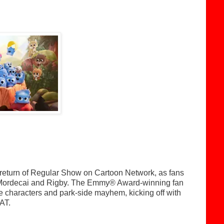
 return of Regular Show on Cartoon Network, as fans
 of Mordecai and Rigby. The Emmy® Award-winning fan
le characters and park-side mayhem, kicking off with
AT.