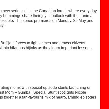
new series set in the Canadian forest, where every day
 Lemmings share their joyful outlook with their animal
is possible. The series premieres on Monday, 25 May and
ly.
ff join forces to fight crimes and protect citizens
 into hilarious hijinks as they learn important lessons.
rating moms with special episode stunts launching on
st Mom – Gumball Special Stunt spotlights Nicole
gs together a fan-favourite mix of heartwarming episodes