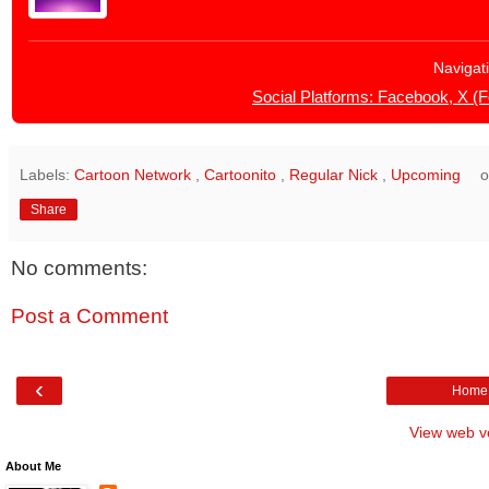
Navigat
Social Platforms: Facebook, X (
Labels:
Cartoon Network
,
Cartoonito
,
Regular Nick
,
Upcoming
Share
No comments:
Post a Comment
‹
Home
View web v
About Me