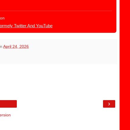
ion
Formely Twitter And YouTube
on
April 24, 2026
›
ersion