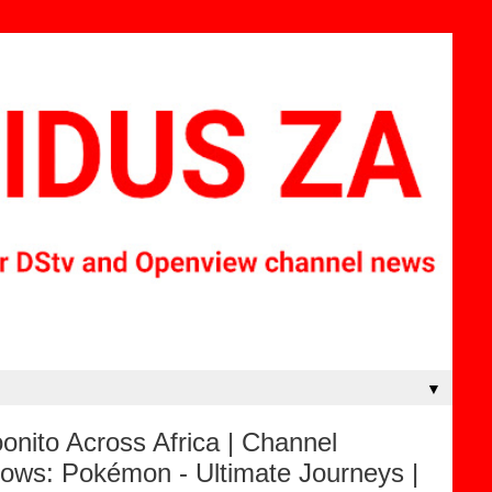
▼
nito Across Africa | Channel
ows: Pokémon - Ultimate Journeys |