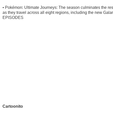
• Pokémon: Ultimate Journeys: The season culminates the re
as they travel across all eight regions, including the new Ga
EPISODES
Cartoonito