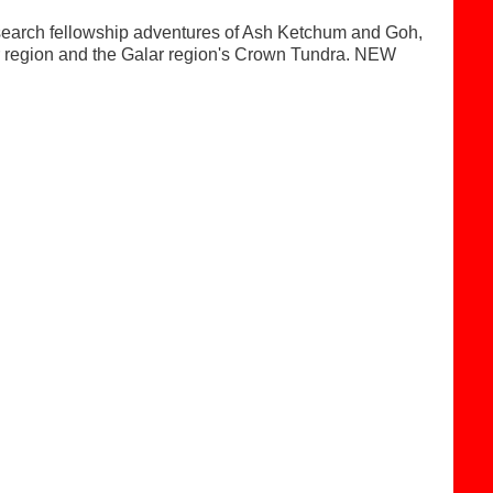
search fellowship adventures of Ash Ketchum and Goh,
lar region and the Galar region's Crown Tundra. NEW