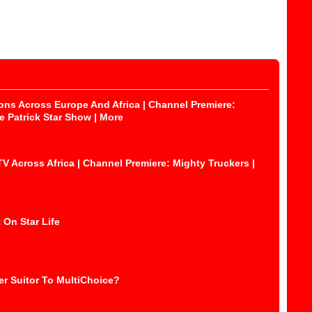
ons Across Europe And Africa | Channel Premiere:
 Patrick Star Show | More
Across Africa | Channel Premiere: Mighty Truckers |
 On Star Life
r Suitor To MultiChoice?