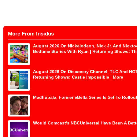
More From Insidus
August 2026 On Nickelodeon, Nick Jr. And Nickto
Bedtime Stories With Ryan | Returning Shows: The
August 2026 On Discovery Channel, TLC And HGTV 
Returning Shows: Castle Impossible | More
Madhubala, Former eBella Series Is Set To Rollout
Would Comcast's NBCUniversal Have Been A Bette