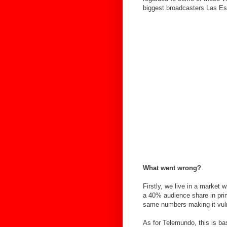
biggest broadcasters Las Es
What went wrong?
Firstly, we live in a market 
a 40% audience share in pri
same numbers making it vulne
As for Telemundo, this is ba