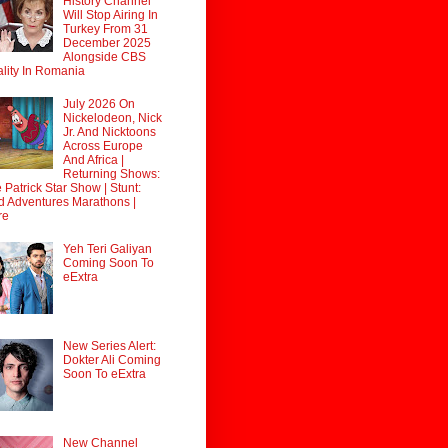
History Channel
Will Stop Airing In
Turkey From 31
December 2025
Alongside CBS
lity In Romania
July 2026 On
Nickelodeon, Nick
Jr. And Nicktoons
Across Europe
And Africa |
Returning Shows:
 Patrick Star Show | Stunt:
d Adventures Marathons |
re
Yeh Teri Galiyan
Coming Soon To
eExtra
New Series Alert:
Dokter Ali Coming
Soon To eExtra
New Channel