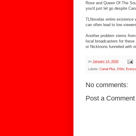
Rose and Queen Of The Sout
you'd just let go despite Can
TLNovelas entire existence 
can often lead to low viewer
Another problem stems from 
local broadcasters for thes
or Nicktoons funneled with r
on
January 14, 2026
Labels:
Canal Plus
,
DStv
,
Every
No comments:
Post a Comment