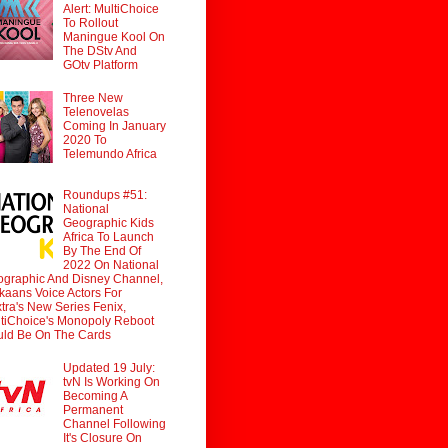
Alert: MultiChoice
To Rollout
Maningue Kool On
The DStv And
GOtv Platform
Three New
Telenovelas
Coming In January
2020 To
Telemundo Africa
Roundups #51:
National
Geographic Kids
Africa To Launch
By The End Of
2022 On National
graphic And Disney Channel,
ikaans Voice Actors For
tra's New Series Fenix,
tiChoice's Monopoly Reboot
ld Be On The Cards
Updated 19 July:
tvN Is Working On
Becoming A
Permanent
Channel Following
It's Closure On