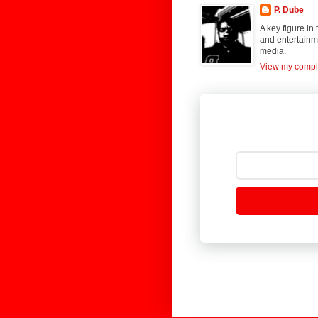
P. Dube
A key figure in
and entertainme
media.
View my comple