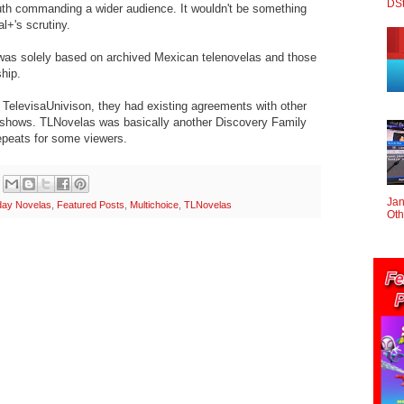
DS
h commanding a wider audience. It wouldn't be something
al+'s scrutiny.
was solely based on archived Mexican telenovelas and those
ship.
TelevisaUnivison, they had existing agreements with other
e shows. TLNovelas was basically another Discovery Family
epeats for some viewers.
Jan
day Novelas
,
Featured Posts
,
Multichoice
,
TLNovelas
Oth