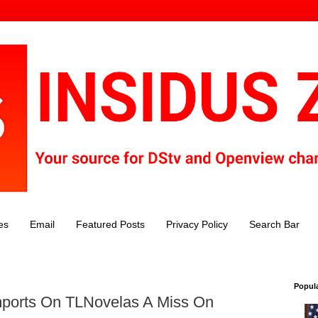
es
Email
Featured Posts
Privacy Policy
Search Bar
Popul
ports On TLNovelas A Miss On