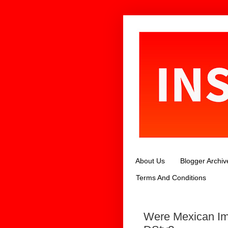
About Us
Blogger Archiv
Terms And Conditions
Were Mexican Im