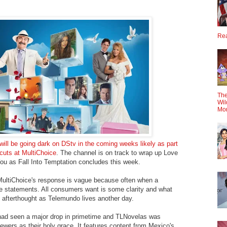
Rea
The
Wil
Mo
will be going dark on DStv in the coming weeks likely as part
cuts at MultiChoice
. The channel is on track to wrap up Love
ou as Fall Into Temptation concludes this week.
 MultiChoice's response is vague because often when a
 statements. All consumers want is some clarity and what
afterthought as Telemundo lives another day.
had seen a major drop in primetime and TLNovelas was
ewers as their holy grace. It features content from Mexico's