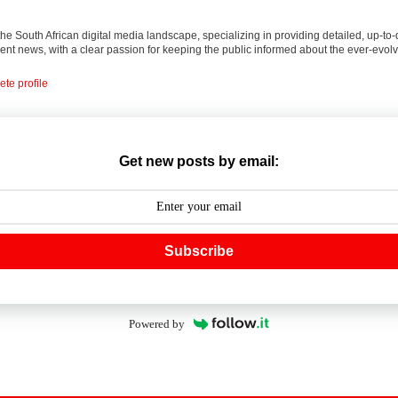
 the South African digital media landscape, specializing in providing detailed, up-to-
nt news, with a clear passion for keeping the public informed about the ever-evolv
te profile
Get new posts by email:
Subscribe
Powered by