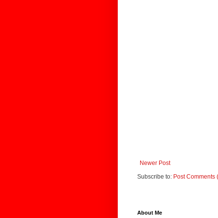
Newer Post
Subscribe to:
Post Comments 
About Me