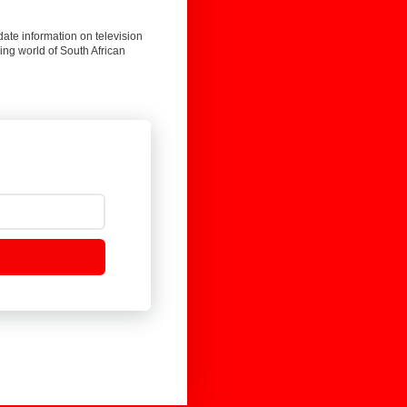
date information on television
ing world of South African