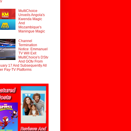
tv
MultiChoice
Unveils Angola's
Kwenda Magic
And
Mozambique's
Maningue Magic
Channel
Termination
Notice: Emmanuel
TV Will Exit
MultiChoice's DStv
And GOtv From
uary 17 And Subsequently All
er Pay-TV Platforms