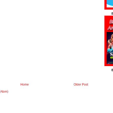
B
B
Home
Older Post
(Atom)