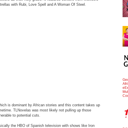
trellas with Rubi, Love Spell and A Woman Of Steel.
Geo
Afr
eEx
Mul
Cou
which is dominant by African stories and this content takes up
metime. TLNovelas was most likely not pulling up those
rable to potential cuts.
sically the HBO of Spanish television with shows like Iron