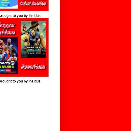
rought to you by Insidus
rought to you by Insidus