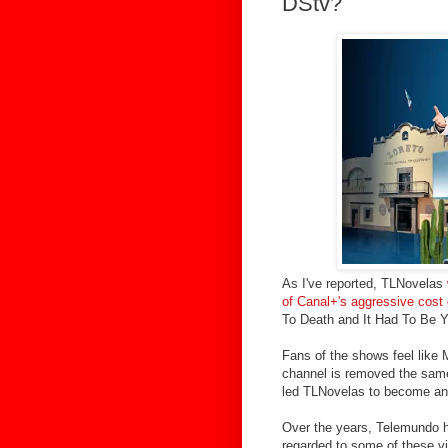
DStv?
As I've reported, TLNovelas
of Canal+'s aggressive cost 
To Death and It Had To Be Y
Fans of the shows feel like
channel is removed the same
led TLNovelas to become an 
Over the years, Telemundo 
regarded to some of these vi