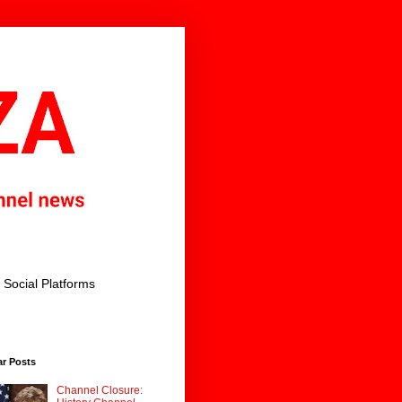
Social Platforms
ar Posts
Channel Closure: