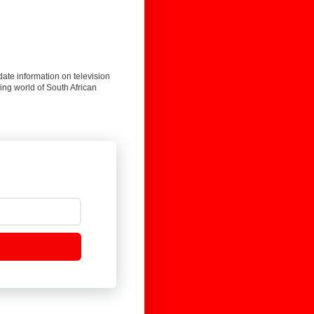
date information on television
ing world of South African