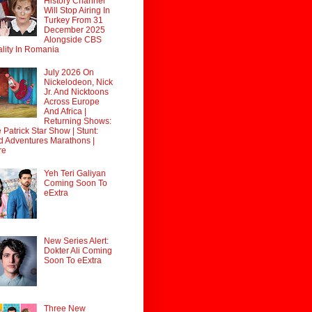
History Channel
Will Stop Airing In
Turkey From 31
December 2025
Alongside CBS
lity In Romania
July 2026 On
Nickelodeon, Nick
Jr. And Nicktoons
Across Europe
And Africa |
Returning Shows:
 Patrick Star Show | Stunt:
d Adventures Marathons |
re
Yeh Teri Galiyan
Coming Soon To
eExtra
New Series Alert:
Dokter Ali Coming
Soon To eExtra
Three New