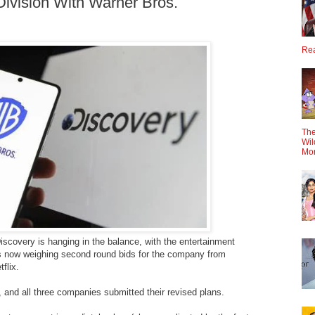
ivision With Warner Bros.
Rea
The
Wil
Mo
iscovery is hanging in the balance, with the entertainment
s now weighing second round bids for the company from
flix.
and all three companies submitted their revised plans.