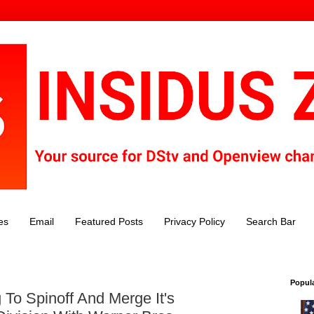
es
Email
Featured Posts
Privacy Policy
Search Bar
Popul
To Spinoff And Merge It's