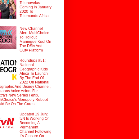
Telenovelas
Coming In January
2020 To
Telemundo Africa
New Channel
Alert: MultiChoice
To Rollout
Maningue Kool On
The DStv And
GOtv Platform
Roundups #51:
National
Geographic Kids
Africa To Launch
By The End Of
2022 On National
graphic And Disney Channel,
ikaans Voice Actors For
tra's New Series Fenix,
tiChoice's Monopoly Reboot
ld Be On The Cards
Updated 19 July:
tvN Is Working On
Becoming A
Permanent
Channel Following
It's Closure On