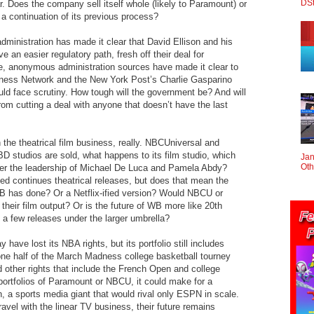
DS
r. Does the company sell itself whole (likely to Paramount) or
 or a continuation of its previous process?
dministration has made it clear that David Ellison and his
e an easier regulatory path, fresh off their deal for
, anonymous administration sources have made it clear to
siness Network and the New York Post’s Charlie Gasparino
ld face scrutiny. How tough will the government be? And will
om cutting a deal with anyone that doesn’t have the last
in the theatrical film business, really. NBCUniversal and
D studios are sold, what happens to its film studio, which
Jan
Oth
er the leadership of Michael De Luca and Pamela Abdy?
sed continues theatrical releases, but does that mean the
B has done? Or a Netflix-ified version? Would NBCU or
their film output? Or is the future of WB more like 20th
 a few releases under the larger umbrella?
ve lost its NBA rights, but its portfolio still includes
e half of the March Madness college basketball tourney
 other rights that include the French Open and college
portfolios of Paramount or NBCU, it could make for a
n, a sports media giant that would rival only ESPN in scale.
travel with the linear TV business, their future remains