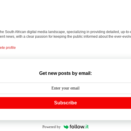
 the South African digital media landscape, specializing in providing detailed, up-to-
nt news, with a clear passion for keeping the public informed about the ever-evolv
te profile
Get new posts by email:
Subscribe
Powered by