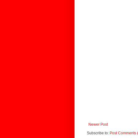
Newer Post
Subscribe to:
Post Comments 