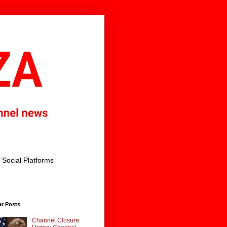
Social Platforms
ar Posts
Channel Closure: