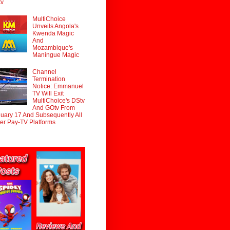
tv
MultiChoice
Unveils Angola's
Kwenda Magic
And
Mozambique's
Maningue Magic
Channel
Termination
Notice: Emmanuel
TV Will Exit
MultiChoice's DStv
And GOtv From
uary 17 And Subsequently All
er Pay-TV Platforms