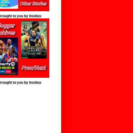
rought to you by Insidus
rought to you by Insidus