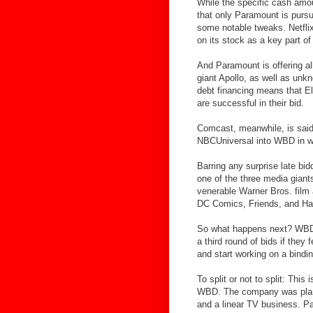
While the specific cash amou
that only Paramount is purs
some notable tweaks. Netflix,
on its stock as a key part of
And Paramount is offering al
giant Apollo, as well as unk
debt financing means that Ell
are successful in their bid.
Comcast, meanwhile, is said 
NBCUniversal into WBD in wh
Barring any surprise late bid
one of the three media giants
venerable Warner Bros. fil
DC Comics, Friends, and Har
So what happens next? WBD’s
a third round of bids if they
and start working on a bindi
To split or not to split: Thi
WBD. The company was plannin
and a linear TV business. P