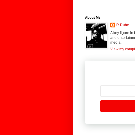
About Me
P. Dube
A key figure in
and entertainme
media.
View my comple