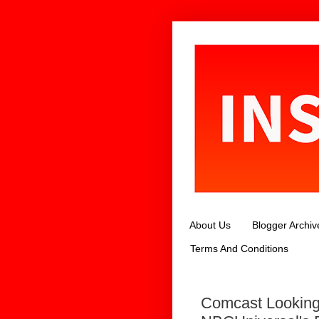
About Us
Blogger Archiv
Terms And Conditions
Comcast Looking 