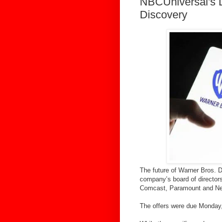
NBCUniversal's D
Discovery
The future of Warner Bros. D
company’s board of director
Comcast, Paramount and Net
The offers were due Monday, 