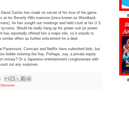
vid Zaslav has made no secret of his love of the game.
B
rs at his Beverly Hills mansion (once known as Woodland,
vans), he has sought out meetings and held court at his U.S.
d tycoons. Would he really hang up his power suit (or power
 has reportedly offered him a major role, so it stands to
similar offers as further enticement for a deal.
t Paramount, Comcast and Netflix have submitted bids, but
ise bidder entering the fray. Perhaps, say, a private equity
ern money? Or a Japanese entertainment conglomerate with
ount out any surprises.
B
 Discovery