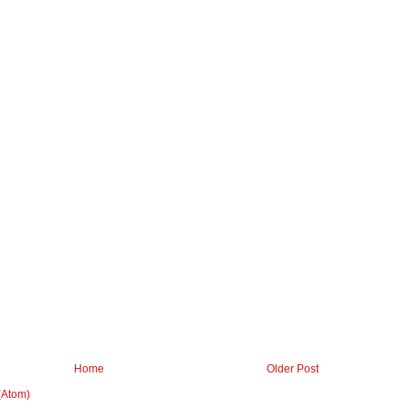
Home
Older Post
(Atom)