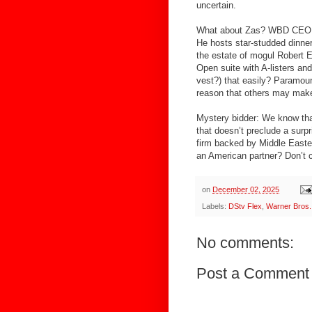
uncertain.
What about Zas? WBD CEO Da
He hosts star-studded dinne
the estate of mogul Robert E
Open suite with A-listers an
vest?) that easily? Paramount
reason that others may make 
Mystery bidder: We know tha
that doesn’t preclude a surpr
firm backed by Middle East
an American partner? Don’t c
on
December 02, 2025
Labels:
DStv Flex
,
Warner Bros.
No comments:
Post a Comment