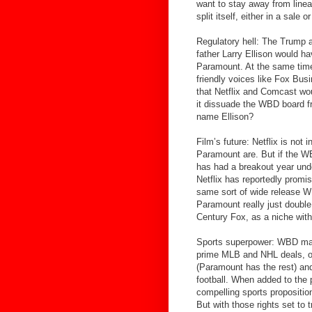
want to stay away from linea
split itself, either in a sale
Regulatory hell: The Trump a
father Larry Ellison would hav
Paramount. At the same time
friendly voices like Fox Bu
that Netflix and Comcast wou
it dissuade the WBD board fr
name Ellison?
Film’s future: Netflix is not 
Paramount are. But if the WB
has had a breakout year und
Netflix has reportedly promi
same sort of wide release W
Paramount really just double 
Century Fox, as a niche with
Sports superpower: WBD may ha
prime MLB and NHL deals, on
(Paramount has the rest) and
football. When added to the 
compelling sports propositio
But with those rights set to 