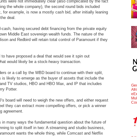
nts were not immediately clear (also complicated by the fact
uing the whole company), the second round bids included
 for example, is now a mostly cash bid, after initially leaning
 the deal.
l-cash, having secured debt financing from the private equity
nown Middle East sovereign wealth funds. The nature of the
ison and Redbird will retain total control of Paramount if they
to have proposed a deal that would see it spin out
at would likely be a stock-heavy transaction.
ders or a call by the WBD board to continue with their split,
 is likely to emerge as the buyer of assets that include the
m and TV studios, HBO and HBO Max, and IP that includes
Geo
ry Potter.
Afr
eEx
Mul
 board will need to weigh the new offers, and either request
Cou
 feel they can extract more compelling offers, or pick a winner
ng agreement.
s is in many ways the fundamental question about the future of
g to split itself in two: A streaming and studio business,
aramount wants the whole thing, while Comcast and Netflix