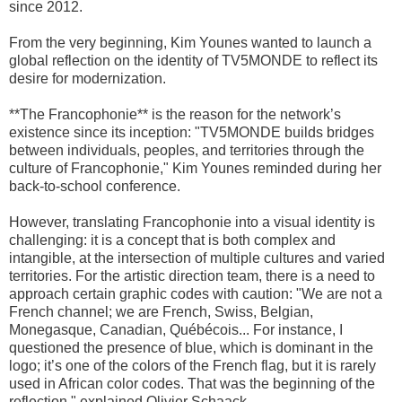
since 2012.
From the very beginning, Kim Younes wanted to launch a
global reflection on the identity of TV5MONDE to reflect its
desire for modernization.
**The Francophonie** is the reason for the network’s
existence since its inception: "TV5MONDE builds bridges
between individuals, peoples, and territories through the
culture of Francophonie," Kim Younes reminded during her
back-to-school conference.
However, translating Francophonie into a visual identity is
challenging: it is a concept that is both complex and
intangible, at the intersection of multiple cultures and varied
territories. For the artistic direction team, there is a need to
approach certain graphic codes with caution: "We are not a
French channel; we are French, Swiss, Belgian,
Monegasque, Canadian, Québécois... For instance, I
questioned the presence of blue, which is dominant in the
logo; it’s one of the colors of the French flag, but it is rarely
used in African color codes. That was the beginning of the
reflection," explained Olivier Schaack.