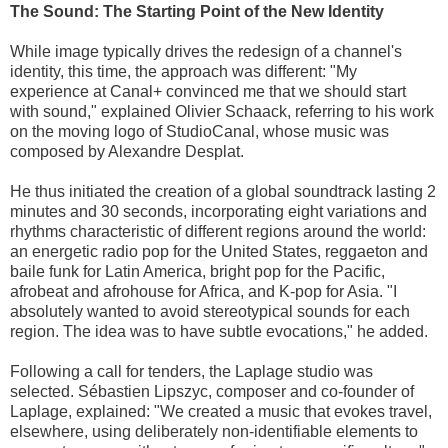
The Sound: The Starting Point of the New Identity
While image typically drives the redesign of a channel's
identity, this time, the approach was different: "My
experience at Canal+ convinced me that we should start
with sound," explained Olivier Schaack, referring to his work
on the moving logo of StudioCanal, whose music was
composed by Alexandre Desplat.
He thus initiated the creation of a global soundtrack lasting 2
minutes and 30 seconds, incorporating eight variations and
rhythms characteristic of different regions around the world:
an energetic radio pop for the United States, reggaeton and
baile funk for Latin America, bright pop for the Pacific,
afrobeat and afrohouse for Africa, and K-pop for Asia. "I
absolutely wanted to avoid stereotypical sounds for each
region. The idea was to have subtle evocations," he added.
Following a call for tenders, the Laplage studio was
selected. Sébastien Lipszyc, composer and co-founder of
Laplage, explained: "We created a music that evokes travel,
elsewhere, using deliberately non-identifiable elements to