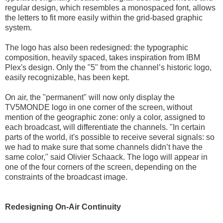
regular design, which resembles a monospaced font, allows
the letters to fit more easily within the grid-based graphic
system.
The logo has also been redesigned: the typographic
composition, heavily spaced, takes inspiration from IBM
Plex's design. Only the "5" from the channel’s historic logo,
easily recognizable, has been kept.
On air, the "permanent" will now only display the
TV5MONDE logo in one corner of the screen, without
mention of the geographic zone: only a color, assigned to
each broadcast, will differentiate the channels. "In certain
parts of the world, it's possible to receive several signals: so
we had to make sure that some channels didn’t have the
same color," said Olivier Schaack. The logo will appear in
one of the four corners of the screen, depending on the
constraints of the broadcast image.
Redesigning On-Air Continuity