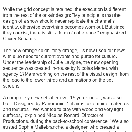
While the grid concept is retained, the execution is different
from the rest of the on-air design: "My principle is that the
design of a show should never replicate the channel's
identity, otherwise everything becomes worn out. But since
they coexist, there is still a form of coherence," emphasized
Olivier Schaack.
The new orange color, "fiery orange," is now used for news,
with blue hues for current events and purple for culture.
Under the leadership of Julie Lavigne, the new opening
sequence was created in-house by Nicolas Menet, with
agency 17Mars working on the rest of the visual design, from
the logo to the lower thirds and animations on the set
screens.
A completely new set, after over 15 years on air, was also
built. Designed by Panoramic 7, it aims to combine materials
and textures. "We wanted to play with wood and very light
surfaces," explained Nicolas Renard, Director of
Productions, during the back-to-school conference. "We also
trusted Sophie Mallebranche, a designer, who created a