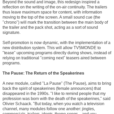
Beyond the sound and image, this redesign inspired a
reflection on the writing of the on-air continuity. The trailers
thus leave maximum space for content, with information
moving to the top of the screen. A small sound cue (the
"chrono") will mark the transition between the main body of
the trailer and the pack shot, acting as a sort of sound
signature.
Self-promotion is now dynamic, with the implementation of a
new distribution system. This will allow TV5MONDE to
"tease" upcoming programs directly during shows, instead of
relying on traditional "coming next" teasers aired between
programs.
The Pause: The Return of the Speakerines
A new module, called "La Pause" (The Pause), aims to bring
back the spirit of speakerines (female announcers) that
disappeared in the 1990s. "I like to remind people that my
profession was born with the death of the speakerines," said
Olivier Schaack. "But today, when you watch a television
channel, many modules follow one another: jingles,
commercials, trailers, idents, theme songs... and you