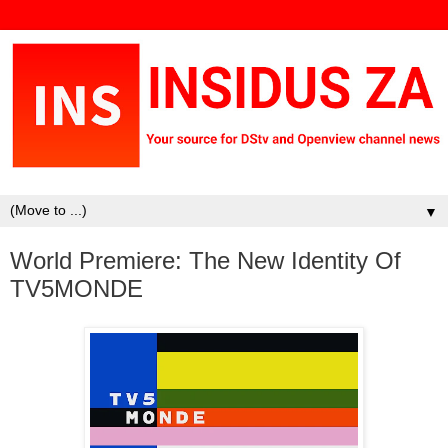
▼
World Premiere: The New Identity Of
TV5MONDE