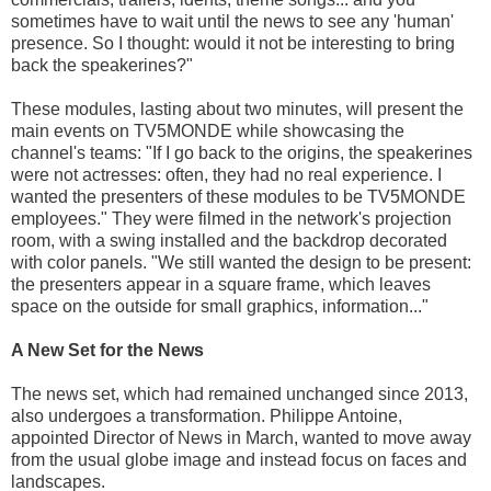
sometimes have to wait until the news to see any 'human'
presence. So I thought: would it not be interesting to bring
back the speakerines?"
These modules, lasting about two minutes, will present the
main events on TV5MONDE while showcasing the
channel's teams: "If I go back to the origins, the speakerines
were not actresses: often, they had no real experience. I
wanted the presenters of these modules to be TV5MONDE
employees." They were filmed in the network's projection
room, with a swing installed and the backdrop decorated
with color panels. "We still wanted the design to be present:
the presenters appear in a square frame, which leaves
space on the outside for small graphics, information..."
A New Set for the News
The news set, which had remained unchanged since 2013,
also undergoes a transformation. Philippe Antoine,
appointed Director of News in March, wanted to move away
from the usual globe image and instead focus on faces and
landscapes.