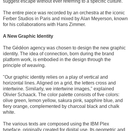
suggest escape without ever referring to a specific culture."
The entire piece was recorded by an orchestra at the iconic
Ferber Studios in Paris and mixed by Alan Meyerson, known
for his collaborations with Hans Zimmer.
A New Graphic Identity
The Gédéon agency was chosen to design the new graphic
identity. The idea of connection, born during the brand
platform work, is embodied in the design through the
principle of weaving.
"Our graphic identity relies on a play of vertical and
horizontal lines. Aligned on a grid, the letters cross and
intertwine. Similarly, we intertwine images," explained
Olivier Schaack. The color palette consists of five colors:
olive green, lemon yellow, sakura pink, sapphire blue, and
fiery orange, complemented by charcoal black and chalk
white.
The various texts are composed using the IBM Plex
typeface, originally created for digital use. Its geometric and