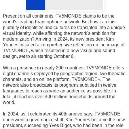
Present on all continents, TV5MONDE claims to be the
world's leading Francophone network. But how can this
plurality of identities and cultures be translated into a unique
visual identity, while affirming the network's ambition for
modernization? Arriving in 2024, its new president Kim
Younes initiated a comprehensive reflection on the image of
TV5MONDE, which resulted in a new visual and sound
design, set to air starting October 6.
With a presence in nearly 200 countries, TV5MONDE offers
eight channels deployed by geographic region, two thematic
channels, and an online platform: TV5MONDE+. The
network also broadcasts its programs subtitled in twelve
languages to reach as wide an audience as possible. In
total, it reaches over 400 million households around the
world.
In 2024, as it celebrated its 40th anniversary, TV5MONDE
underwent a governance shift: Kim Younes became the new
president, succeeding Yves Bigot, who had been in the role