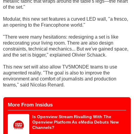
metallic fabric that wraps around the table's legs—the heart
of the set."
Modular, this new set features a curved LED wall, "a fresco,
an opening to the Francophone world."
"There were many hesitations: redesigning a set is like
redecorating your living room. There are also design
constraints, technical mechanics... But we've gained space,
and the set is bigger," explained Olivier Schaack.
This new set will also allow TV5MONDE teams to use
augmented reality. "The goal is also to improve the
environment and comfort of journalists and production
teams," said Nicolas Renard.
More From Insidus
Is Openview Stream Rivalling With The
Openview Platform As eMedia Debuts New
Channels?