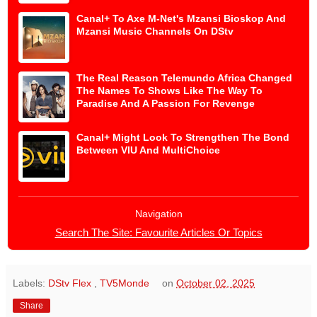
Canal+ To Axe M-Net's Mzansi Bioskop And
Mzansi Music Channels On DStv
The Real Reason Telemundo Africa Changed
The Names To Shows Like The Way To
Paradise And A Passion For Revenge
Canal+ Might Look To Strengthen The Bond
Between VIU And MultiChoice
Navigation
Search The Site: Favourite Articles Or Topics
Labels:
DStv Flex
,
TV5Monde
on
October 02, 2025
Share