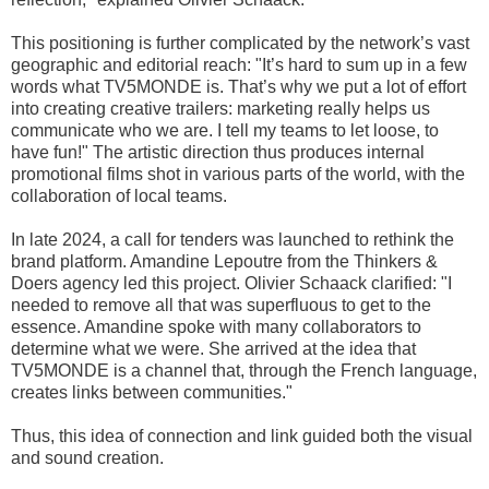
This positioning is further complicated by the network’s vast
geographic and editorial reach: "It’s hard to sum up in a few
words what TV5MONDE is. That’s why we put a lot of effort
into creating creative trailers: marketing really helps us
communicate who we are. I tell my teams to let loose, to
have fun!" The artistic direction thus produces internal
promotional films shot in various parts of the world, with the
collaboration of local teams.
In late 2024, a call for tenders was launched to rethink the
brand platform. Amandine Lepoutre from the Thinkers &
Doers agency led this project. Olivier Schaack clarified: "I
needed to remove all that was superfluous to get to the
essence. Amandine spoke with many collaborators to
determine what we were. She arrived at the idea that
TV5MONDE is a channel that, through the French language,
creates links between communities."
Thus, this idea of connection and link guided both the visual
and sound creation.