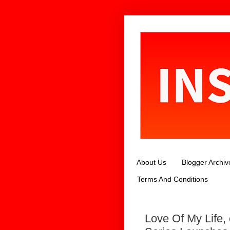
About Us
Blogger Archiv
Terms And Conditions
Love Of My Life,