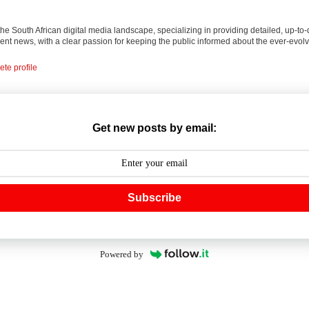
 the South African digital media landscape, specializing in providing detailed, up-to-
nt news, with a clear passion for keeping the public informed about the ever-evolv
te profile
Get new posts by email:
Subscribe
Powered by