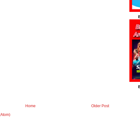
B
B
Home
Older Post
(Atom)