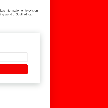
date information on television
ing world of South African