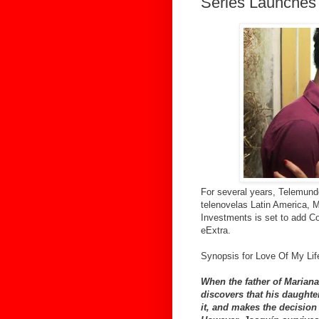
Series Launches
For several years, Telemund
telenovelas Latin America,
Investments is set to add C
eExtra.
Synopsis for Love Of My Lif
When the father of Mariana 
discovers that his daughte
it, and makes the decision 