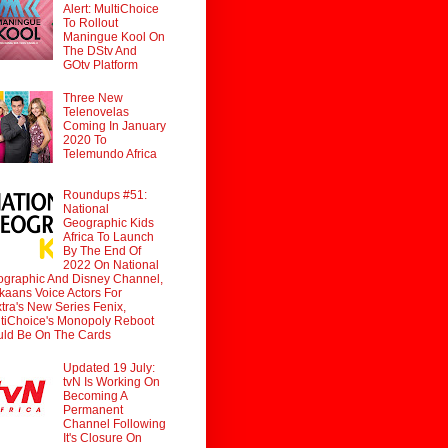
Alert: MultiChoice
To Rollout
Maningue Kool On
The DStv And
GOtv Platform
Three New
Telenovelas
Coming In January
2020 To
Telemundo Africa
Roundups #51:
National
Geographic Kids
Africa To Launch
By The End Of
2022 On National
graphic And Disney Channel,
ikaans Voice Actors For
tra's New Series Fenix,
tiChoice's Monopoly Reboot
ld Be On The Cards
Updated 19 July:
tvN Is Working On
Becoming A
Permanent
Channel Following
It's Closure On