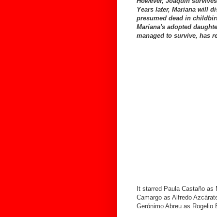
However, Joaquín survives 
Years later, Mariana will d
presumed dead in childbirth
Mariana's adopted daughte
managed to survive, has re
It starred Paula Castaño as
Camargo as Alfredo Azcárate
Gerónimo Abreu as Rogelio 