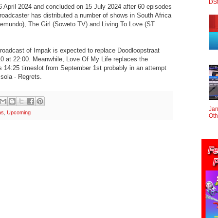
DS
6 April 2024 and concluded on 15 July 2024 after 60 episodes
roadcaster has distributed a number of shows in South Africa
lemundo), The Girl (Soweto TV) and Living To Love (ST
broadcast of Impak is expected to replace Doodloopstraat
0 at 22:00. Meanwhile, Love Of My Life replaces the
s 14:25 timeslot from September 1st probably in an attempt
isola - Regrets.
Jan
as
,
Upcoming
Oth