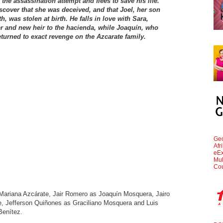
the assassination attempt and flees to save his life.
iscover that she was deceived, and that Joel, her son
, was stolen at birth. He falls in love with Sara,
r and new heir to the hacienda, while Joaquín, who
turned to exact revenge on the Azcarate family.
Geo
Afr
eEx
Mul
Cou
 Mariana Azcárate, Jair Romero as Joaquín Mosquera, Jairo
, Jefferson Quiñones as Graciliano Mosquera and Luis
Benítez.