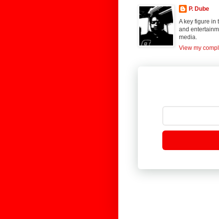
P. Dube
A key figure in
and entertainme
media.
View my comple