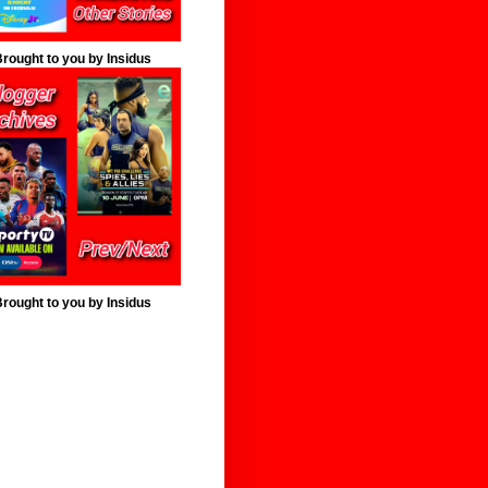
rought to you by Insidus
rought to you by Insidus