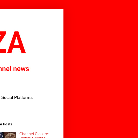
Social Platforms
ar Posts
Channel Closure: