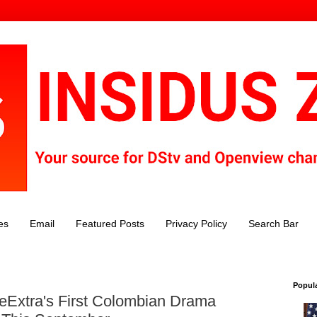
es
Email
Featured Posts
Privacy Policy
Search Bar
Popul
 eExtra's First Colombian Drama