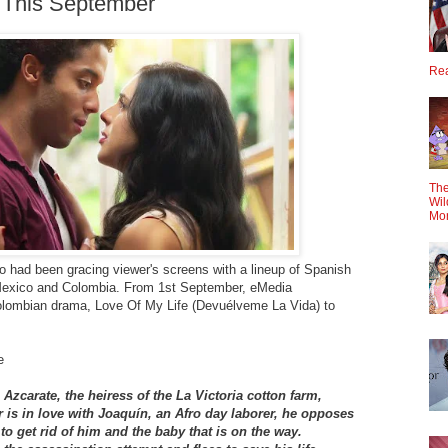
 This September
Rea
The
Wil
Mo
o had been gracing viewer's screens with a lineup of Spanish
 Mexico and Colombia. From 1st September, eMedia
olombian drama, Love Of My Life (Devuélveme La Vida) to
e
Azcarate, the heiress of the La Victoria cotton farm,
r is in love with Joaquín, an Afro day laborer, he opposes
to get rid of him and the baby that is on the way.