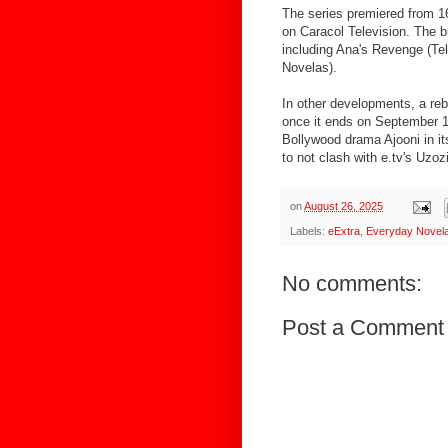
The series premiered from 1
on Caracol Television. The b
including Ana's Revenge (Te
Novelas).
In other developments, a re
once it ends on September 1
Bollywood drama Ajooni in it
to not clash with e.tv's Uzoz
on
August 26, 2025
Labels:
eExtra
,
Everyday Novel
No comments:
Post a Comment