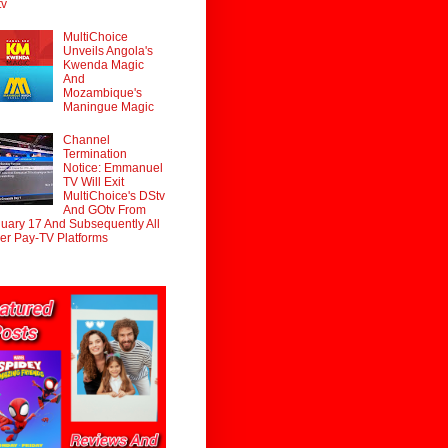
tv
MultiChoice
Unveils Angola's
Kwenda Magic
And
Mozambique's
Maningue Magic
Channel
Termination
Notice: Emmanuel
TV Will Exit
MultiChoice's DStv
And GOtv From
uary 17 And Subsequently All
er Pay-TV Platforms