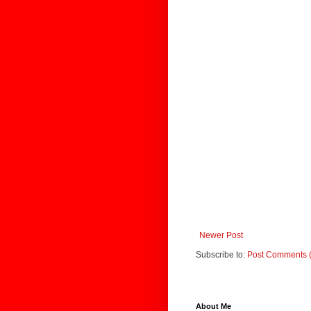
Newer Post
Subscribe to:
Post Comments 
About Me