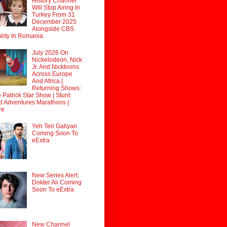
History Channel
Will Stop Airing In
Turkey From 31
December 2025
Alongside CBS
lity In Romania
July 2026 On
Nickelodeon, Nick
Jr. And Nicktoons
Across Europe
And Africa |
Returning Shows:
 Patrick Star Show | Stunt:
d Adventures Marathons |
re
Yeh Teri Galiyan
Coming Soon To
eExtra
New Series Alert:
Dokter Ali Coming
Soon To eExtra
New Channel