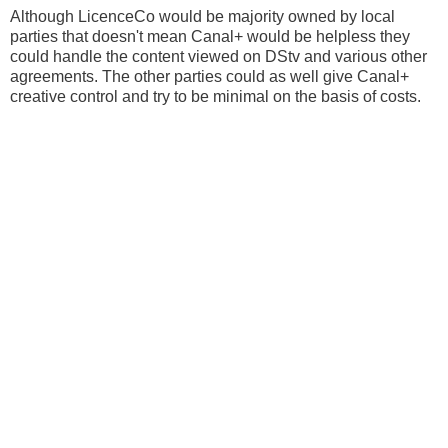
Although LicenceCo would be majority owned by local
parties that doesn't mean Canal+ would be helpless they
could handle the content viewed on DStv and various other
agreements. The other parties could as well give Canal+
creative control and try to be minimal on the basis of costs.