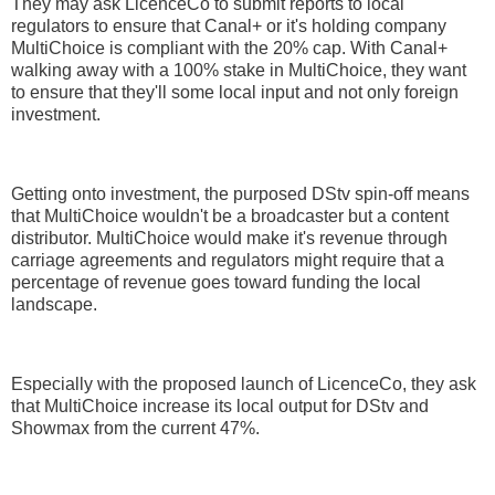
They may ask LicenceCo to submit reports to local
regulators to ensure that Canal+ or it's holding company
MultiChoice is compliant with the 20% cap. With Canal+
walking away with a 100% stake in MultiChoice, they want
to ensure that they'll some local input and not only foreign
investment.
Getting onto investment, the purposed DStv spin-off means
that MultiChoice wouldn't be a broadcaster but a content
distributor. MultiChoice would make it's revenue through
carriage agreements and regulators might require that a
percentage of revenue goes toward funding the local
landscape.
Especially with the proposed launch of LicenceCo, they ask
that MultiChoice increase its local output for DStv and
Showmax from the current 47%.