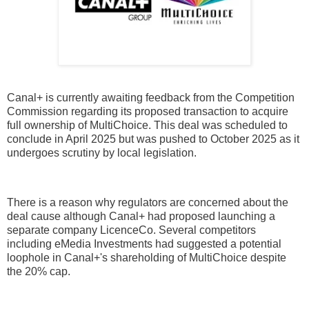
Canal+ is currently awaiting feedback from the Competition
Commission regarding its proposed transaction to acquire
full ownership of MultiChoice. This deal was scheduled to
conclude in April 2025 but was pushed to October 2025 as it
undergoes scrutiny by local legislation.
There is a reason why regulators are concerned about the
deal cause although Canal+ had proposed launching a
separate company LicenceCo. Several competitors
including eMedia Investments had suggested a potential
loophole in Canal+'s shareholding of MultiChoice despite
the 20% cap.