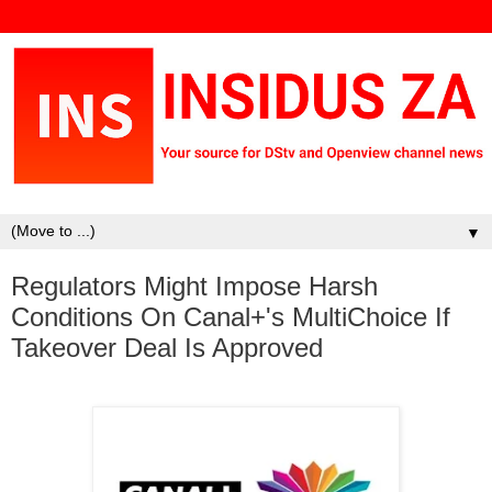
▼
Regulators Might Impose Harsh
Conditions On Canal+'s MultiChoice If
Takeover Deal Is Approved