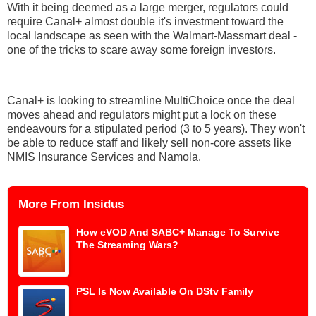
With it being deemed as a large merger, regulators could
require Canal+ almost double it's investment toward the
local landscape as seen with the Walmart-Massmart deal -
one of the tricks to scare away some foreign investors.
Canal+ is looking to streamline MultiChoice once the deal
moves ahead and regulators might put a lock on these
endeavours for a stipulated period (3 to 5 years). They won't
be able to reduce staff and likely sell non-core assets like
NMIS Insurance Services and Namola.
More From Insidus
How eVOD And SABC+ Manage To Survive
The Streaming Wars?
PSL Is Now Available On DStv Family