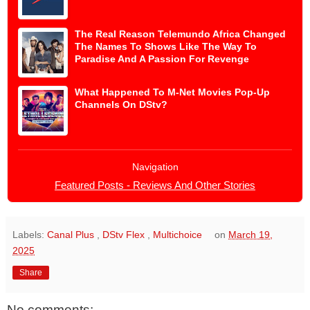
The Real Reason Telemundo Africa Changed
The Names To Shows Like The Way To
Paradise And A Passion For Revenge
What Happened To M-Net Movies Pop-Up
Channels On DStv?
Navigation
Featured Posts - Reviews And Other Stories
Labels:
Canal Plus
,
DStv Flex
,
Multichoice
on
March 19,
2025
Share
No comments: