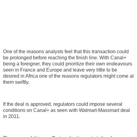
One of the reasons analysts feel that this transaction could
be prolonged before reaching the finish line. With Canal+
being a foreigner, they could prioritize their own endeavours
seen in France and Europe and leave very little to be
desired in Africa one of the reasons regulators might come at
them swiftly.
If the deal is approved, regulators could impose several
conditions on Canal+ as seen with Walmart-Massmart deal
in 2011.