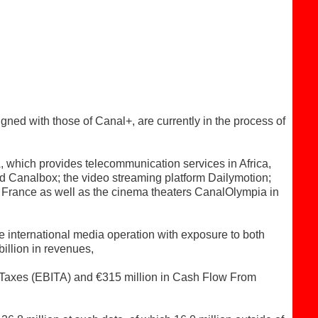
ed with those of Canal+, are currently in the process of
A, which provides telecommunication services in Africa,
d Canalbox; the video streaming platform Dailymotion;
 France as well as the cinema theaters CanalOlympia in
e international media operation with exposure to both
illion in revenues,
e Taxes (EBITA) and €315 million in Cash Flow From