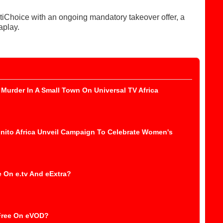
tiChoice with an ongoing mandatory takeover offer, a
aplay.
Murder In A Small Town On Universal TV Africa
nito Africa Unveil Campaign To Celebrate Women's
 On e.tv And eExtra?
 Free On eVOD?