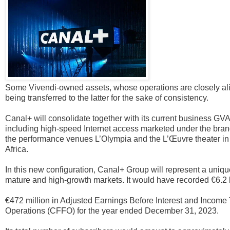
Some Vivendi-owned assets, whose operations are closely align
being transferred to the latter for the sake of consistency.
Canal+ will consolidate together with its current business GV
including high-speed Internet access marketed under the bran
the performance venues L’Olympia and the L’Œuvre theater in
Africa.
In this new configuration, Canal+ Group will represent a uniqu
mature and high-growth markets. It would have recorded €6.2 b
€472 million in Adjusted Earnings Before Interest and Incom
Operations (CFFO) for the year ended December 31, 2023.