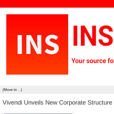
Vivendi Unveils New Corporate Structur