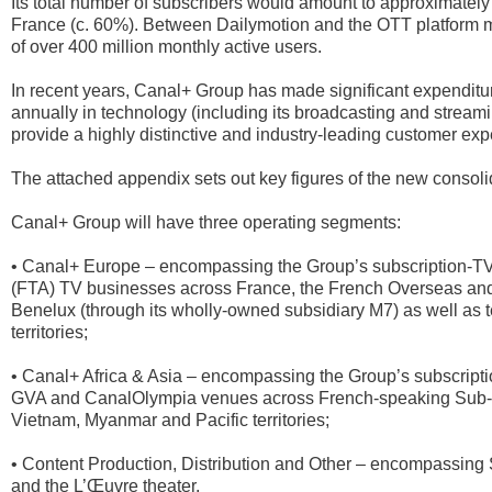
Its total number of subscribers would amount to approximately 2
France (c. 60%). Between Dailymotion and the OTT platform 
of over 400 million monthly active users.
In recent years, Canal+ Group has made significant expenditu
annually in technology (including its broadcasting and streami
provide a highly distinctive and industry-leading customer e
The attached appendix sets out key figures of the new consoli
Canal+ Group will have three operating segments:
• Canal+ Europe – encompassing the Group’s subscription-TV (
(FTA) TV businesses across France, the French Overseas and 
Benelux (through its wholly-owned subsidiary M7) as well as
territories;
• Canal+ Africa & Asia – encompassing the Group’s subscript
GVA and CanalOlympia venues across French-speaking Sub-Sa
Vietnam, Myanmar and Pacific territories;
• Content Production, Distribution and Other – encompassing
and the L’Œuvre theater.