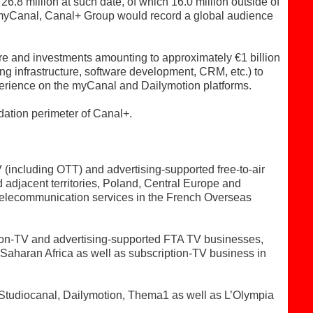
6.8 million at such date, of which 16.0 million outside of
myCanal, Canal+ Group would record a global audience
re and investments amounting to approximately €1 billion
ng infrastructure, software development, CRM, etc.) to
xperience on the myCanal and Dailymotion platforms.
dation perimeter of Canal+.
including OTT) and advertising-supported free-to-air
adjacent territories, Poland, Central Europe and
 telecommunication services in the French Overseas
ion-TV and advertising-supported FTA TV businesses,
haran Africa as well as subscription-TV business in
 Studiocanal, Dailymotion, Thema1 as well as L’Olympia