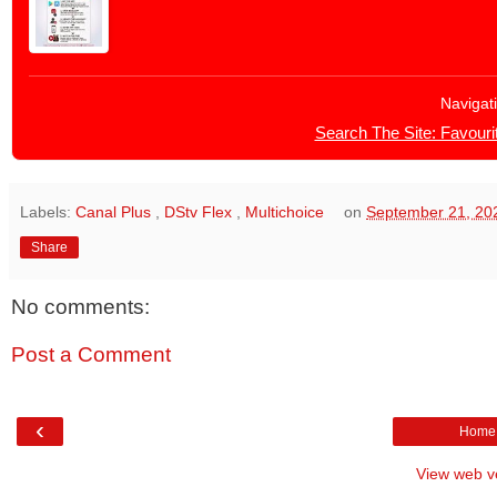
Navigat
Search The Site: Favourit
Labels:
Canal Plus
,
DStv Flex
,
Multichoice
on
September 21, 20
Share
No comments:
Post a Comment
‹
Home
View web v