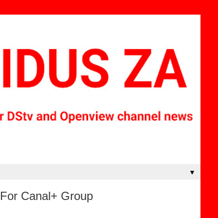
▼
e For Canal+ Group