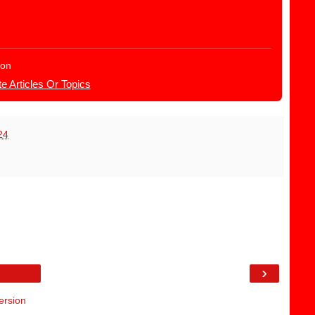
ion
e Articles Or Topics
24
›
ersion