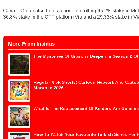
Canal+ Group also holds a non-controlling 45.2% stake in Mul
36.8% stake in the OTT platform Viu and a 29.33% stake in Vi
More From Insidus
The Mysteries Of Gibsons Deepen In Season 2 Of 
Regular Nick Shorts: Cartoon Network And Cartoo
Month In 2026
What Is The Replacement Of Kelders Van Geheime
How To Watch Your Favourite Turkish Series For