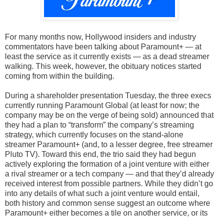
For many months now, Hollywood insiders and industry
commentators have been talking about Paramount+ — at
least the service as it currently exists — as a dead streamer
walking. This week, however, the obituary notices started
coming from within the building.
During a shareholder presentation Tuesday, the three execs
currently running Paramount Global (at least for now; the
company may be on the verge of being sold) announced that
they had a plan to “transform” the company’s streaming
strategy, which currently focuses on the stand-alone
streamer Paramount+ (and, to a lesser degree, free streamer
Pluto TV). Toward this end, the trio said they had begun
actively exploring the formation of a joint venture with either
a rival streamer or a tech company — and that they’d already
received interest from possible partners. While they didn’t go
into any details of what such a joint venture would entail,
both history and common sense suggest an outcome where
Paramount+ either becomes a tile on another service, or its