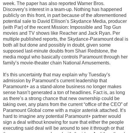
week. The paper has also reported Warner Bros.
Discovery’s interest in a team-up. Nothing has happened
publicly on this front, in part because of the aforementioned
potential sale to David Ellison’s Skydance Media, producer
(with Par) of the recent Mission: Impossible and Top Gun
movies and TV shows like Reacher and Jack Ryan. Per
multiple published reports, the Skydance-Paramount deal is
both all but done and possibly in doubt, given some
supposed last-minute doubts from Shari Redstone, the
media mogul who basically controls Paramount through her
family’s movie-theater chain National Amusements.
It’s this uncertainty that may explain why Tuesday’s
admission by Paramount’s current leadership that
Paramount+ as a stand-alone business no longer makes
sense hasn’t generated a ton of headlines. Fact is, as long
as there’s a strong chance that new ownership could be
taking over, any plans from the current “office of the CEO” of
Paramount Global come with a major asterisk attached. It’s
hard to imagine any potential Paramount+ partner would
sign a deal without knowing for sure that either the people
executing said deal will be around to see it through or that