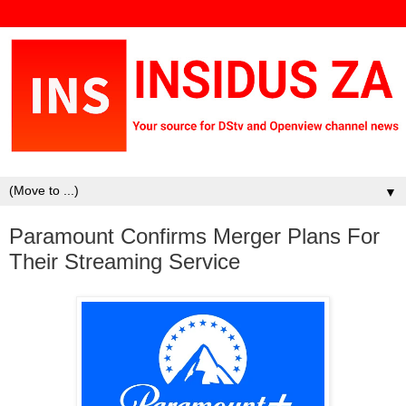
▼
Paramount Confirms Merger Plans For
Their Streaming Service