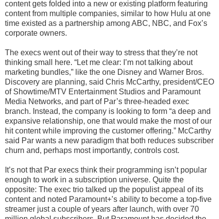
content gets folded into a new or existing platform featuring
content from multiple companies, similar to how Hulu at one
time existed as a partnership among ABC, NBC, and Fox’s
corporate owners.
The execs went out of their way to stress that they’re not
thinking small here. “Let me clear: I’m not talking about
marketing bundles,” like the one Disney and Warner Bros.
Discovery are planning, said Chris McCarthy, president/CEO
of Showtime/MTV Entertainment Studios and Paramount
Media Networks, and part of Par’s three-headed exec
branch. Instead, the company is looking to form “a deep and
expansive relationship, one that would make the most of our
hit content while improving the customer offering.” McCarthy
said Par wants a new paradigm that both reduces subscriber
churn and, perhaps most importantly, controls cost.
It’s not that Par execs think their programming isn’t popular
enough to work in a subscription universe. Quite the
opposite: The exec trio talked up the populist appeal of its
content and noted Paramount+’s ability to become a top-five
streamer just a couple of years after launch, with over 70
million global subscribers. But Paramount has decided the