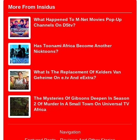
More From Insidus
What Happened To M-Net Movies Pop-Up
Channels On DStv?
Has Toonami Africa Become Another
Nicktoons?
What Is The Replacement Of Kelders Van
Geheime On e.tv And eExtra?
The Mysteries Of Gibsons Deepen In Season
2 Of Murder In A Small Town On Universal TV
Africa
Navigation