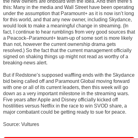
the new owners are onboard with the idea. And then there’s
this: Many in the media and Wall Street have been operating
under the assumption that Paramount+ as it is now isn’t long
for this world, and that any new owner, including Skydance,
would look to make a meaningful change in streaming. (In
fact, I continue to hear rumblings from very good sources that
a Peacock–Paramount+ team-up of some sort is more likely
than not, however the current ownership drama gets
resolved.) So the fact that the current management officially
signed on shaking things up might not read as worthy of a
breaking-news alert.
But if Redstone’s supposed waffling ends with the Skydance
bid being called off and Paramount Global moving forward
with one or all of its current leaders, then this week will go
down as a very important milestone in the streaming wars.
Five years after Apple and Disney officially kicked off
hostilities versus Netflix in the race to win SVOD share, a
major combatant could be getting ready to sue for peace.
Source: Vultures