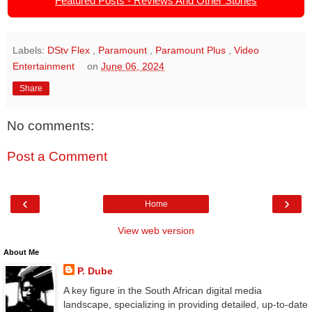
Featured Posts - Reviews And Other Stories
Labels:
DStv Flex
,
Paramount
,
Paramount Plus
,
Video
Entertainment
on
June 06, 2024
Share
No comments:
Post a Comment
‹
›
Home
View web version
About Me
P. Dube
A key figure in the South African digital media
landscape, specializing in providing detailed, up-to-date