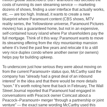
costs of running its own streaming service — marketing
dozens of shows, finding a user interface that actually works,
etc. — are too high. Instead, it wants to create a new
blueprint where Paramount content (CBS shows, MTV
reality series, the Yellowstone universe, Paramount Pictures
movies) has a guaranteed home, but not in an expensive,
self-contained luxury island where Par shareholders pay the
full mortgage. Think of it this way: Paramount wants to move
its streaming offering from the ritzy mountaintop mansion
where it’s lived the past few years and relocate it to a still
very nice duplex condo where another owner (or owners)
helps pay for building upkeep.
To underscore just how serious they were about moving on
from the current Paramount+ status quo, McCarthy said the
company has “already had a great deal of an inbound
interest” in the idea and that there would be more details
“soon.” It’s worth noting here that back in February, The Wall
Street Journal reported that Paramount had engaged in
conversations with Peacock owner Comcast about a
Peacock–Paramount+ merger “through a partnership or joint
venture” — the exact same wording McCarthy used this