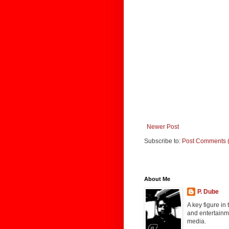
Newer Post
Subscribe to:
Post Comments 
About Me
P. Dube
A key figure in
and entertainme
media.