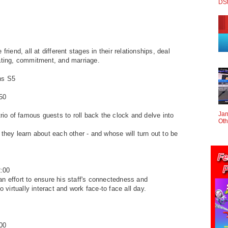
DS
 friend, all at different stages
in their relationships, deal
ting, commitment, and marriage.
ns S5
50
Jan
 trio of famous guests
to roll back the clock and delve into
Oth
 they learn about
each other - and whose will turn out to be
:00
an effort to ensure
his staff's connectedness and
to virtually interact and work face-to face all day.
00