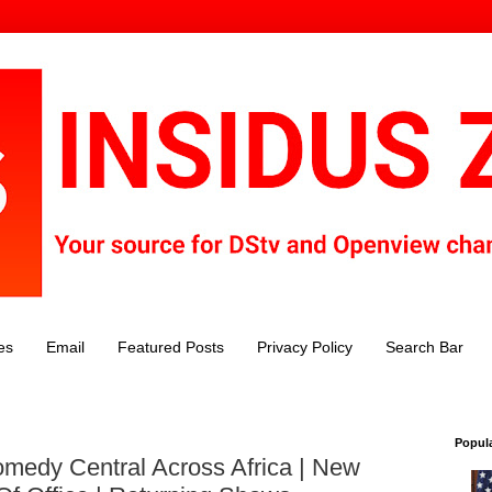
es
Email
Featured Posts
Privacy Policy
Search Bar
Popul
medy Central Across Africa | New