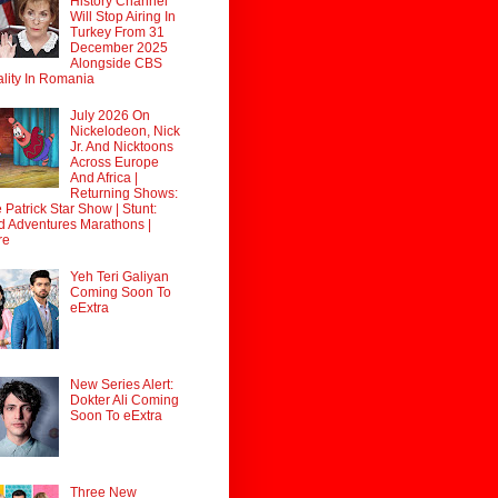
History Channel
Will Stop Airing In
Turkey From 31
December 2025
Alongside CBS
lity In Romania
July 2026 On
Nickelodeon, Nick
Jr. And Nicktoons
Across Europe
And Africa |
Returning Shows:
 Patrick Star Show | Stunt:
d Adventures Marathons |
re
Yeh Teri Galiyan
Coming Soon To
eExtra
New Series Alert:
Dokter Ali Coming
Soon To eExtra
Three New