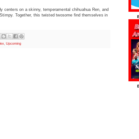
dy centers on a
skinny, temperamental chihuahua Ren, and
, Stimpy. Together, this
twisted twosome find themselves in
B
lex
,
Upcoming
B