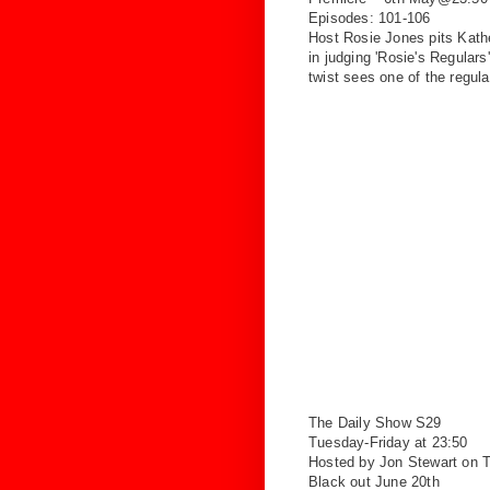
Episodes: 101-106
Host Rosie Jones pits Kat
in
judging 'Rosie's Regular
twist
sees one of the regula
The Daily Show S29
Tuesday-Friday at 23:50
Hosted by Jon Stewart on
Black out June 20th