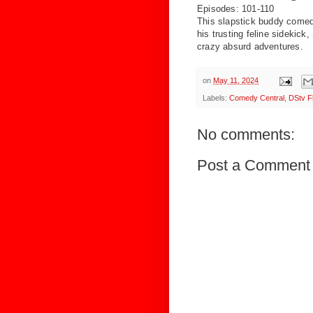
Episodes: 101-110
This slapstick buddy come
his
trusting feline sidekick
crazy
absurd adventures.
on
May 11, 2024
Labels:
Comedy Central
,
DStv F
No comments:
Post a Comment