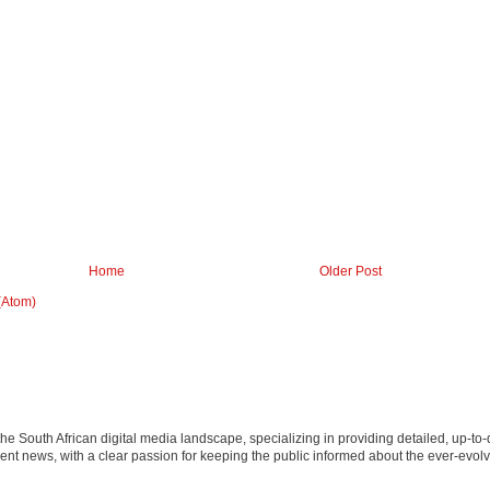
Home
Older Post
(Atom)
 the South African digital media landscape, specializing in providing detailed, up-to-
nt news, with a clear passion for keeping the public informed about the ever-evolv