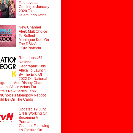
Telenovelas
Coming In January
2020 To
Telemundo Africa
New Channel
Alert: MultiChoice
To Rollout
Maningue Kool On
The DStv And
GOtv Platform
Roundups #51:
National
Geographic Kids
Africa To Launch
By The End Of
2022 On National
graphic And Disney Channel,
ikaans Voice Actors For
tra's New Series Fenix,
tiChoice's Monopoly Reboot
ld Be On The Cards
Updated 19 July:
tvN Is Working On
Becoming A
Permanent
Channel Following
It's Closure On