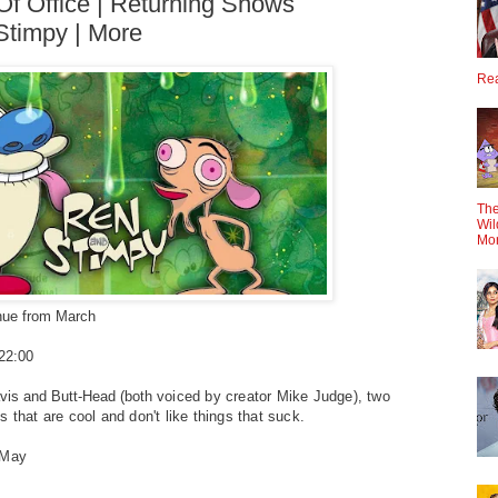
 Of Office | Returning Shows
Stimpy | More
Rea
The
Wil
Mo
inue from March
@22:00
avis and Butt-Head (both
voiced by creator Mike Judge), two
s that are cool and don't like things
that suck.
 May