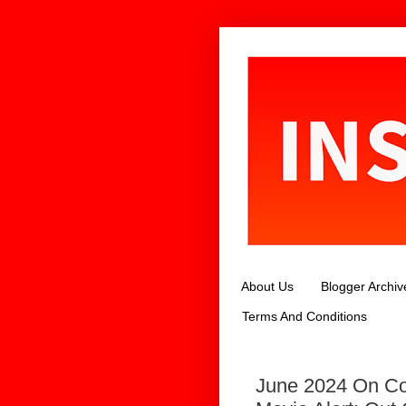
About Us
Blogger Archiv
Terms And Conditions
June 2024 On Co