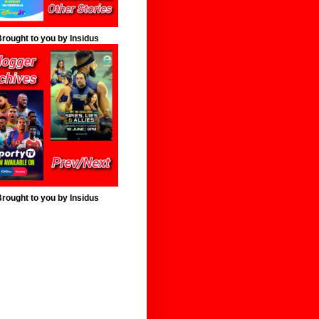
rought to you by Insidus
rought to you by Insidus