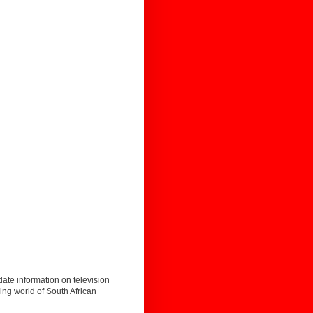
date information on television
ing world of South African