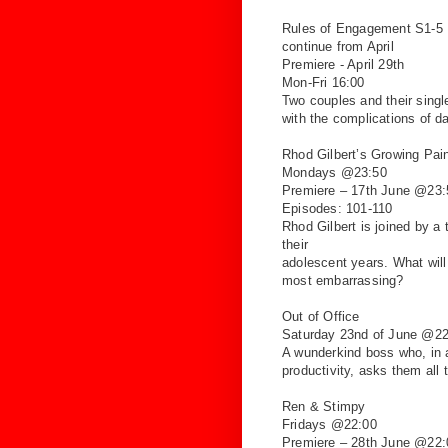
Rules of Engagement S1-5
continue from April
Premiere - April 29th
Mon-Fri 16:00
Two couples and their single
with the complications of
da
Rhod Gilbert’s Growing
Pai
Mondays @23:50
Premiere – 17th June @23:
Episodes: 101-110
Rhod Gilbert is joined by a
their
adolescent years. What will
most
embarrassing?
Out of Office
Saturday 23nd of June @22
A wunderkind boss who, in 
productivity, asks
them all 
Ren & Stimpy
Fridays @22:00
Premiere – 28th June @22: