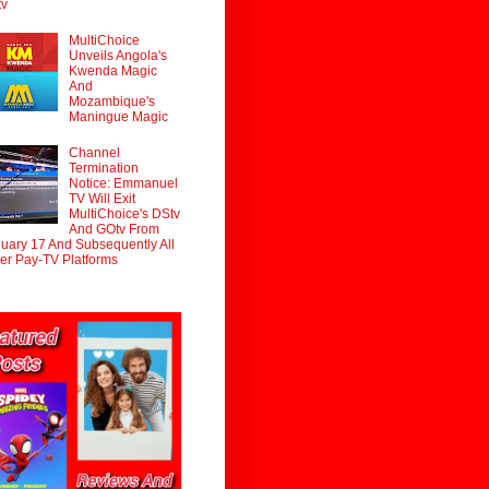
tv
MultiChoice
Unveils Angola's
Kwenda Magic
And
Mozambique's
Maningue Magic
Channel
Termination
Notice: Emmanuel
TV Will Exit
MultiChoice's DStv
And GOtv From
uary 17 And Subsequently All
er Pay-TV Platforms