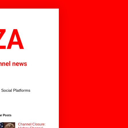
Social Platforms
ar Posts
Channel Closure: