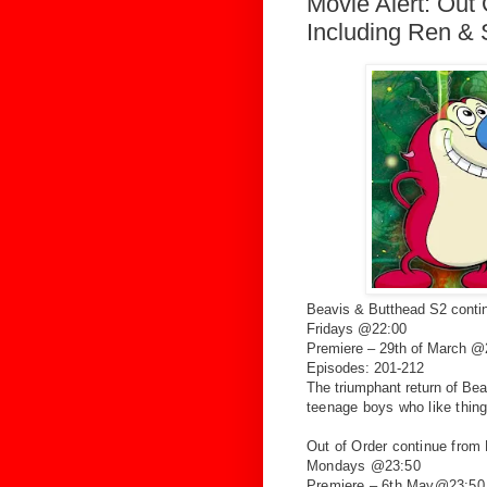
Movie Alert: Out
Including Ren & 
Beavis & Butthead S2 cont
Fridays @22:00
Premiere – 29th of March 
Episodes: 201-212
The triumphant return of Be
teenage boys
who like thing
Out of Order continue from
Mondays @23:50
Premiere – 6th May@23:50