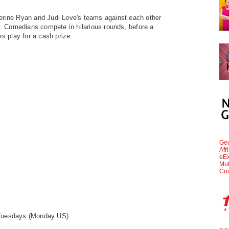
herine Ryan and
Judi Love's teams against each other
s'. Comedians
compete in hilarious rounds, before a
rs play for a cash
prize.
Geo
Afr
eEx
Mul
Cou
 Tuesdays
(Monday US)