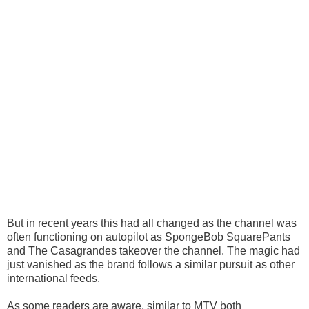
But in recent years this had all changed as the channel was
often functioning on autopilot as SpongeBob SquarePants
and The Casagrandes takeover the channel. The magic had
just vanished as the brand follows a similar pursuit as other
international feeds.
As some readers are aware, similar to MTV both