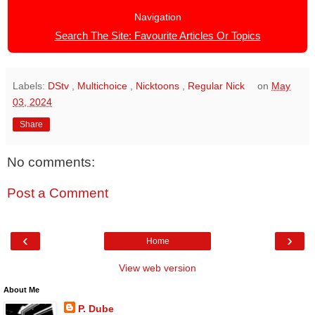
Navigation
Search The Site: Favourite Articles Or Topics
Labels:
DStv
,
Multichoice
,
Nicktoons
,
Regular Nick
on
May
03, 2024
Share
No comments:
Post a Comment
‹
›
Home
View web version
About Me
P. Dube