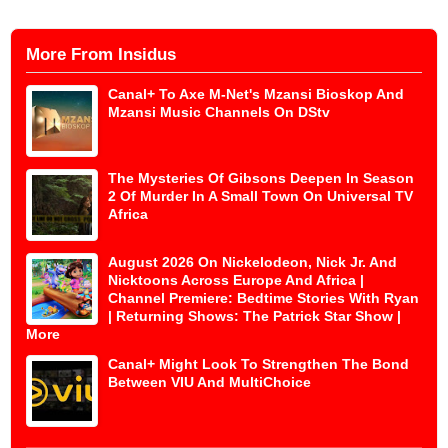
More From Insidus
Canal+ To Axe M-Net's Mzansi Bioskop And
Mzansi Music Channels On DStv
The Mysteries Of Gibsons Deepen In Season
2 Of Murder In A Small Town On Universal TV
Africa
August 2026 On Nickelodeon, Nick Jr. And
Nicktoons Across Europe And Africa |
Channel Premiere: Bedtime Stories With Ryan
| Returning Shows: The Patrick Star Show |
More
Canal+ Might Look To Strengthen The Bond
Between VIU And MultiChoice