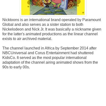
Nicktoons is an international brand operated by Paramount
Global and also serves as a sister station to both
Nickelodeon and Nick Jr. It was basically a nickname given
for the latter's animated productions as the linear channel
exists to air archived material.
The channel launched in Africa by September 2014 after
NBCUniversal and Corus Entertainment had shuttered
KidsCo. It served as the most popular international
adaptation of the channel airing animated shows from the
90s to early 00s.