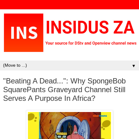
▼
"Beating A Dead...": Why SpongeBob
SquarePants Graveyard Channel Still
Serves A Purpose In Africa?