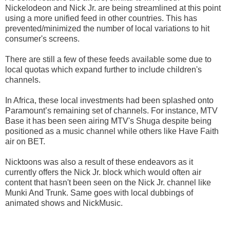
Nickelodeon and Nick Jr. are being streamlined at this point
using a more unified feed in other countries. This has
prevented/minimized the number of local variations to hit
consumer's screens.
There are still a few of these feeds available some due to
local quotas which expand further to include children's
channels.
In Africa, these local investments had been splashed onto
Paramount’s remaining set of channels. For instance, MTV
Base it has been seen airing MTV's Shuga despite being
positioned as a music channel while others like Have Faith
air on BET.
Nicktoons was also a result of these endeavors as it
currently offers the Nick Jr. block which would often air
content that hasn't been seen on the Nick Jr. channel like
Munki And Trunk. Same goes with local dubbings of
animated shows and NickMusic.