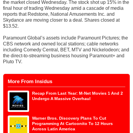
the market closed Wednesday. The stock shot up 15% in the
final hour of trading Wednesday amid a cascade of media
reports that Redstone, National Amusements Inc. and
Skydance are moving closer to a deal. Shares closed at
$13.52.
Paramount Global’s assets include Paramount Pictures; the
CBS network and owned local stations; cable networks
including Comedy Central, BET, MTV and Nickelodeon; and
the direct-to-streaming business housing Paramount+ and
Pluto TV.
More From Insidus
Recap From Last Year: M-Net Movies 1 And 2
Undergo A Massive Overhaul
Warner Bros. Discovery Plans To Cut
Programming At Cartoonito To 12 Hours
Across Latin America