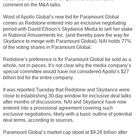
comment on the M&A talks.
Word of Apollo Global’s new bid for Paramount Global
comes as Redstone entered into an exclusive negotiating
period with David Ellison’s Skydance Media to sell her stake
in National Amusements Inc. (and thereby pave the way for
Skydance to merge with Paramount Global). NAI holds 77%
of the voting shares in Paramount Global.
Redstone’s preference is for Paramount Global be sold as a
whole, not in pieces. It’s not clear why the media company’s
special committee would have not considered Apollo’s $27
billion bid for the entire company.
It was reported Tuesday that Redstone and Skydance were
close to establishing 30-day window for exclusive deal talks
after months of discussions. NAI and Skydance have now
entered into a provisional agreement covering such
exclusive negotiations, likely with a basic outline of potential
deal terms, according to sources.
Paramount Global’s market cap stood at $9.26 billion after