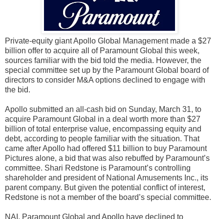
Private-equity giant Apollo Global Management made a $27
billion offer to acquire all of Paramount Global this week,
sources familiar with the bid told the media. However, the
special committee set up by the Paramount Global board of
directors to consider M&A options declined to engage with
the bid.
Apollo submitted an all-cash bid on Sunday, March 31, to
acquire Paramount Global in a deal worth more than $27
billion of total enterprise value, encompassing equity and
debt, according to people familiar with the situation. That
came after Apollo had offered $11 billion to buy Paramount
Pictures alone, a bid that was also rebuffed by Paramount’s
committee. Shari Redstone is Paramount’s controlling
shareholder and president of National Amusements Inc., its
parent company. But given the potential conflict of interest,
Redstone is not a member of the board’s special committee.
NAI, Paramount Global and Apollo have declined to