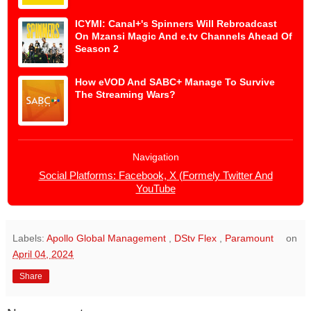
ICYMI: Canal+'s Spinners Will Rebroadcast
On Mzansi Magic And e.tv Channels Ahead Of
Season 2
How eVOD And SABC+ Manage To Survive
The Streaming Wars?
Navigation
Social Platforms: Facebook, X (Formely Twitter And
YouTube
Labels:
Apollo Global Management
,
DStv Flex
,
Paramount
on
April 04, 2024
Share