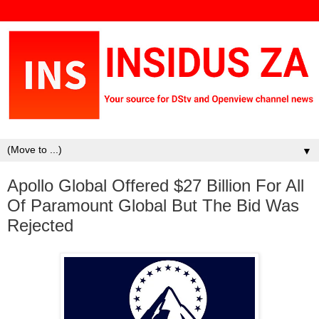
▼
Apollo Global Offered $27 Billion For All
Of Paramount Global But The Bid Was
Rejected