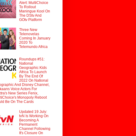
Alert: MultiChoice
To Rollout
Maningue Kool On
The DStv And
GOtv Platform
Three New
Telenovelas
Coming In January
2020 To
Telemundo Africa
Roundups #51:
National
Geographic Kids
Africa To Launch
By The End Of
2022 On National
graphic And Disney Channel,
ikaans Voice Actors For
tra's New Series Fenix,
tiChoice's Monopoly Reboot
ld Be On The Cards
Updated 19 July:
tvN Is Working On
Becoming A
Permanent
Channel Following
It's Closure On