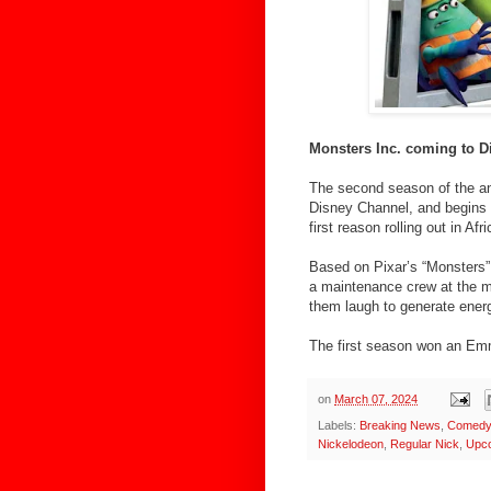
Monsters Inc. coming to 
The second season of the ani
Disney Channel, and begins 
first reason rolling out in 
Based on Pixar’s “Monsters” 
a maintenance crew at the mo
them laugh to generate energ
The first season won an Emm
on
March 07, 2024
Labels:
Breaking News
,
Comedy 
Nickelodeon
,
Regular Nick
,
Upc