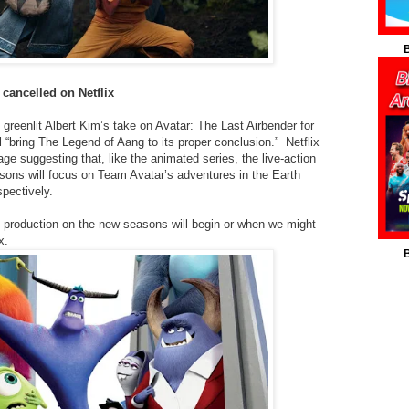
B
 cancelled on Netflix
 greenlit Albert Kim’s take on Avatar: The Last Airbender for
l “bring The Legend of Aang to its proper conclusion.” Netflix
ge suggesting that, like the animated series, the live-action
sons will focus on Team Avatar’s adventures in the Earth
pectively.
 production on the new seasons will begin or when we might
x.
B