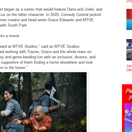
DS
rst began as a series that would feature Daria and Jodie, and
cus on the latter character. In 2020, Comedy Central picked
 from creator and head writer Grace Edwards and MTVE
 with South Park.
into a movie.
orward at MTVE Studios,” said an MTVE Studios
ed working with Tracee, Grace and the whole team on
f joy and genre-bending fun with an inclusive, diverse, and
y supportive of them finding a home elsewhere and look
Jan
m in the future.”
Oth