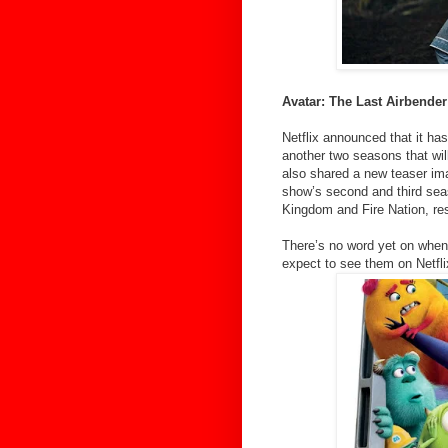
Avatar: The Last Airbender
Netflix announced that it has
another two seasons that wil
also shared a new teaser ima
show’s second and third sea
Kingdom and Fire Nation, res
There’s no word yet on when
expect to see them on Netfli