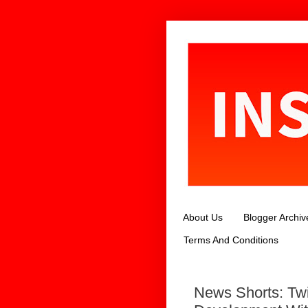
About Us
Blogger Archiv
Terms And Conditions
News Shorts: Twi