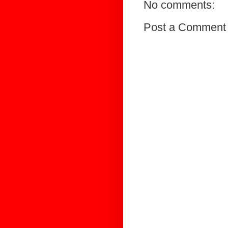
No comments:
Post a Comment