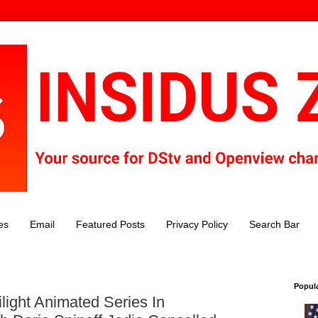
es
Email
Featured Posts
Privacy Policy
Search Bar
Popul
light Animated Series In