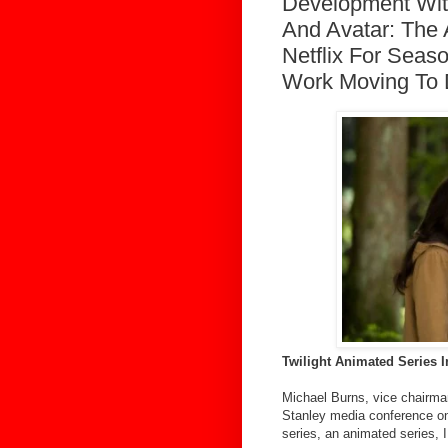
Development With
And Avatar: The
Netflix For Seas
Work Moving To 
Twilight Animated Series
Michael Burns, vice chairma
Stanley media conference on 
series, an animated series, I t