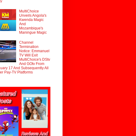
tv
MultiChoice
Unveils Angola's
Kwenda Magic
And
Mozambique's
Maningue Magic
Channel
Termination
Notice: Emmanuel
TV Will Exit
MultiChoice's DStv
And GOtv From
uary 17 And Subsequently All
er Pay-TV Platforms