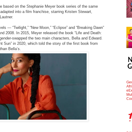
e based on the Stephanie Meyer book series of the same
dapted into a film franchise, starring Kristen Stewart,
Lautner.
ovels — “Twilight,” “New Moon,” “Eclipse” and “Breaking Dawn”
d 2008. In 2015, Meyer released the book “Life and Death:
 gender-swapped the two main characters, Bella and Edward.
 Sun” in 2020, which told the story of the first book from
than Bella’s.
Geo
Afr
eEx
Mul
Cou