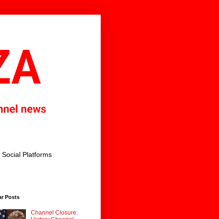
Social Platforms
ar Posts
Channel Closure: