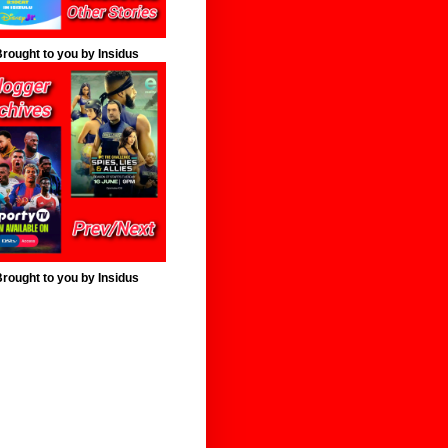
rought to you by Insidus
rought to you by Insidus