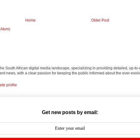
Home
Older Post
(Atom)
 the South African digital media landscape, specializing in providing detailed, up-to-
nt news, with a clear passion for keeping the public informed about the ever-evolv
te profile
Get new posts by email: