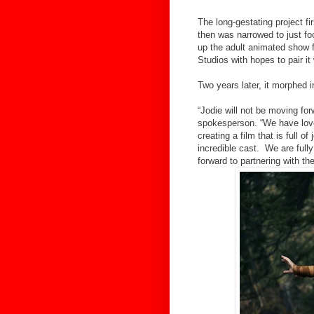
The long-gestating project fi
then was narrowed to just fo
up the adult animated show
Studios with hopes to pair it
Two years later, it morphed 
“Jodie will not be moving f
spokesperson. “We have lov
creating a film that is full o
incredible cast. We are full
forward to partnering with the