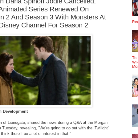
 Daria Spinoff Jodie Cancelled,
 Animated Series Renewed On
on 2 And Season 3 With Monsters At
Rea
Disney Channel For Season 2
The
Wil
Mo
 In Development
n of Lionsgate, shared the news during a Q&A at the Morgan
Tuesday, revealing, “We’re going to go out with the ‘Twilight’
hink there’ll be a lot of interest in that.”