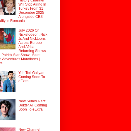
History Channel
Will Stop Airing In
Turkey From 31
December 2025
Alongside CBS
lity In Romania
July 2026 On
Nickelodeon, Nick
Jr. And Nicktoons
Across Europe
And Africa |
Returning Shows:
 Patrick Star Show | Stunt:
d Adventures Marathons |
re
Yeh Teri Galiyan
Coming Soon To
eExtra
New Series Alert:
Dokter Ali Coming
Soon To eExtra
New Channel