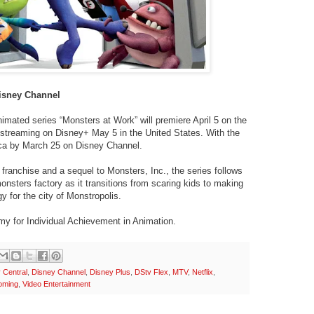
Disney Channel
mated series “Monsters at Work” will premiere April 5 on the
streaming on Disney+ May 5 in the United States. With the
Africa by March 25 on Disney Channel.
franchise and a sequel to Monsters, Inc., the series follows
nsters factory as it transitions from scaring kids to making
y for the city of Monstropolis.
y for Individual Achievement in Animation.
Central
,
Disney Channel
,
Disney Plus
,
DStv Flex
,
MTV
,
Netflix
,
oming
,
Video Entertainment