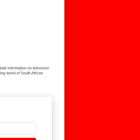
date information on television
ing world of South African