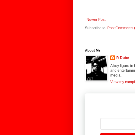
Newer Post
Subscribe to:
Post Comments 
About Me
P. Dube
A key figure in
and entertainme
media.
View my comple