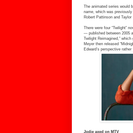
The animated series would b
name, which was previously a
Robert Pattinson and Taylor 
There were four “Twilight” n
— published between 2005 an
Twilight Reimagined,” which
Meyer then released “Midnight
Edward’s perspective rather 
Jodie axed on MTV