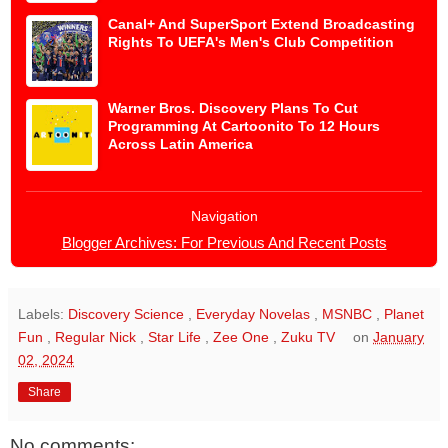
Canal+ And SuperSport Extend Broadcasting
Rights To UEFA's Men's Club Competition
Warner Bros. Discovery Plans To Cut
Programming At Cartoonito To 12 Hours
Across Latin America
Navigation
Blogger Archives: For Previous And Recent Posts
Labels:
Discovery Science
,
Everyday Novelas
,
MSNBC
,
Planet
Fun
,
Regular Nick
,
Star Life
,
Zee One
,
Zuku TV
on
January
02, 2024
Share
No comments: