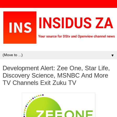
▼
Development Alert: Zee One, Star Life,
Discovery Science, MSNBC And More
TV Channels Exit Zuku TV