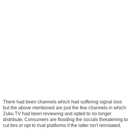
There had been channels which had suffering signal loss
but the above mentioned are just the few channels in which
Zuku TV had been reviewing and opted to no longer
distribute. Consumers are flooding the socials threatening to
cut ties or opt to rival platforms if the latter isn't reinstated.