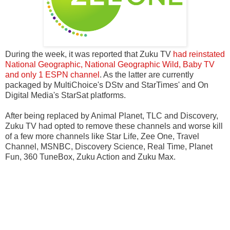
During the week, it was reported that Zuku TV
had reinstated
National Geographic, National Geographic Wild, Baby TV
and only 1 ESPN channel
. As the latter are currently
packaged by MultiChoice's DStv and StarTimes' and On
Digital Media's StarSat platforms.
After being replaced by Animal Planet, TLC and Discovery,
Zuku TV had opted to remove these channels and worse kill
of a few more channels like Star Life, Zee One, Travel
Channel, MSNBC, Discovery Science, Real Time, Planet
Fun, 360 TuneBox, Zuku Action and Zuku Max.