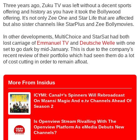
Three years ago, Zuku TV was left without a decent sports
offering and history as you have it took the Bollywood
offering. It's not only Zee One and Star Life that are affected
but also sister channels like StarPlus and Zee Bollymovies.
In other developments, MultiChoice and StarSat had both
lost carriage of
Emmanuel TV
and
Deutsche Welle
with one
set to go dark by mid-January. This is due to the company's
recent review of their portfolio which had seen them do a lot
of cost cutting in order to remain afloat.
More From Insidus
ICYMI: Canal+'s Spinners Will Rebroadcast
On Mzansi Magic And e.tv Channels Ahead Of
Season 2
Is Openview Stream Rivalling With The
Openview Platform As eMedia Debuts New
Channels?