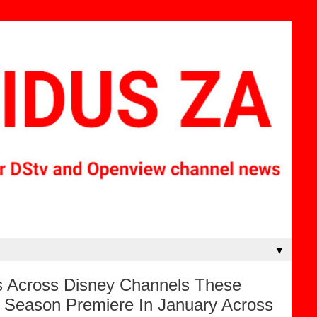
▼
s Across Disney Channels These
d Season Premiere In January Across