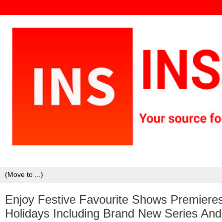
Enjoy Festive Favourite Shows Premiere
Holidays Including Brand New Series An