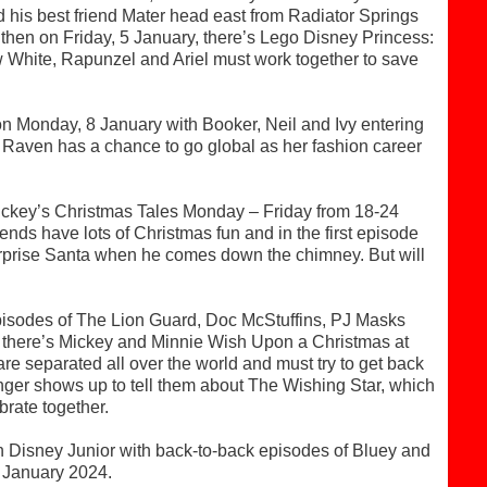
 his best friend Mater head east from Radiator Springs
d then on Friday, 5 January, there’s Lego Disney Princess:
w White, Rapunzel and Ariel must work together to save
n Monday, 8 January with Booker, Neil and Ivy entering
nd Raven has a chance to go global as her fashion career
 Mickey’s Christmas Tales Monday – Friday from 18-24
ds have lots of Christmas fun and in the first episode
urprise Santa when he comes down the chimney. But will
isodes of The Lion Guard, Doc McStuffins, PJ Masks
here’s Mickey and Minnie Wish Upon a Christmas at
are separated all over the world and must try to get back
anger shows up to tell them about The Wishing Star, which
brate together.
on Disney Junior with back-to-back episodes of Bluey and
5 January 2024.