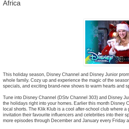
Africa
This holiday season, Disney Channel and Disney Junior promise
whole family. Cozy up and experience the magic of the seaso
specials, and exciting brand-new shows to warm hearts and s
Tune into Disney Channel (DStv Channel 303) and Disney Juni
the holidays right into your homes. Earlier this month Disney 
local shorts. The Klik Klub is a cool after-school club where a 
invitation their favourite influencers and celebrities into their
more episodes through December and January every Friday at