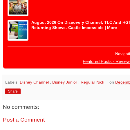
August 2026 On Discovery Channel, TLC And HGTV 
Returning Shows: Castle Impossible | More
Navigat
Featured Posts - Review
Labels:
Disney Channel
,
Disney Junior
,
Regular Nick
on
Decemb
Share
No comments:
Post a Comment