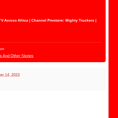
Across Africa | Channel Premiere: Mighty Truckers |
ion
s And Other Stories
er 14, 2023