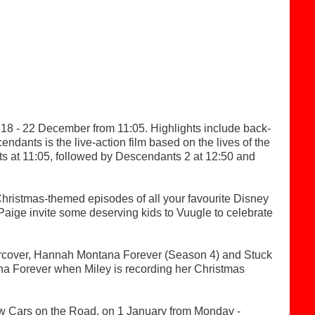
18 - 22 December from 11:05. Highlights include back-
dants is the live-action film based on the lives of the
ts at 11:05, followed by Descendants 2 at 12:50 and
hristmas-themed episodes of all your favourite Disney
Paige invite some deserving kids to Vuugle to celebrate
dercover, Hannah Montana Forever (Season 4) and Stuck
ana Forever when Miley is recording her Christmas
 Cars on the Road, on 1 January from Monday -