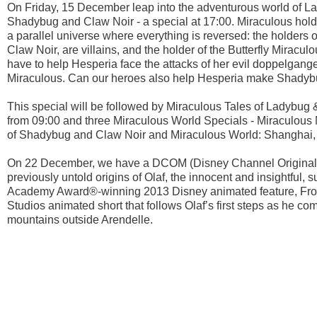
On Friday, 15 December leap into the adventurous world of La
Shadybug and Claw Noir - a special at 17:00. Miraculous hold
a parallel universe where everything is reversed: the holder
Claw Noir, are villains, and the holder of the Butterfly Miracu
have to help Hesperia face the attacks of her evil doppelgange
Miraculous. Can our heroes also help Hesperia make Shadyb
This special will be followed by Miraculous Tales of Ladybu
from 09:00 and three Miraculous World Specials - Miraculous
of Shadybug and Claw Noir and Miraculous World: Shanghai,
On 22 December, we have a DCOM (Disney Channel Original 
previously untold origins of Olaf, the innocent and insightfu
Academy Award®-winning 2013 Disney animated feature, Frozen
Studios animated short that follows Olaf’s first steps as he com
mountains outside Arendelle.