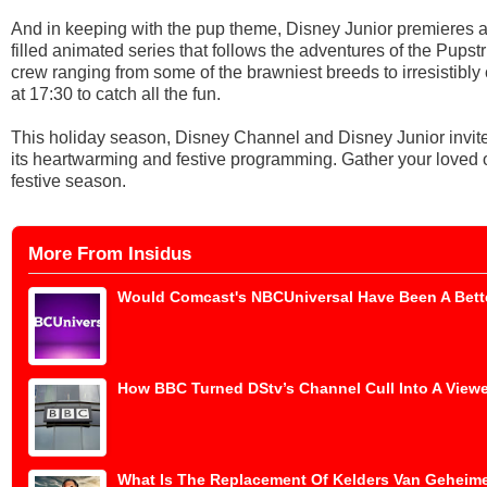
And in keeping with the pup theme, Disney Junior premieres a
filled animated series that follows the adventures of the Pup
crew ranging from some of the brawniest breeds to irresistibl
at 17:30 to catch all the fun.
This holiday season, Disney Channel and Disney Junior invite
its heartwarming and festive programming. Gather your loved o
festive season.
More From Insidus
Would Comcast's NBCUniversal Have Been A Bette
How BBC Turned DStv’s Channel Cull Into A Viewe
What Is The Replacement Of Kelders Van Geheime