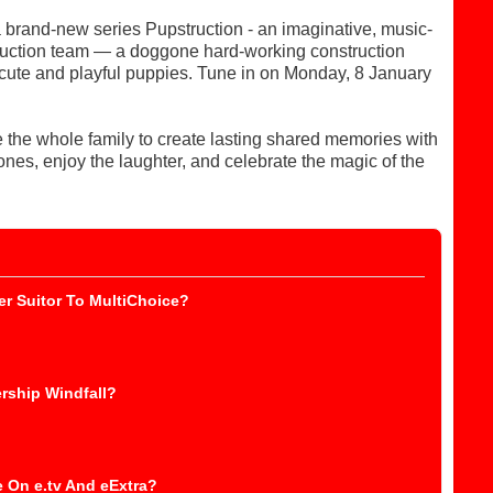
 brand-new series Pupstruction - an imaginative, music-
struction team — a doggone hard-working construction
y cute and playful puppies. Tune in on Monday, 8 January
 the whole family to create lasting shared memories with
nes, enjoy the laughter, and celebrate the magic of the
r Suitor To MultiChoice?
rship Windfall?
 On e.tv And eExtra?