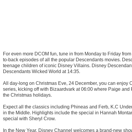
For even more DCOM fun, tune in from Monday to Friday from 
to-back episodes of all the popular Descendants movies. Descen
teenage children of iconic Disney Villains. Disney Descendan
Descendants Wicked World at 14:35.
All day-long on Christmas Eve, 24 December, you can enjoy C
series, kicking off with Bizaardvark at 06:00 where Paige and 
the Christmas holidays.
Expect all the classics including Phineas and Ferb, K.C Un
in the Middle. Highlights include the special in Hannah Mont
special with Sheryl Crow.
In the New Year, Disney Channel welcomes a brand-new show