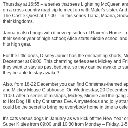
Thursday at 16:55 – a series that sees Lightning McQueen and
on a cross-country road trip to meet up with Mater's sister. An
The Castle Quest at 17:00 – in this series Tiana, Moana, Sno
their kingdoms.
January also brings with it new episodes of Raven’s Home – o
their senior year of high school; Alice starts middle school a
hits high gear.
For the little ones, Disney Junior has the enchanting shorts,
December at 09:00. This charming series sees Mickey and Frien
they want to stay up past bedtime, so they can be awake to s
they be able to stay awake?
Also, from 18-22 December you can find Christmas-themed ep
and Mickey Mouse Clubhouse. On Wednesday, 20 December t
11:00. After a series of mishaps, Mickey, Minnie and the gang 
to Hot Dog Hills by Christmas Eve. A mysterious and jolly str
could be the secret to bringing everybody home in time to cele
It’s cats versus dogs in January as we kick off the New Year 
Super Kitties from 09:00 until 10:30 from Monday – Friday, 1-