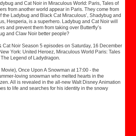
dybug and Cat Noir in Miraculous World: Paris, Tales of
ers from another world appear in Paris. They come from
s of the Ladybug and Black Cat Miraculous’, Shadybug and
lous, Hesperia, is a superhero. Ladybug and Cat Noir will
rs and prevent them from taking over Butterfly’s
ug and Claw Noir better people?
g & Cat Noir Season 5 episodes on Saturday, 16 December
 New York: United Heroez, Miraculous World Paris: Tales
 The Legend of Ladydragon.
Movie), Once Upon A Snowman at 17:00 - the
l, summer-loving snowman who melted hearts in the
. All is revealed in the all-new Walt Disney Animation
es to life and searches for his identity in the snowy