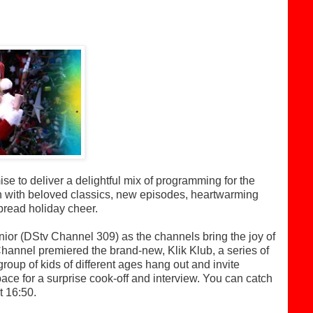
 to deliver a delightful mix of programming for the
n with beloved classics, new episodes, heartwarming
pread holiday cheer.
or (DStv Channel 309) as the channels bring the joy of
Channel premiered the brand-new, Klik Klub, a series of
group of kids of different ages hang out and invite
 space for a surprise cook-off and interview. You can catch
 16:50.