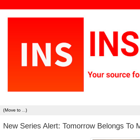
New Series Alert: Tomorrow Belongs To