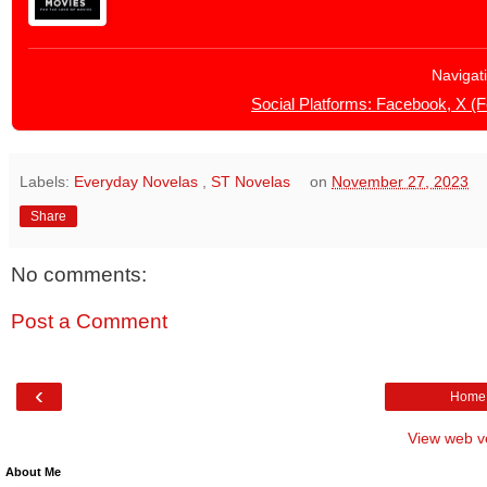
Navigat
Social Platforms: Facebook, X (
Labels:
Everyday Novelas
,
ST Novelas
on
November 27, 2023
Share
No comments:
Post a Comment
‹
Home
View web v
About Me