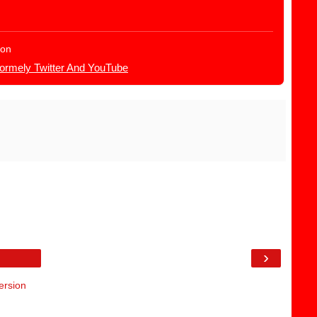
ion
Formely Twitter And YouTube
›
ersion