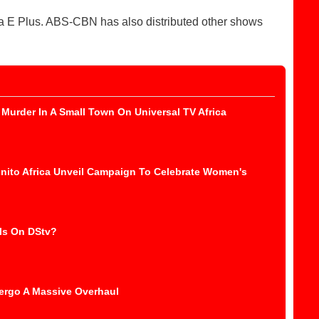
la E Plus. ABS-CBN has also distributed other shows
Murder In A Small Town On Universal TV Africa
nito Africa Unveil Campaign To Celebrate Women's
ls On DStv?
ergo A Massive Overhaul