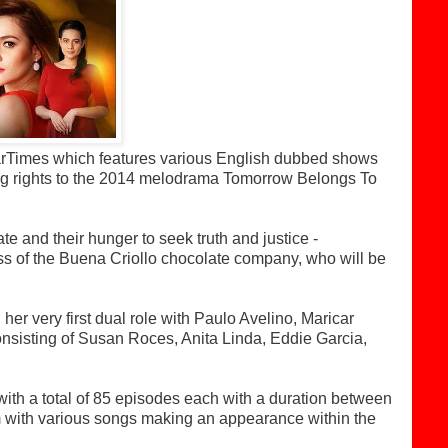
tarTimes which features various English dubbed shows
ng rights to the 2014 melodrama Tomorrow Belongs To
e and their hunger to seek truth and justice -
ss of the Buena Criollo chocolate company, who will be
er very first dual role with Paulo Avelino, Maricar
onsisting of Susan Roces, Anita Linda, Eddie Garcia,
th a total of 85 episodes each with a duration between
m with various songs making an appearance within the