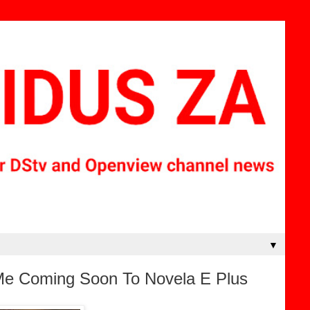
▼
 Me Coming Soon To Novela E Plus