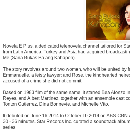
Novela E Plus, a dedicated telenovela channel tailored for S
from Latin America, Turkey and Asia had acquired broadcasti
Me (Sana Bukas Pa ang Kahapon).
The story revolves around two women, who will be united by fat
Emmanuelle, a feisty lawyer; and Rose, the kindhearted heire
accused of a crime she did not commit.
Based on 1983 film of the same name, it starred Bea Alonzo in h
Reyes, and Albert Martinez, together with an ensemble cast c
Tonton Gutierrez, Dina Bonnevie, and Michelle Vito.
It debuted on June 16 2014 to October 10 2014 on ABS-CBN wi
30 - 36 minutes. Star Records Inc. curated a soundtrack albu
series.