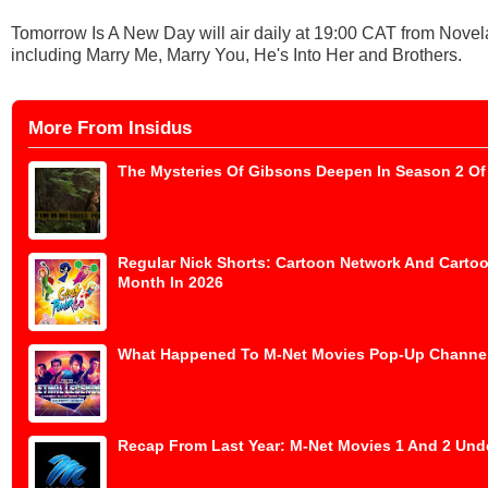
Tomorrow Is A New Day will air daily at 19:00 CAT from Nove
including Marry Me, Marry You, He's Into Her and Brothers.
More From Insidus
The Mysteries Of Gibsons Deepen In Season 2 Of 
Regular Nick Shorts: Cartoon Network And Cartoo
Month In 2026
What Happened To M-Net Movies Pop-Up Channe
Recap From Last Year: M-Net Movies 1 And 2 Und