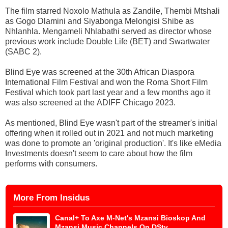
The film starred Noxolo Mathula as Zandile, Thembi Mtshali
as Gogo Dlamini and Siyabonga Melongisi Shibe as
Nhlanhla. Mengameli Nhlabathi served as director whose
previous work include Double Life (BET) and Swartwater
(SABC 2).
Blind Eye was screened at the 30th African Diaspora
International Film Festival and won the Roma Short Film
Festival which took part last year and a few months ago it
was also screened at the ADIFF Chicago 2023.
As mentioned, Blind Eye wasn't part of the streamer's initial
offering when it rolled out in 2021 and not much marketing
was done to promote an 'original production'. It's like eMedia
Investments doesn't seem to care about how the film
performs with consumers.
More From Insidus
Canal+ To Axe M-Net's Mzansi Bioskop And
Mzansi Music Channels On DStv