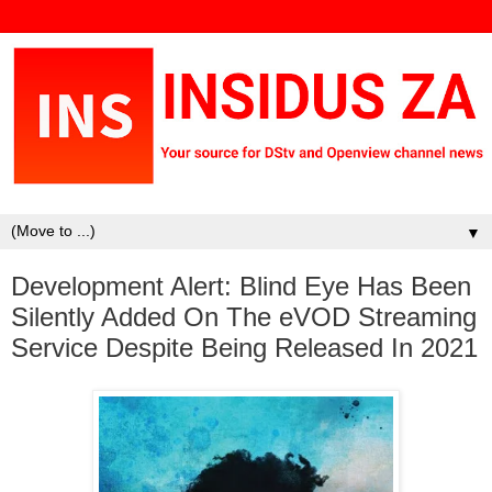
▼
Development Alert: Blind Eye Has Been
Silently Added On The eVOD Streaming
Service Despite Being Released In 2021