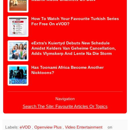
How To Watch Your Favourite Turkish Series
For Free On eVOD?
eExtra's Kuiertyd Debuts New Schedule
Amidst Kelders Van Geheime Cancellation,
Adds Vlymskerp And Lente Na Die Storm
Has Toonami Africa Become Another
Nicktoons?
Navigation
Search The Site: Favourite Articles Or Topics
Labels:
eVOD
,
Openview Plus
,
Video Entertainment
on