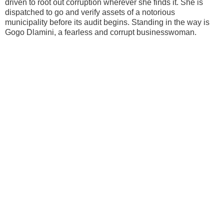
driven to root out corruption wherever she finds it. She is
dispatched to go and verify assets of a notorious
municipality before its audit begins. Standing in the way is
Gogo Dlamini, a fearless and corrupt businesswoman.