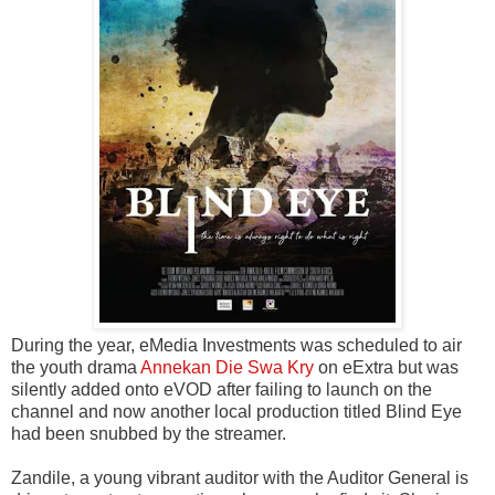
During the year, eMedia Investments was scheduled to air
the youth drama
Annekan Die Swa Kry
on eExtra but was
silently added onto eVOD after failing to launch on the
channel and now another local production titled Blind Eye
had been snubbed by the streamer.
Zandile, a young vibrant auditor with the Auditor General is