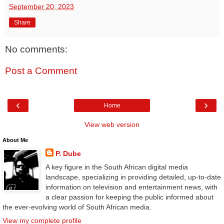
September 20, 2023
Share
No comments:
Post a Comment
‹
›
Home
View web version
About Me
P. Dube
A key figure in the South African digital media
landscape, specializing in providing detailed, up-to-date
information on television and entertainment news, with
a clear passion for keeping the public informed about
the ever-evolving world of South African media.
View my complete profile