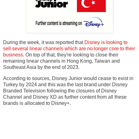
During the week, it was reported that
Disney is looking to
sell several linear channels which are no longer core to their
business
. On top of that, they're looking to close their
remaining linear channels in Hong Kong, Taiwan and
Southeast Asia by the end of 2023.
According to sources, Disney Junior would cease to exist in
Turkey by 2024 and this was the last brand under Disney
Branded Television following the closures of Disney
Channel and Disney XD as further content from all these
brands is allocated to Disney+.