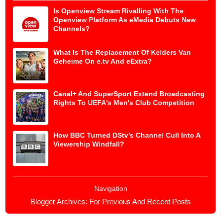
Is Openview Stream Rivalling With The
Openview Platform As eMedia Debuts New
Channels?
What Is The Replacement Of Kelders Van
Geheime On e.tv And eExtra?
Canal+ And SuperSport Extend Broadcasting
Rights To UEFA's Men's Club Competition
How BBC Turned DStv’s Channel Cull Into A
Viewership Windfall?
Navigation
Blogger Archives: For Previous And Recent Posts