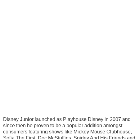
Disney Junior launched as Playhouse Disney in 2007 and
since then he proven to be a popular addition amongst
consumers featuring shows like Mickey Mouse Clubhouse,
Sofia The First, Doc McStuffins, Spidey And His Friends and