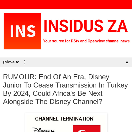
▼
RUMOUR: End Of An Era, Disney
Junior To Cease Transmission In Turkey
By 2024, Could Africa's Be Next
Alongside The Disney Channel?