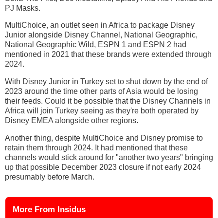
PJ Masks.
MultiChoice, an outlet seen in Africa to package Disney
Junior alongside Disney Channel, National Geographic,
National Geographic Wild, ESPN 1 and ESPN 2 had
mentioned in 2021 that these brands were extended through
2024.
With Disney Junior in Turkey set to shut down by the end of
2023 around the time other parts of Asia would be losing
their feeds. Could it be possible that the Disney Channels in
Africa will join Turkey seeing as they're both operated by
Disney EMEA alongside other regions.
Another thing, despite MultiChoice and Disney promise to
retain them through 2024. It had mentioned that these
channels would stick around for "another two years" bringing
up that possible December 2023 closure if not early 2024
presumably before March.
More From Insidus