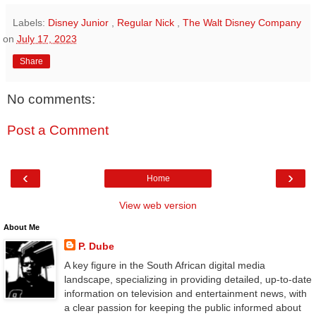
Labels:
Disney Junior
,
Regular Nick
,
The Walt Disney Company
on
July 17, 2023
Share
No comments:
Post a Comment
‹
›
Home
View web version
About Me
P. Dube
A key figure in the South African digital media
landscape, specializing in providing detailed, up-to-date
information on television and entertainment news, with
a clear passion for keeping the public informed about