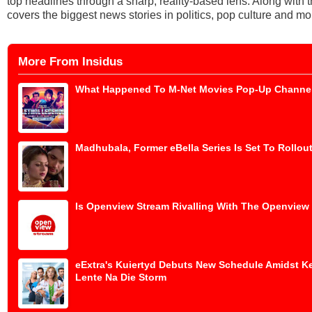
top headlines through a sharp, reality-based lens. Along with
covers the biggest news stories in politics, pop culture and mo
More From Insidus
What Happened To M-Net Movies Pop-Up Channe
Madhubala, Former eBella Series Is Set To Rollout
Is Openview Stream Rivalling With The Openview
eExtra's Kuiertyd Debuts New Schedule Amidst K
Lente Na Die Storm