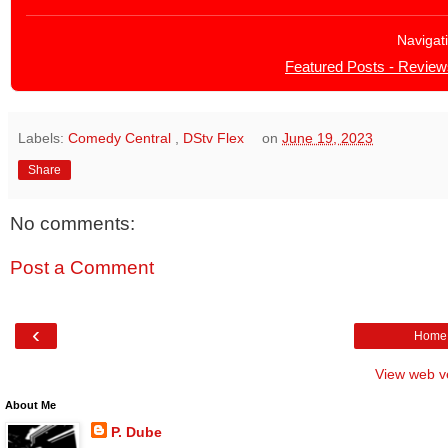
Navigat
Featured Posts - Review
Labels:
Comedy Central
,
DStv Flex
on
June 19, 2023
Share
No comments:
Post a Comment
‹
Home
View web v
About Me
P. Dube