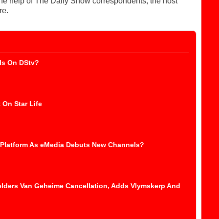
 the help of The Daily Show correspondents, the host
re.
ls On DStv?
 On Star Life
 Platform As eMedia Debuts New Channels?
elders Van Geheime Cancellation, Adds Vlymskerp And