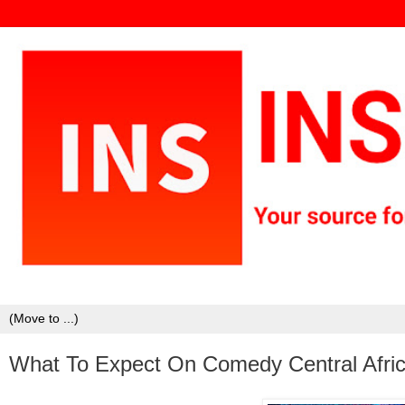
What To Expect On Comedy Central Afric