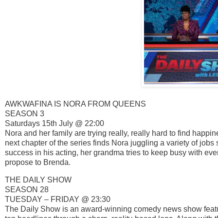
AWKWAFINA IS NORA FROM QUEENS
SEASON 3
Saturdays 15th July @ 22:00
Nora and her family are trying really, really hard to find hap
next chapter of the series finds Nora juggling a variety of jobs
success in his acting, her grandma tries to keep busy with eve
propose to Brenda.
THE DAILY SHOW
SEASON 28
TUESDAY – FRIDAY @ 23:30
The Daily Show is an award-winning comedy news show featuri