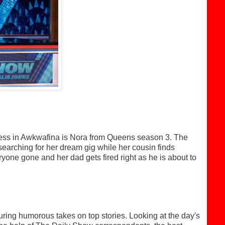
piness in Awkwafina is Nora from Queens season 3. The
 searching for her dream gig while her cousin finds
ryone gone and her dad gets fired right as he is about to
ng humorous takes on top stories. Looking at the day's