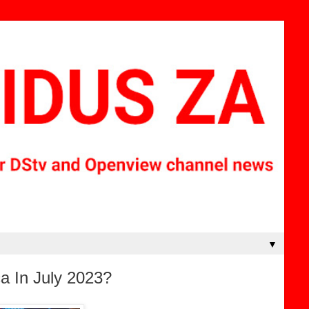
▼
a In July 2023?