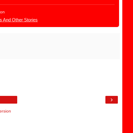
ion
s And Other Stories
›
ersion