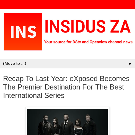
▼
Recap To Last Year: eXposed Becomes
The Premier Destination For The Best
International Series