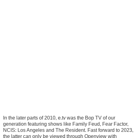
In the later parts of 2010, e.tv was the Bop TV of our
generation featuring shows like Family Feud, Fear Factor,
NCIS: Los Angeles and The Resident. Fast forward to 2023,
the latter can only be viewed through Openview with