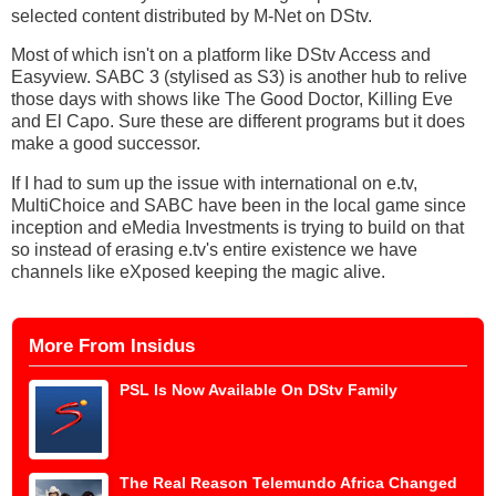
selected content distributed by M-Net on DStv.
Most of which isn't on a platform like DStv Access and
Easyview. SABC 3 (stylised as S3) is another hub to relive
those days with shows like The Good Doctor, Killing Eve
and El Capo. Sure these are different programs but it does
make a good successor.
If I had to sum up the issue with international on e.tv,
MultiChoice and SABC have been in the local game since
inception and eMedia Investments is trying to build on that
so instead of erasing e.tv's entire existence we have
channels like eXposed keeping the magic alive.
More From Insidus
PSL Is Now Available On DStv Family
The Real Reason Telemundo Africa Changed