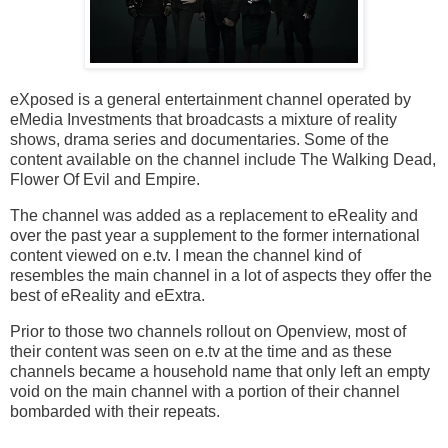
eXposed is a general entertainment channel operated by
eMedia Investments that broadcasts a mixture of reality
shows, drama series and documentaries. Some of the
content available on the channel include The Walking Dead,
Flower Of Evil and Empire.
The channel was added as a replacement to eReality and
over the past year a supplement to the former international
content viewed on e.tv. I mean the channel kind of
resembles the main channel in a lot of aspects they offer the
best of eReality and eExtra.
Prior to those two channels rollout on Openview, most of
their content was seen on e.tv at the time and as these
channels became a household name that only left an empty
void on the main channel with a portion of their channel
bombarded with their repeats.