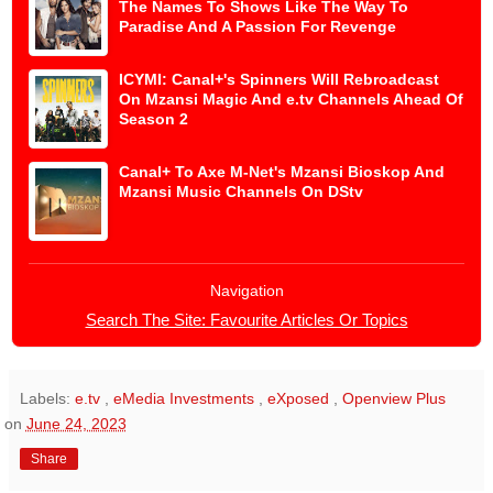
The Names To Shows Like The Way To
Paradise And A Passion For Revenge
ICYMI: Canal+'s Spinners Will Rebroadcast
On Mzansi Magic And e.tv Channels Ahead Of
Season 2
Canal+ To Axe M-Net's Mzansi Bioskop And
Mzansi Music Channels On DStv
Navigation
Search The Site: Favourite Articles Or Topics
Labels:
e.tv
,
eMedia Investments
,
eXposed
,
Openview Plus
on
June 24, 2023
Share