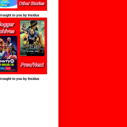
rought to you by Insidus
rought to you by Insidus