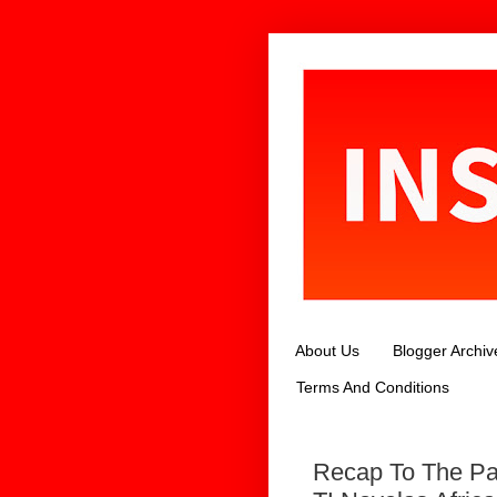
About Us
Blogger Archiv
Terms And Conditions
Recap To The Pa