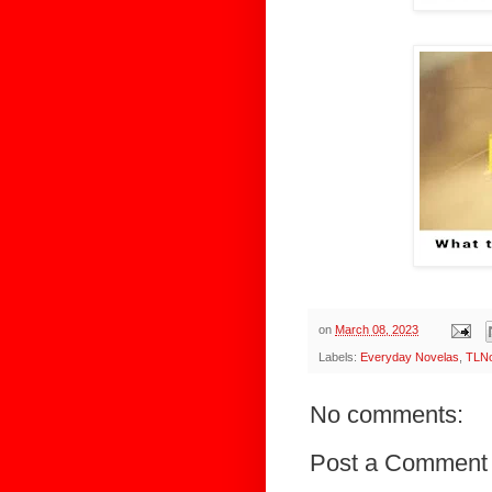
on
March 08, 2023
Labels:
Everyday Novelas
,
TLNo
No comments:
Post a Comment