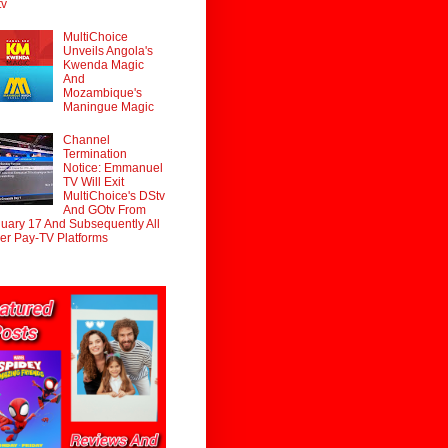
tv
MultiChoice
Unveils Angola's
Kwenda Magic
And
Mozambique's
Maningue Magic
Channel
Termination
Notice: Emmanuel
TV Will Exit
MultiChoice's DStv
And GOtv From
uary 17 And Subsequently All
er Pay-TV Platforms