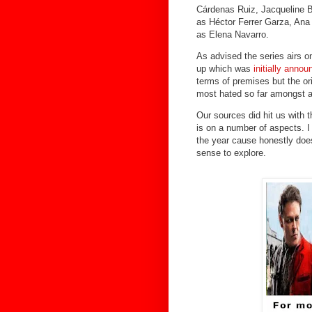
Cárdenas Ruiz, Jacqueline B
as Héctor Ferrer Garza, Ana
as Elena Navarro.
As advised the series airs on
up which was
initially anno
terms of premises but the or
most hated so far amongst a
Our sources did hit us with
is on a number of aspects. I 
the year cause honestly doe
sense to explore.