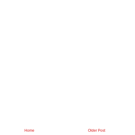
Home
Older Post