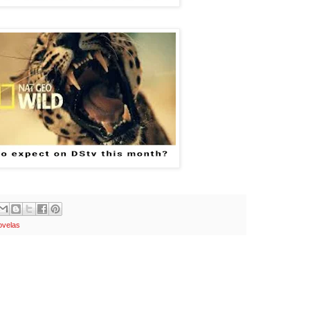
velas