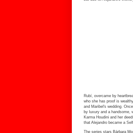
Rubí, overcame by heartbrea
who she has proof is wealth
and Maribel's wedding. Once 
by luxury and a handsome, w
Karma Houdini and her deeds 
that Alejandro became a Sel
The series stars Bárbara Mo