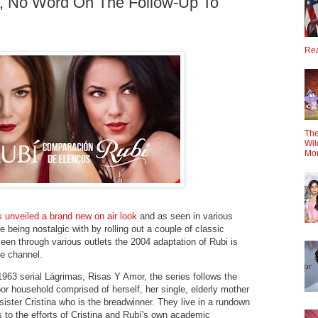
a, No Word On The Follow-Up To
Rea
The
Wil
Mo
 unveiled a brand new on air look
and as seen in various
e being nostalgic with by rolling out a couple of classic
en through various outlets the 2004 adaptation of Rubi is
he channel.
963 serial Lágrimas, Risas Y Amor, the series follows the
 poor household comprised of herself, her single, elderly mother
sister Cristina who is the breadwinner. They live in a rundown
to the efforts of Cristina and Rubí's own academic