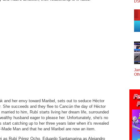
DS
Jan
Oth
k and her envy toward Maribel, sets out to seduce Héctor
y. She succeeds and they flee to Cancún the day of Héctor
married to him, Rubí starts living her dream life, surrounded
ealthy husband eager to please her. Unfortunately, she's no
start catching up to her three years later when it's revealed
f-Made Man and that he and Maribel are now an item.
ri as Rubí Pérez Ocho, Eduardo Santamarina as Alejandro