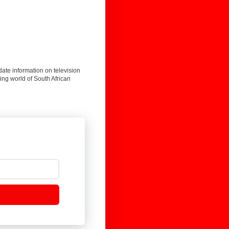
date information on television
ing world of South African