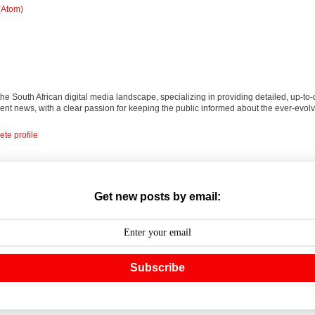
(Atom)
 the South African digital media landscape, specializing in providing detailed, up-to-
nt news, with a clear passion for keeping the public informed about the ever-evolv
te profile
Get new posts by email:
Subscribe