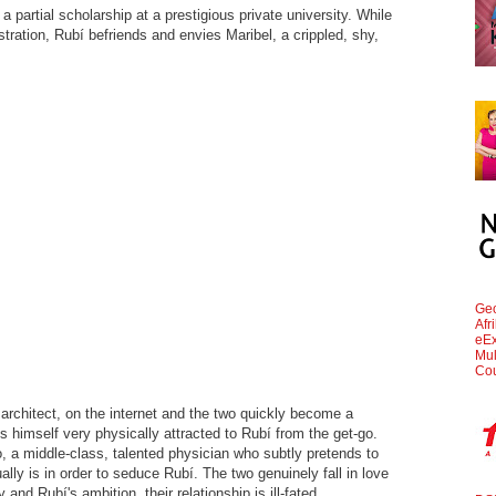
t a partial scholarship at a prestigious private university. While
tration, Rubí befriends and envies Maribel, a crippled, shy,
Geo
Afr
eEx
Mul
Cou
 architect, on the internet and the two quickly become a
s himself very physically attracted to Rubí from the get-go.
 a middle-class, talented physician who subtly pretends to
ally is in order to seduce Rubí. The two genuinely fall in love
y and Rubí's ambition, their relationship is ill-fated.