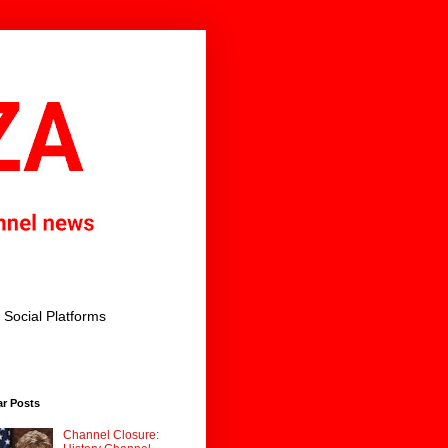
Social Platforms
ar Posts
Channel Closure: