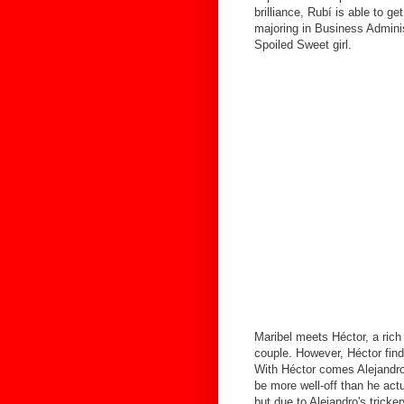
brilliance, Rubí is able to ge
majoring in Business Adminis
Spoiled Sweet girl.
Maribel meets Héctor, a rich
couple. However, Héctor find
With Héctor comes Alejandro,
be more well-off than he actu
but due to Alejandro's tricker