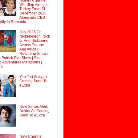
History Channel
Will Stop Airing In
Turkey From 31
December 2025
Alongside CBS
lity In Romania
July 2026 On
Nickelodeon, Nick
Jr. And Nicktoons
Across Europe
And Africa |
Returning Shows:
 Patrick Star Show | Stunt:
d Adventures Marathons |
re
Yeh Teri Galiyan
Coming Soon To
eExtra
New Series Alert:
Dokter Ali Coming
Soon To eExtra
New Channel