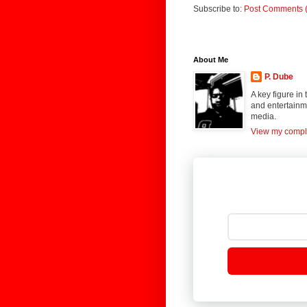
Subscribe to:
Post Comments 
About Me
P. Dube
A key figure in
and entertainme
media.
View my comple