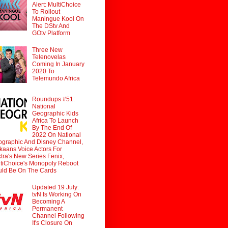
Alert: MultiChoice
To Rollout
Maningue Kool On
The DStv And
GOtv Platform
Three New
Telenovelas
Coming In January
2020 To
Telemundo Africa
Roundups #51:
National
Geographic Kids
Africa To Launch
By The End Of
2022 On National
graphic And Disney Channel,
ikaans Voice Actors For
tra's New Series Fenix,
tiChoice's Monopoly Reboot
ld Be On The Cards
Updated 19 July:
tvN Is Working On
Becoming A
Permanent
Channel Following
It's Closure On