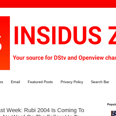
es
Email
Featured Posts
Privacy Policy
Search Bar
Popul
st Week: Rubi 2004 Is Coming To