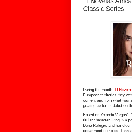
TLNovelas Afric
Classic Series
During the month,
TLNovelas
European territories they wer
content and from what was se
gearing up for its debut on t
Based on Yolanda Vargas's 1
titular character living in a
Doña Refugio, and her older 
department complex. Thanks 