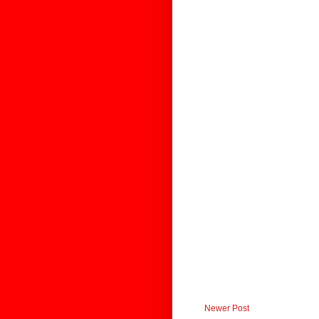
Newer Post