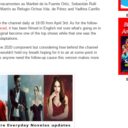
racamontes as Maribel de la Fuente Ortiz, Sebastián Rulli
 Martín as Refugio Ochoa Vda. de Pérez and Yadhira Carrillo
B
 the channel daily at 19:05 from April 3rd. As for the follow-
unced
, it has been filmed in English not sure what's going on in
iginal become one of the top shows while that one was the
daptations.
 the 2020 component but considering how behind the channel
wouldn't hold my breath hoping for it to air at some point in
s anyone need the follow-up cause this version makes more
B