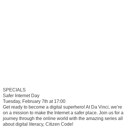
SPECIALS
Safer Internet Day
Tuesday, February 7th at 17:00
Get ready to become a digital superhero! At Da Vinci, we’re
on a mission to make the Internet a safer place. Join us for a
journey through the online world with the amazing series all
about digital literacy, Citizen Code!