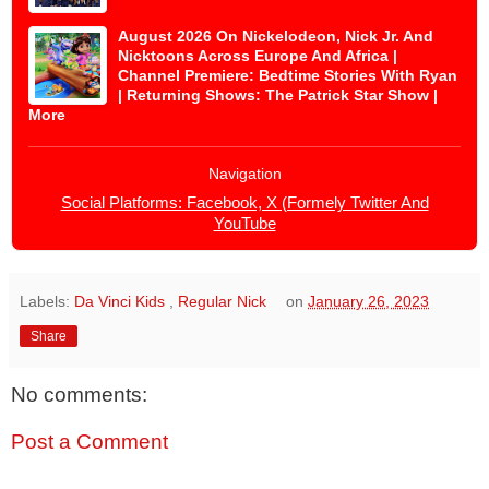
August 2026 On Nickelodeon, Nick Jr. And
Nicktoons Across Europe And Africa |
Channel Premiere: Bedtime Stories With Ryan
| Returning Shows: The Patrick Star Show |
More
Navigation
Social Platforms: Facebook, X (Formely Twitter And
YouTube
Labels:
Da Vinci Kids
,
Regular Nick
on
January 26, 2023
Share
No comments:
Post a Comment