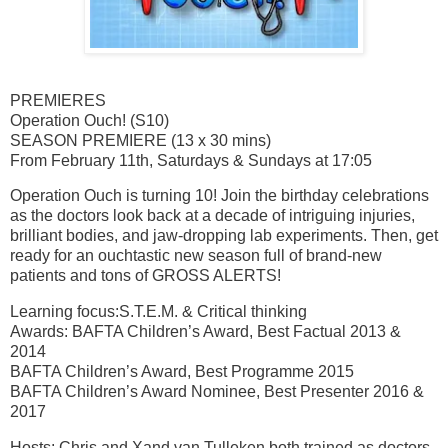
PREMIERES
Operation Ouch! (S10)
SEASON PREMIERE (13 x 30 mins)
From February 11th, Saturdays & Sundays at 17:05
Operation Ouch is turning 10! Join the birthday celebrations
as the doctors look back at a decade of intriguing injuries,
brilliant bodies, and jaw-dropping lab experiments. Then, get
ready for an ouchtastic new season full of brand-new
patients and tons of GROSS ALERTS!
Learning focus:S.T.E.M. & Critical thinking
Awards: BAFTA Children’s Award, Best Factual 2013 &
2014
BAFTA Children’s Award, Best Programme 2015
BAFTA Children’s Award Nominee, Best Presenter 2016 &
2017
Hosts: Chris and Xand van Tulleken both trained as doctors