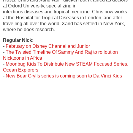
at Oxford University, specializing in
infectious diseases and tropical medicine. Chris now works
at the Hospital for Tropical Diseases in London, and after
travelling all over the world, Xand has settled in New York,
where he does research.
Regular Nick:
-
February on Disney Channel and Junior
-
The Twisted Timeline Of Sammy And Raj to rollout on
Nicktoons in Africa
-
Moonbug Kids To Distribute New STEAM Focused Series,
Ocean Explorers
-
New Bear Grylls series is coming soon to Da Vinci Kids