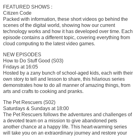
FEATURED SHOWS :
Citizen Code
Packed with information, these short videos go behind the
scenes of the digital world, showing how our current
technology works and how it has developed over time. Each
episode contains a different topic, covering everything from
cloud computing to the latest video games.
NEW EPISODES
How to Do Stuff Good (S03)
Fridays at 16:05
Hosted by a zany bunch of school-aged kids, each with their
own story to tell and lesson to share, this hilarious series
demonstrates how to do all manner of amazing things, from
arts and crafts to cooking and pranks.
The Pet Rescuers (S02)
Saturdays & Sundays at 18:00
The Pet Rescuers follows the adventures and challenges of
a devoted team on a mission to give abandoned pets
another chance at a happy life. This heart-warming series
will take you on an extraordinary journey and restore your