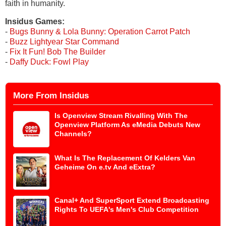
faith in humanity.
Insidus Games:
-
Bugs Bunny & Lola Bunny: Operation Carrot Patch
-
Buzz Lightyear Star Command
-
Fix It Fun! Bob The Builder
-
Daffy Duck: Fowl Play
More From Insidus
Is Openview Stream Rivalling With The
Openview Platform As eMedia Debuts New
Channels?
What Is The Replacement Of Kelders Van
Geheime On e.tv And eExtra?
Canal+ And SuperSport Extend Broadcasting
Rights To UEFA's Men's Club Competition