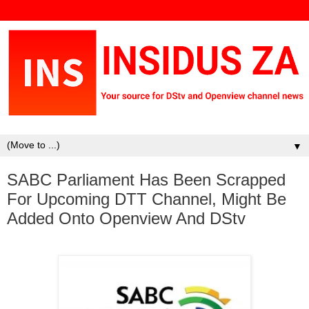
▼
SABC Parliament Has Been Scrapped
For Upcoming DTT Channel, Might Be
Added Onto Openview And DStv