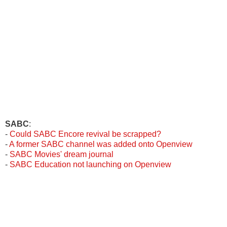
SABC
:
-
Could SABC Encore revival be scrapped?
-
A former SABC channel was added onto Openview
-
SABC Movies' dream journal
-
SABC Education not launching on Openview