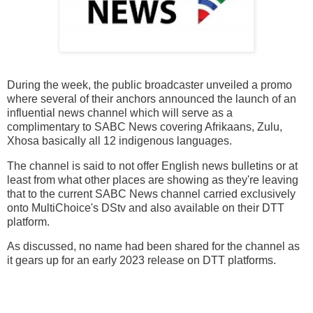
During the week, the public broadcaster unveiled a promo
where several of their anchors announced the launch of an
influential news channel which will serve as a
complimentary to SABC News covering Afrikaans, Zulu,
Xhosa basically all 12 indigenous languages.
The channel is said to not offer English news bulletins or at
least from what other places are showing as they're leaving
that to the current SABC News channel carried exclusively
onto MultiChoice's DStv and also available on their DTT
platform.
As discussed, no name had been shared for the channel as
it gears up for an early 2023 release on DTT platforms.