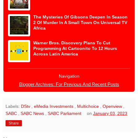
The Mysteries Of Gibsons Deepen In Season
2 Of Murder In A Small Town On Universal TV
Africa
Warner Bros. Discovery Plans To Cut
Programming At Cartoonito To 12 Hours
Across Latin America
Navigation
Blogger Archives: For Previous And Recent Posts
Labels:
DStv
,
eMedia Investments
,
Multichoice
,
Openview
,
SABC
,
SABC News
,
SABC Parliament
on
January 03, 2023
Share