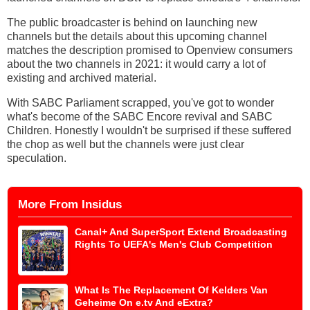
The public broadcaster is behind on launching new
channels but the details about this upcoming channel
matches the description promised to Openview consumers
about the two channels in 2021: it would carry a lot of
existing and archived material.
With SABC Parliament scrapped, you've got to wonder
what's become of the SABC Encore revival and SABC
Children. Honestly I wouldn't be surprised if these suffered
the chop as well but the channels were just clear
speculation.
More From Insidus
Canal+ And SuperSport Extend Broadcasting
Rights To UEFA's Men's Club Competition
What Is The Replacement Of Kelders Van
Geheime On e.tv And eExtra?