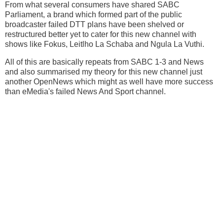
From what several consumers have shared SABC
Parliament, a brand which formed part of the public
broadcaster failed DTT plans have been shelved or
restructured better yet to cater for this new channel with
shows like Fokus, Leitlho La Schaba and Ngula La Vuthi.
All of this are basically repeats from SABC 1-3 and News
and also summarised my theory for this new channel just
another OpenNews which might as well have more success
than eMedia's failed News And Sport channel.