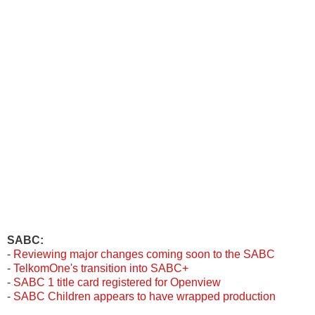
SABC:
-
Reviewing major changes coming soon to the SABC
-
TelkomOne's transition into SABC+
-
SABC 1 title card registered for Openview
-
SABC Children appears to have wrapped production