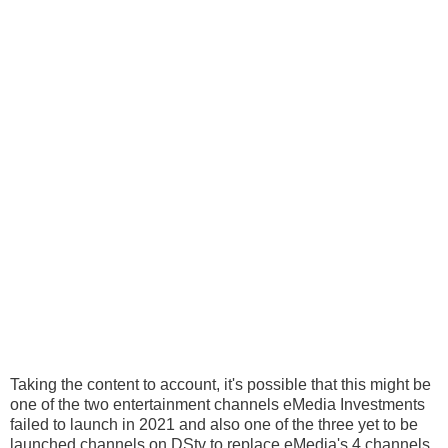
Taking the content to account, it's possible that this might be
one of the two entertainment channels eMedia Investments
failed to launch in 2021 and also one of the three yet to be
launched channels on DStv to replace eMedia's 4 channels.