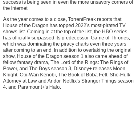
success is being seen in even the more unsavory corners of
the Internet.
As the year comes to a close, TorrentFreak reports that
House of the Dragon has topped 2022's most-pirated TV
shows list. Coming in at the top of the list, the HBO series
has officially surpassed its predecessor, Game of Thrones,
which was dominating the piracy charts even three years
after coming to an end. In addition to overtaking the original
show, House of the Dragon season 1 also came ahead of
fellow fantasy drama, The Lord of the Rings: The Rings of
Power, and The Boys season 3, Disney+ releases Moon
Knight, Obi-Wan Kenobi, The Book of Boba Fett, She-Hulk:
Attorney at Law and Andor, Netflix's Stranger Things season
4, and Paramount+'s Halo.