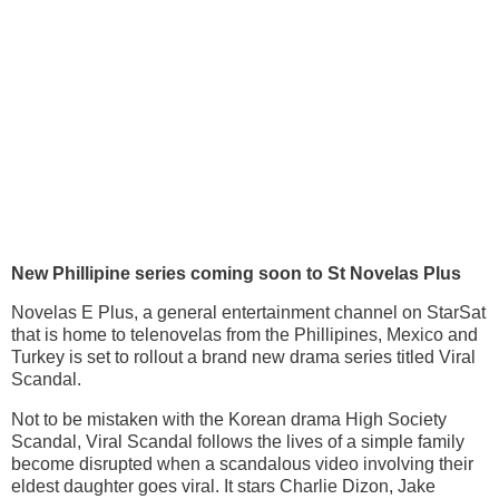
New Phillipine series coming soon to St
Novelas
Plus
Novelas E Plus, a general entertainment channel on StarSat
that is home to telenovelas from the Phillipines, Mexico and
Turkey is set to rollout a brand new drama series titled Viral
Scandal.
Not to be mistaken with the Korean drama High Society
Scandal, Viral Scandal follows the lives of a simple family
become disrupted when a scandalous video involving their
eldest daughter goes viral. It stars Charlie Dizon, Jake