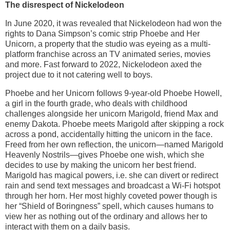
The disrespect of Nickelodeon
In June 2020, it was revealed that Nickelodeon had won the
rights to Dana Simpson’s comic strip Phoebe and Her
Unicorn, a property that the studio was eyeing as a multi-
platform franchise across an TV animated series, movies
and more. Fast forward to 2022, Nickelodeon axed the
project due to it not catering well to boys.
Phoebe and her Unicorn follows 9-year-old Phoebe Howell,
a girl in the fourth grade, who deals with childhood
challenges alongside her unicorn Marigold, friend Max and
enemy Dakota. Phoebe meets Marigold after skipping a rock
across a pond, accidentally hitting the unicorn in the face.
Freed from her own reflection, the unicorn—named Marigold
Heavenly Nostrils—gives Phoebe one wish, which she
decides to use by making the unicorn her best friend.
Marigold has magical powers, i.e. she can divert or redirect
rain and send text messages and broadcast a Wi-Fi hotspot
through her horn. Her most highly coveted power though is
her “Shield of Boringness” spell, which causes humans to
view her as nothing out of the ordinary and allows her to
interact with them on a daily basis.