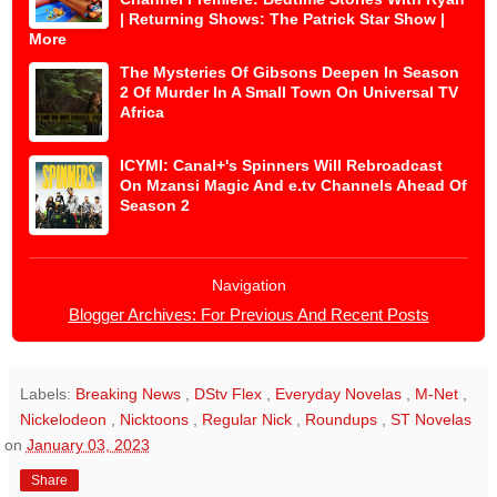
| Returning Shows: The Patrick Star Show |
More
The Mysteries Of Gibsons Deepen In Season
2 Of Murder In A Small Town On Universal TV
Africa
ICYMI: Canal+'s Spinners Will Rebroadcast
On Mzansi Magic And e.tv Channels Ahead Of
Season 2
Navigation
Blogger Archives: For Previous And Recent Posts
Labels:
Breaking News
,
DStv Flex
,
Everyday Novelas
,
M-Net
,
Nickelodeon
,
Nicktoons
,
Regular Nick
,
Roundups
,
ST Novelas
on
January 03, 2023
Share