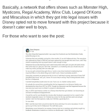
Basically, a network that offers shows such as Monster High,
Mysticons, Regal Academy, Winx Club, Legend Of Korra
and Miraculous in which they got into legal issues with
Disney opted not to move forward with this project because it
doesn't cater well to boys.
For those who want to see the post: