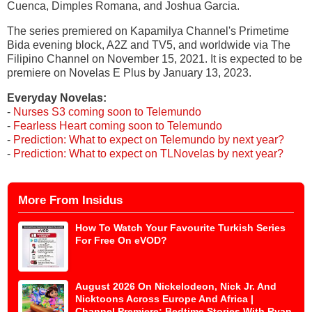
Cuenca, Dimples Romana, and Joshua Garcia.
The series premiered on Kapamilya Channel's Primetime
Bida evening block, A2Z and TV5, and worldwide via The
Filipino Channel on November 15, 2021. It is expected to be
premiere on Novelas E Plus by January 13, 2023.
Everyday Novelas:
-
Nurses S3 coming soon to Telemundo
-
Fearless Heart coming soon to Telemundo
-
Prediction: What to expect on Telemundo by next year?
-
Prediction: What to expect on TLNovelas by next year?
More From Insidus
How To Watch Your Favourite Turkish Series
For Free On eVOD?
August 2026 On Nickelodeon, Nick Jr. And
Nicktoons Across Europe And Africa |
Channel Premiere: Bedtime Stories With Ryan