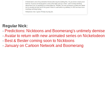
Regular
Nick:
-
Predictions: Nicktoons and Boomerang's untimely demise
-
Avatar to return with new animated series on Nickelodeon
-
Best & Bester coming soon to Nicktoons
-
January on Cartoon Network and Boomerang