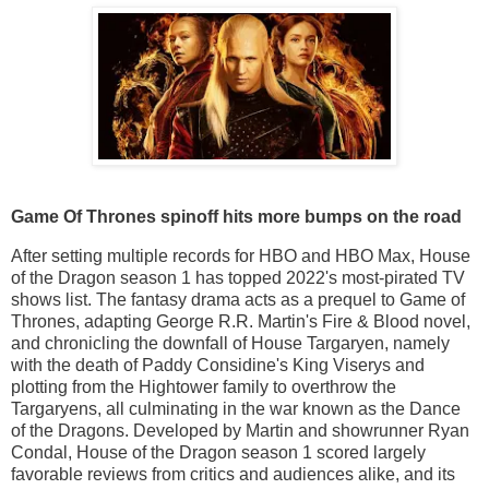
Game Of Thrones spinoff hits more bumps on the road
After setting multiple records for HBO and HBO Max, House
of the Dragon season 1 has topped 2022's most-pirated TV
shows list. The fantasy drama acts as a prequel to Game of
Thrones, adapting George R.R. Martin's Fire & Blood novel,
and chronicling the downfall of House Targaryen, namely
with the death of Paddy Considine's King Viserys and
plotting from the Hightower family to overthrow the
Targaryens, all culminating in the war known as the Dance
of the Dragons. Developed by Martin and showrunner Ryan
Condal, House of the Dragon season 1 scored largely
favorable reviews from critics and audiences alike, and its