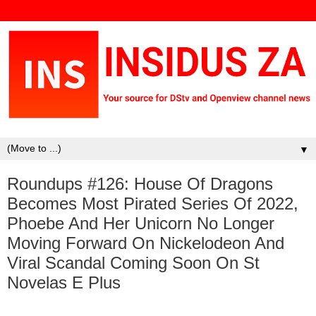
▼
Roundups #126: House Of Dragons
Becomes Most Pirated Series Of 2022,
Phoebe And Her Unicorn No Longer
Moving Forward On Nickelodeon And
Viral Scandal Coming Soon On St
Novelas E Plus