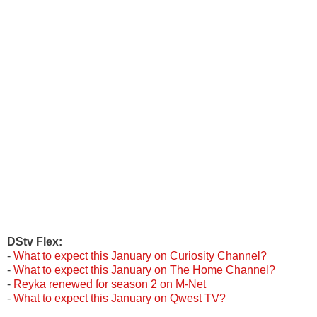
DStv Flex:
-
What to expect this January on Curiosity Channel?
-
What to expect this January on The Home Channel?
-
Reyka
renewed for season 2 on M-Net
-
What to expect this January on Qwest TV?