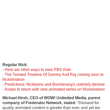
Regular
Nick:
-
Here are other ways to view PBS Kids
-
The Twisted Timeline Of Sammy And Raj coming soon to
Nickelodeon
-
Predictions: Nicktoons and Boomerang's untimely demise
-
Avatar to return with new animated series on Nickelodeon
Michael Hirsh, CEO of WOW! Unlimited Media, parent
company of Frederator Network, stated:
“Demand for
quality animated content is greater than ever, and yet we