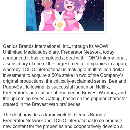
Genius Brands International, Inc., through its WOW!
Unlimited Media subsidiary, Frederator Network, today
announced it has completed a deal with TOHO International,
a subsidiary of one of the largest media companies in Japan,
whereby TOHO International is making a multimillion-dollar
investment to acquire a 50% stake in two of the Company’s
original productions, the critically-acclaimed series, Bee and
PuppyCat, following its successful launch on Netflix,
Frederator’s pop culture phenomenon Bravest Warriors, and
the upcoming series Catbug, based on the popular character
created in the Bravest Warriors’ series.
The deal provides a framework for Genius Brands’
Frederator Network and TOHO International to co-produce
new content for the properties and cooperatively develop a