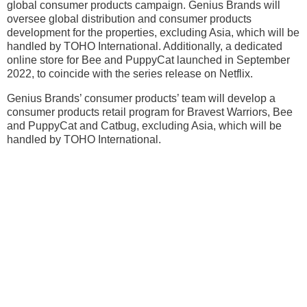
global consumer products campaign. Genius Brands will
oversee global distribution and consumer products
development for the properties, excluding Asia, which will be
handled by TOHO International. Additionally, a dedicated
online store for Bee and PuppyCat launched in September
2022, to coincide with the series release on Netflix.
Genius Brands’ consumer products’ team will develop a
consumer products retail program for Bravest Warriors, Bee
and PuppyCat and Catbug, excluding Asia, which will be
handled by TOHO International.