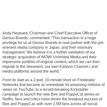
Andy Heyward, Chairman and Chief Executive Officer of
Genius Brands, commented: “This transaction is a huge
privilege for us at Genius Brands to now partner with the pre-
eminent media company in Japan, and their visionary
management. We believe it is a further validation of our
strategic acquisition of WOW! Unlimited Media and their
impressive portfolio of original content, which we can then
migrate to the streamers, our own Kartoon Channel,! and
media platforms around the world.”
From its start as a 2-part, 10-minute short on Frederator
Networks that became an immediate hit amassing millions of
views on YouTube, to a record-breaking Kickstarter
campaign to launch the new Bee and PuppyCat series on
Netflix, fans and critics have driven the breakout success of
Bee and PuppyCat, with over 2.5M fans across all social