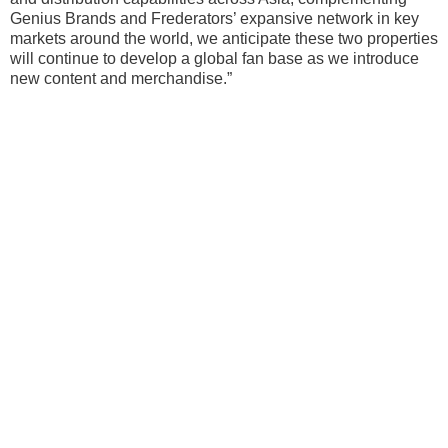
Genius Brands and Frederators’ expansive network in key
markets around the world, we anticipate these two properties
will continue to develop a global fan base as we introduce
new content and merchandise.”