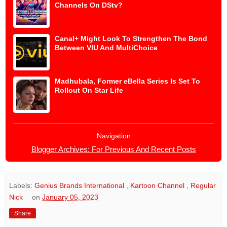
Channels On DStv?
Canal+ Might Look To Strengthen The Bond
Between VIU And MultiChoice
Madhubala, Former eBella Series Is Set To
Rollout On Star Life
Navigation
Blogger Archives: For Previous And Recent Posts
Labels:
Genius Brands International
,
Kartoon Channel
,
Regular
Nick
on
January 05, 2023
Share