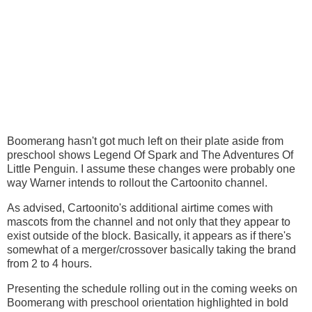
Boomerang hasn't got much left on their plate aside from
preschool shows Legend Of Spark and The Adventures Of
Little Penguin. I assume these changes were probably one
way Warner intends to rollout the Cartoonito channel.
As advised, Cartoonito's additional airtime comes with
mascots from the channel and not only that they appear to
exist outside of the block. Basically, it appears as if there's
somewhat of a merger/crossover basically taking the brand
from 2 to 4 hours.
Presenting the schedule rolling out in the coming weeks on
Boomerang with preschool orientation highlighted in bold