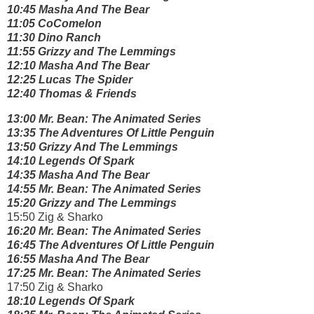
10:45 Masha And The Bear
11:05 CoComelon
11:30 Dino Ranch
11:55 Grizzy and The Lemmings
12:10 Masha And The Bear
12:25 Lucas The Spider
12:40 Thomas & Friends
13:00 Mr. Bean: The Animated Series
13:35 The Adventures Of Little Penguin
13:50 Grizzy And The Lemmings
14:10 Legends Of Spark
14:35 Masha And The Bear
14:55 Mr. Bean: The Animated Series
15:20 Grizzy and The Lemmings
15:50 Zig & Sharko
16:20 Mr. Bean: The Animated Series
16:45 The Adventures Of Little Penguin
16:55 Masha And The Bear
17:25 Mr. Bean: The Animated Series
17:50 Zig & Sharko
18:10 Legends Of Spark