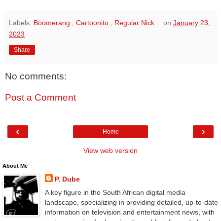
Labels:
Boomerang
,
Cartoonito
,
Regular Nick
on
January 23,
2023
Share
No comments:
Post a Comment
‹
›
Home
View web version
About Me
P. Dube
A key figure in the South African digital media
landscape, specializing in providing detailed, up-to-date
information on television and entertainment news, with