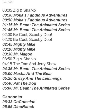
italics:
00:05 Zig & Sharko
00:30 Moka's Fabulous Adventures
00:50 Moka's Fabulous Adventures
01:15 Mr. Bean: The Animated Series
01:45 Mr. Bean: The Animated Series
02:00 Be Cool, Scooby-Doo!
02:20 Be Cool, Scooby-Doo!
02:45 Mighty Mike
03:10 Mighty Mike
03:30 Mr. Magoo
03:50 Zig & Sharko
04:15 The Tom And Jerry Show
04:35 Mr. Bean: The Animated Series
05:00 Masha And The Bear
05:20 Grizzy And The Lemmings
05:40 Pat The Dog
06:00 Mr. Bean: The Animated Series
Cartoonito
06:33 CoComelon
06:55 DinoRanch