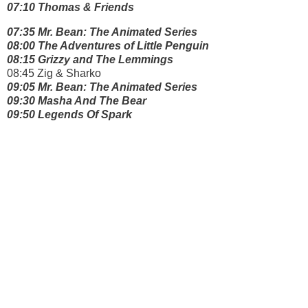
07:10 Thomas & Friends
07:35 Mr. Bean: The Animated Series
08:00 The Adventures of Little Penguin
08:15 Grizzy and The Lemmings
08:45 Zig & Sharko
09:05 Mr. Bean: The Animated Series
09:30 Masha And The Bear
09:50 Legends Of Spark