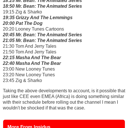
18:25 Mr. Bean: The Animated Series
18:50 Mr. Bean: The Animated Series
19:15 Zig & Sharko
19:35 Grizzy And The Lemmings
20:00 Pat The Dog
20:20 Looney Tunes Cartoons
20:45 Mr. Bean: The Animated Series
21:05 Mr. Bean: The Animated Series
21:30 Tom And Jerry Tales
21:50 Tom And Jerry Tales
22:15 Masha And The Bear
22:40 Masha And The Bear
23:00 New Looney Tunes
23:20 New Looney Tunes
23:45 Zig & Sharko
Taking the above developments to account, is it possible that
just like CEE even EMEA (Africa) is doing something similar
with their schedule before rolling out the channel I mean I
wouldn't be shocked if that was the case.
More From Insidus