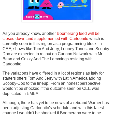
As you already know, another
Boomerang feed will be
closed down and supplemented with Cartoonito
which is
currently seen in this region as a programming block. In
CEE, shows like Tom And Jerry, Looney Tunes and Scooby-
Doo are expected to rollout on Cartoon Network with Mr.
Bean and Grizzy And The Lemmings residing with
Cartoonito.
The variations have differed in a lot of regions as Italy for
starters offers Tom And Jerry with Latin America adding
Scooby-Doo to the lineup. From an honest perspective, I
wouldn't be shocked if the outcome seen on CEE was
duplicated in EMEA.
Although, there has yet to be news of a rebrand Warner has
been adjusting Cartoonito's schedule and with this latest
change I wouldn't be shocked if Boomerang were to be