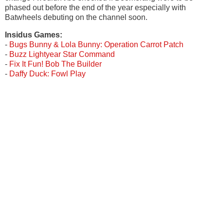
phased out before the end of the year especially with
Batwheels debuting on the channel soon.
Insidus Games:
-
Bugs Bunny & Lola Bunny: Operation Carrot Patch
-
Buzz Lightyear Star Command
-
Fix It Fun! Bob The Builder
-
Daffy Duck: Fowl Play