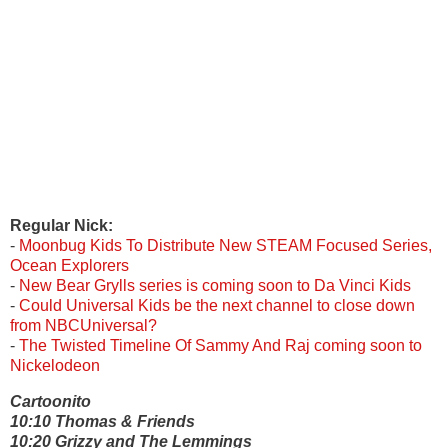
Regular
Nick:
-
Moonbug Kids To Distribute New STEAM Focused Series,
Ocean Explorers
-
New Bear Grylls series is coming soon to Da Vinci Kids
-
Could Universal Kids be the next channel to close down
from NBCUniversal?
-
The Twisted Timeline Of Sammy And Raj coming soon to
Nickelodeon
Cartoonito
10:10 Thomas & Friends
10:20 Grizzy and The Lemmings