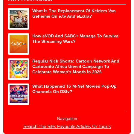
What Is The Replacement Of Kelders Van
Geheime On e.tv And eExtra?
How eVOD And SABC+ Manage To Survive
The Streaming Wars?
Regular Nick Shorts: Cartoon Network And
Cartoonito Africa Unveil Campaign To
Celebrate Women's Month In 2026
What Happened To M-Net Movies Pop-Up
Channels On DStv?
Navigation
Search The Site: Favourite Articles Or Topics