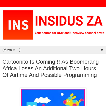
▼
Cartoonito Is Coming!!! As Boomerang
Africa Loses An Additional Two Hours
Of Airtime And Possible Programming