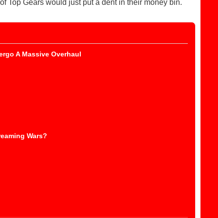
f Top Gears would just put a dent in their money bin.
ergo A Massive Overhaul
reaming Wars?