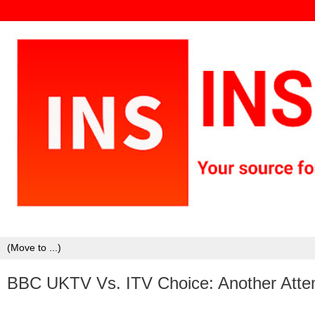
BBC UKTV Vs. ITV Choice: Another Atte