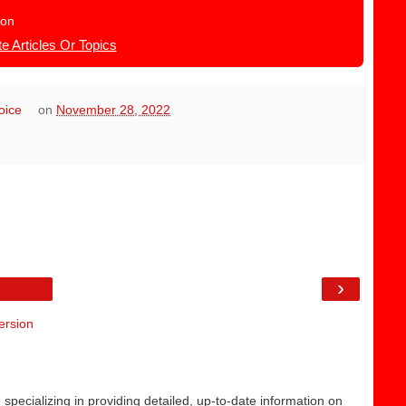
ion
e Articles Or Topics
hoice
on
November 28, 2022
›
ersion
 specializing in providing detailed, up-to-date information on