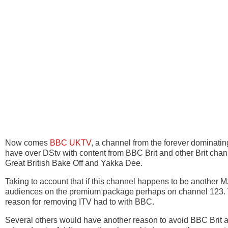
Now comes
BBC UKTV
, a channel from the forever dominat
have over DStv with content from BBC Brit and other Brit ch
Great British Bake Off and Yakka Dee.
Taking to account that if this channel happens to be another 
audiences on the premium package perhaps on channel 123. V
reason for removing ITV had to with BBC.
Several others would have another reason to avoid BBC Brit a