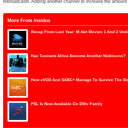
rebroadcasts. Adding another channel to increase the amount o
More From Insidus
Recap From Last Year: M-Net Movies 1 And 2 Und
Has Toonami Africa Become Another Nicktoons?
How eVOD And SABC+ Manage To Survive The St
PSL Is Now Available On DStv Family