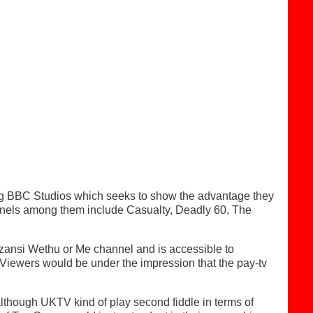
ing BBC Studios which seeks to show the advantage they
annels among them include Casualty, Deadly 60, The
Mzansi Wethu or Me channel and is accessible to
iewers would be under the impression that the pay-tv
lthough UKTV kind of play second fiddle in terms of