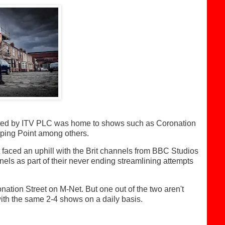
ated by ITV PLC was home to shows such as Coronation
ping Point among others.
t faced an uphill with the Brit channels from BBC Studios
els as part of their never ending streamlining attempts
ation Street on M-Net. But one out of the two aren't
with the same 2-4 shows on a daily basis.