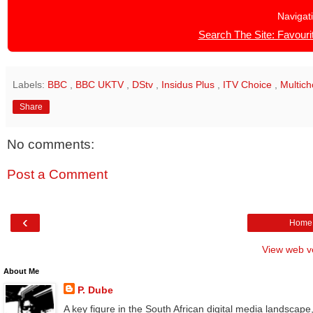
Navigat
Search The Site: Favourit
Labels:
BBC
,
BBC UKTV
,
DStv
,
Insidus Plus
,
ITV Choice
,
Multic
Share
No comments:
Post a Comment
‹
Home
View web v
About Me
P. Dube
A key figure in the South African digital media landscape,