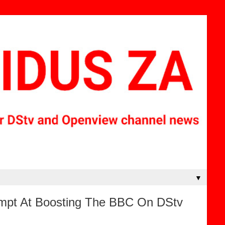
▼
mpt At Boosting The BBC On DStv