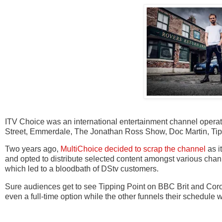
ITV Choice was an international entertainment channel oper
Street, Emmerdale, The Jonathan Ross Show, Doc Martin, Tip
Two years ago,
MultiChoice decided to scrap the channel
as i
and opted to distribute selected content amongst various chann
which led to a bloodbath of DStv customers.
Sure audiences get to see Tipping Point on BBC Brit and Coron
even a full-time option while the other funnels their schedule 