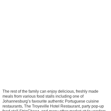
The rest of the family can enjoy delicious, freshly made
meals from various food stalls including one of
Johannesburg’s favourite authentic Portuguese cuisine
restaurants, The Troyeville Hotel Restaurant, party pop-up