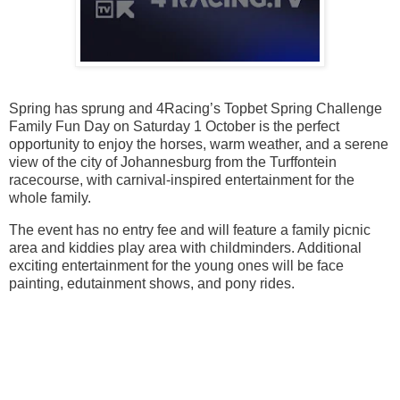
Spring has sprung and 4Racing’s Topbet Spring Challenge
Family Fun Day on Saturday 1 October is the perfect
opportunity to enjoy the horses, warm weather, and a serene
view of the city of Johannesburg from the Turffontein
racecourse, with carnival-inspired entertainment for the
whole family.
The event has no entry fee and will feature a family picnic
area and kiddies play area with childminders. Additional
exciting entertainment for the young ones will be face
painting, edutainment shows, and pony rides.