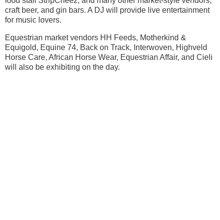
food stall StripCheez, and many other market-style vendors,
craft beer, and gin bars. A DJ will provide live entertainment
for music lovers.
Equestrian market vendors HH Feeds, Motherkind &
Equigold, Equine 74, Back on Track, Interwoven, Highveld
Horse Care, African Horse Wear, Equestrian Affair, and Cieli
will also be exhibiting on the day.