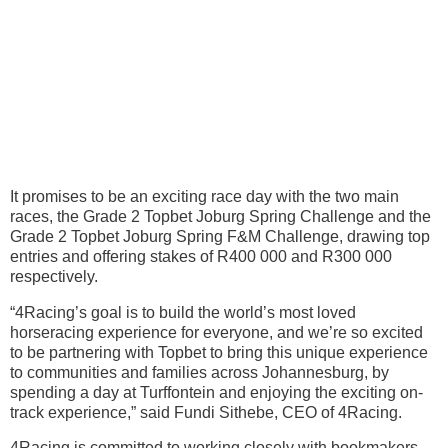
It promises to be an exciting race day with the two main
races, the Grade 2 Topbet Joburg Spring Challenge and the
Grade 2 Topbet Joburg Spring F&M Challenge, drawing top
entries and offering stakes of R400 000 and R300 000
respectively.
“4Racing’s goal is to build the world’s most loved
horseracing experience for everyone, and we’re so excited
to be partnering with Topbet to bring this unique experience
to communities and families across Johannesburg, by
spending a day at Turffontein and enjoying the exciting on-
track experience,” said Fundi Sithebe, CEO of 4Racing.
4Racing is committed to working closely with bookmakers,