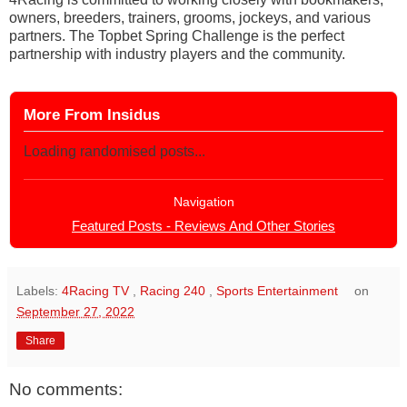
owners, breeders, trainers, grooms, jockeys, and various
partners. The Topbet Spring Challenge is the perfect
partnership with industry players and the community.
More From Insidus
Loading randomised posts...
Navigation
Featured Posts - Reviews And Other Stories
Labels:
4Racing TV
,
Racing 240
,
Sports Entertainment
on
September 27, 2022
Share
No comments: