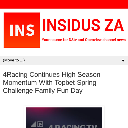
▼
4Racing Continues High Season
Momentum With Topbet Spring
Challenge Family Fun Day