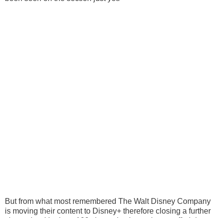
But from what most remembered The Walt Disney Company
is moving their content to Disney+ therefore closing a further