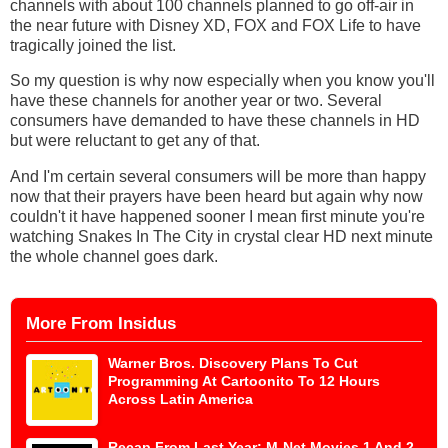
channels with about 100 channels planned to go off-air in
the near future with Disney XD, FOX and FOX Life to have
tragically joined the list.
So my question is why now especially when you know you'll
have these channels for another year or two. Several
consumers have demanded to have these channels in HD
but were reluctant to get any of that.
And I'm certain several consumers will be more than happy
now that their prayers have been heard but again why now
couldn't it have happened sooner I mean first minute you're
watching Snakes In The City in crystal clear HD next minute
the whole channel goes dark.
More From Insidus
Warner Bros. Discovery Plans To Cut
Programming At Cartoonito To 12 Hours
Across Latin America
Recap From Last Year: M-Net Movies 1 And 2