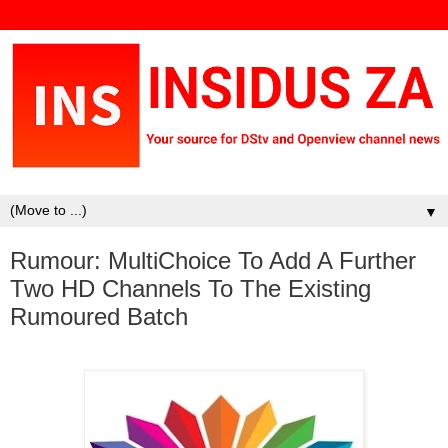
▼
Rumour: MultiChoice To Add A Further
Two HD Channels To The Existing
Rumoured Batch