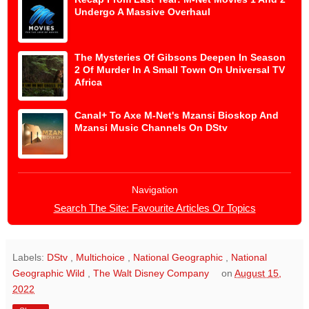
Undergo A Massive Overhaul
The Mysteries Of Gibsons Deepen In Season
2 Of Murder In A Small Town On Universal TV
Africa
Canal+ To Axe M-Net's Mzansi Bioskop And
Mzansi Music Channels On DStv
Navigation
Search The Site: Favourite Articles Or Topics
Labels:
DStv
,
Multichoice
,
National Geographic
,
National
Geographic Wild
,
The Walt Disney Company
on
August 15,
2022