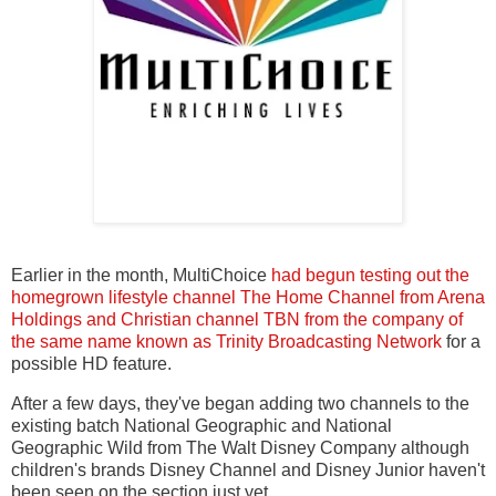
Earlier in the month, MultiChoice
had begun testing out the
homegrown lifestyle channel The Home Channel from Arena
Holdings and Christian channel TBN from the company of
the same name known as Trinity Broadcasting Network
for a
possible HD feature.
After a few days, they've began adding two channels to the
existing batch National Geographic and National
Geographic Wild from The Walt Disney Company although
children's brands Disney Channel and Disney Junior haven't
been seen on the section just yet.