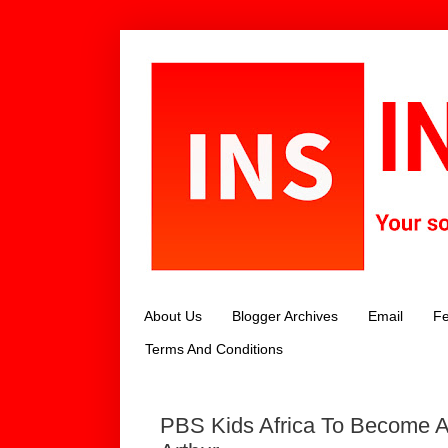
About Us
Blogger Archives
Email
Fe
Terms And Conditions
PBS Kids Africa To Become 