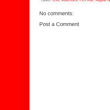
Labels:
DStv
,
Multichoice
,
PBS Kids
,
Regular N
No comments:
Post a Comment