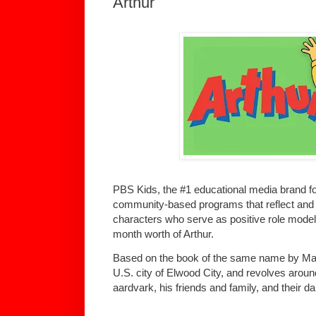
Arthur
PBS Kids, the #1 educational media brand for
community-based programs that reflect and c
characters who serve as positive role models i
month worth of Arthur.
Based on the book of the same name by Marc 
U.S. city of Elwood City, and revolves aroun
aardvark, his friends and family, and their da