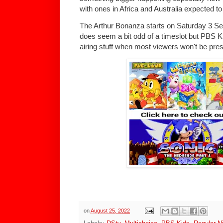
with ones in Africa and Australia expected to
The Arthur Bonanza starts on Saturday 3 Se
does seem a bit odd of a timeslot but PBS K
airing stuff when most viewers won't be pre
on
August 25, 2022