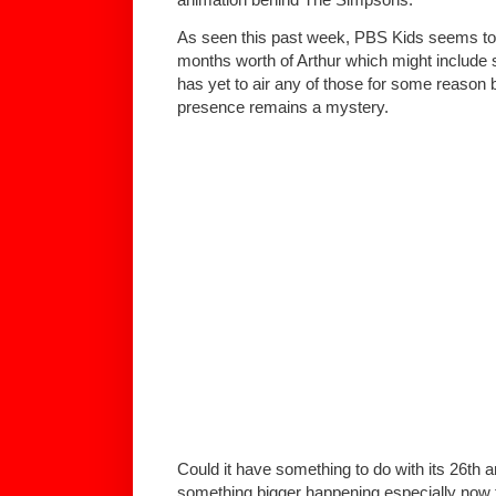
As seen this past week, PBS Kids seems to 
months worth of Arthur which might include
has yet to air any of those for some reason b
presence remains a mystery.
Could it have something to do with its 26th a
something bigger happening especially now 