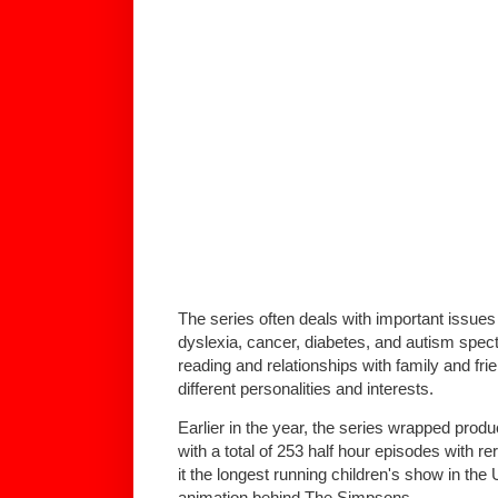
The series often deals with important issue
dyslexia, cancer, diabetes, and autism spec
reading and relationships with family and fri
different personalities and interests.
Earlier in the year, the series wrapped produ
with a total of 253 half hour episodes with r
it the longest running children's show in th
animation behind The Simpsons.