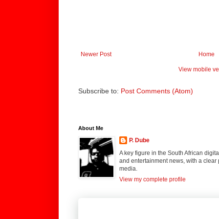
Newer Post
Home
View mobile ve
Subscribe to:
Post Comments (Atom)
About Me
P. Dube
A key figure in the South African digi
and entertainment news, with a clear 
media.
View my complete profile