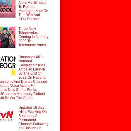
Alert: MultiChoice
To Rollout
Maningue Kool On
The DStv And
GOtv Platform
Three New
Telenovelas
Coming In January
2020 To
Telemundo Africa
Roundups #51:
National
Geographic Kids
Africa To Launch
By The End Of
2022 On National
graphic And Disney Channel,
ikaans Voice Actors For
tra's New Series Fenix,
tiChoice's Monopoly Reboot
ld Be On The Cards
Updated 19 July:
tvN Is Working On
Becoming A
Permanent
Channel Following
It's Closure On