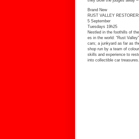
they blow the judges away –
Brand New
RUST VALLEY RESTORER
5 September
Tuesdays 19h25
Nestled in the foothills of 
es in the world: “Rust Valle
cars; a junkyard as far as th
shop run by a team of colour
skills and experience to rest
into collectible car treasures