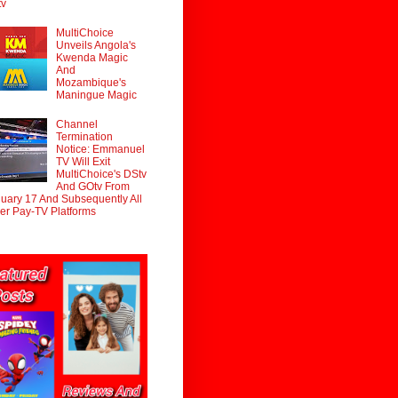
tv
MultiChoice
Unveils Angola's
Kwenda Magic
And
Mozambique's
Maningue Magic
Channel
Termination
Notice: Emmanuel
TV Will Exit
MultiChoice's DStv
And GOtv From
uary 17 And Subsequently All
er Pay-TV Platforms