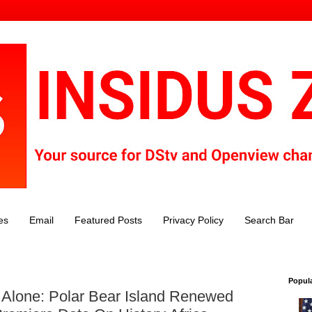
es
Email
Featured Posts
Privacy Policy
Search Bar
Popul
Alone: Polar Bear Island Renewed