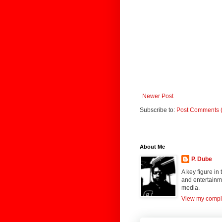
Newer Post
Subscribe to:
Post Comments 
About Me
P. Dube
A key figure in
and entertainme
media.
View my comple