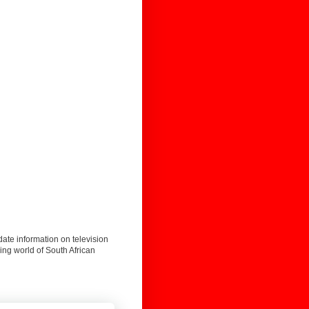
date information on television
ing world of South African