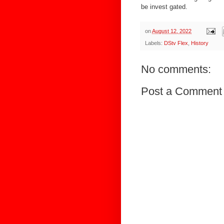
be invest gated.
on
August 12, 2022
Labels:
DStv Flex
,
History
No comments:
Post a Comment