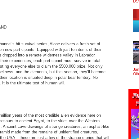
DS
AND
nel’s hit survival series, Alone delivers a fresh set of
en new part cipants. Equipped with just ten items of their
e dropped into a remote wilderness valley in Labrador,
eir experiences, each part cipant must survive in total
ast ng everyone else to claim the $500,000 prize. Not only
Jan
eliness, and the elements, but this season, they’ll become
Oth
eir location is situated deep in polar bear territory. No
t is the ultimate test of human will.
illion years of the most credible alien evidence here on
inosaurs to ancient Egypt, to the skies over the Western
. Ancient cave drawings of strange creatures, an asphalt-like
ramid made from the remains of unidentified creatures,
he USA – these are just a few of the strange stories that will