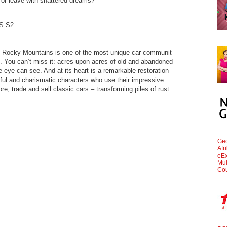
 or leave with shattered dreams?
S S2
the Rocky Mountains is one of the most unique car communit
y”. You can’t miss it: acres upon acres of old and abandoned
e eye can see. And at its heart is a remarkable restoration
ful and charismatic characters who use their impressive
ore, trade and sell classic cars – transforming piles of rust
.
Geo
Afr
eEx
Mul
Cou