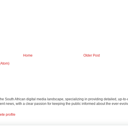
Home
Older Post
(Atom)
 the South African digital media landscape, specializing in providing detailed, up-to-
nt news, with a clear passion for keeping the public informed about the ever-evolv
te profile