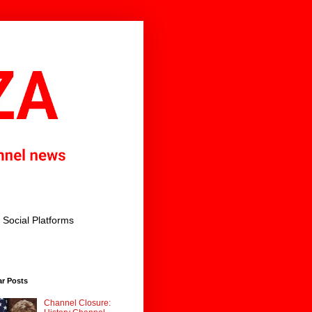
Social Platforms
ar Posts
Channel Closure: