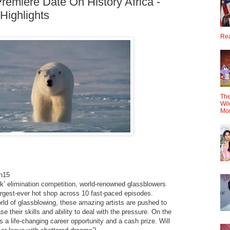
remiere Date On History Africa -
Highlights
Rea
The
Wil
Mo
h15
ak’ elimination competition, world-renowned glassblowers
argest-ever hot shop across 10 fast-paced episodes.
rld of glassblowing, these amazing artists are pushed to
 their skills and ability to deal with the pressure. On the
is a life-changing career opportunity and a cash prize. Will