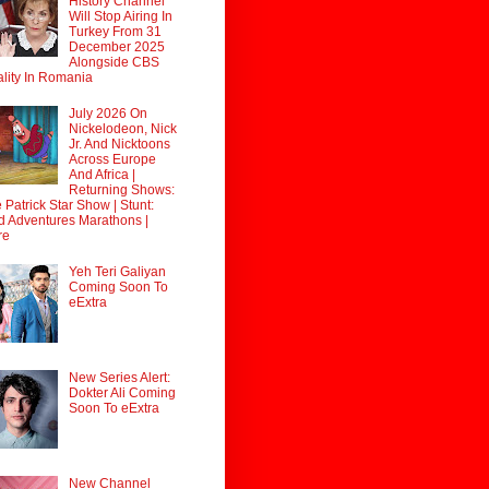
History Channel
Will Stop Airing In
Turkey From 31
December 2025
Alongside CBS
lity In Romania
July 2026 On
Nickelodeon, Nick
Jr. And Nicktoons
Across Europe
And Africa |
Returning Shows:
 Patrick Star Show | Stunt:
d Adventures Marathons |
re
Yeh Teri Galiyan
Coming Soon To
eExtra
New Series Alert:
Dokter Ali Coming
Soon To eExtra
New Channel