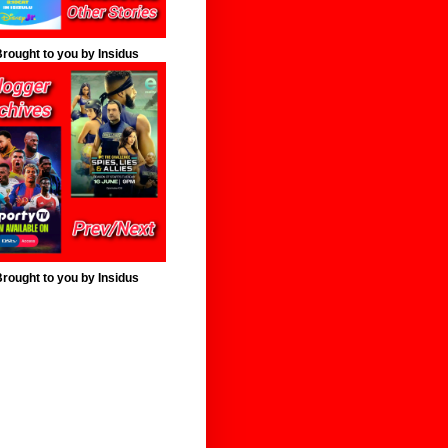
rought to you by Insidus
rought to you by Insidus