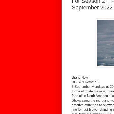
For Season 2 + P
September 2022 
Brand New
BLOWN AWAY S2
5 September Mondays at 20
In the ultimate make or ‘bre
face-oﬀ in North America’s l
Showcasing the intriguing wo
creative extremes to showcase
line for last blower standing 