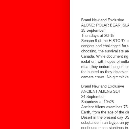
Brand New and Exclusive
ALONE: POLAR BEAR ISL
15 September
Thursdays at 20h15
Season 9 of the HISTORY chan
dangers and challenges for t
choosing, the survivalists ar
Canada. While document ng th
isolat on, with hopes of outl
must they endure hunger, lon
the hunted as they discover th
camera crews. No gimmicks. I
Brand New and Exclusive
ANCIENT ALIENS S14
24 September
Saturdays at 19h25
Ancient Aliens examines 75 m
Earth, from the age of the d
Desert in the present day US
substance in an Egypt an py
continued mass sightings in t