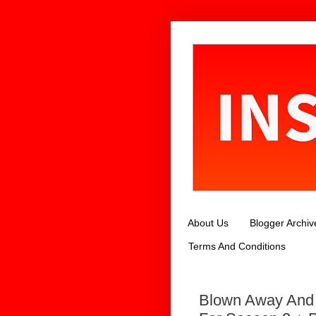
About Us
Blogger Archiv
Terms And Conditions
Blown Away And 